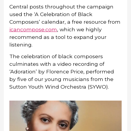
Central posts throughout the campaign
used the ‘A Celebration of Black
Composers’ calendar, a free resource from
icancompose.com
, which we highly
recommend as a tool to expand your
listening.
The celebration of black composers
culminates with a video recording of
‘Adoration’ by Florence Price, performed
by five of our young musicians from the
Sutton Youth Wind Orchestra (SYWO).