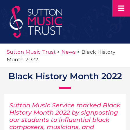
Sutton Music Trust
>
News
>
Black History
Month 2022
Black History Month 2022
Sutton Music Service marked Black
History Month 2022 by signposting
our students to influential black
composers, musicians, and