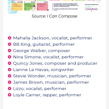
Source: I Can Compose
Mahalia Jackson, vocalist, performer
BB King, guitarist, performer
George Walker, composer
Nina Simone, vocalist, performer
Quincy Jones, composer and producer
Lianne La Havas, songwriter
Stevie Wonder, musician, performer
James Brown, musician, performer
Lizzo, vocalist, performer
Loyle Carner, rapper, performer