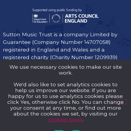
Sutton Music Trust is a company Limited by
Guarantee (Company Number 14707058)
registered in England and Wales and a
registered charity (Charity Number 1209939)
We use necessary cookies to make our site
work.
We'd also like to set analytics cookies to
help us improve our website. If you are
Privacy Policy
happy for us to use analytics cookies please
click Yes, otherwise click No. You can change
Cookies
your consent at any time, or find out more
about the cookies we set, by visiting our
Music Trust Policies
cookies page
.
Contact us