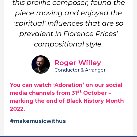
this prolific composer, found the
piece moving and enjoyed the
'spiritual' influences that are so
prevalent in Florence Prices'
compositional style.
Roger Willey
Conductor & Arranger
You can watch ‘Adoration’ on our social
st
media channels from 31
October –
marking the end of Black History Month
2022.
#makemusicwithus