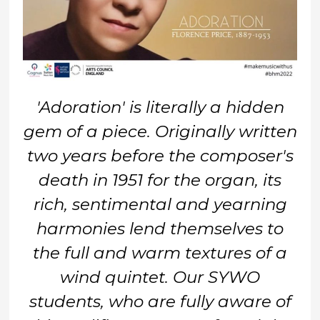
'Adoration' is literally a hidden
gem of a piece. Originally written
two years before the composer's
death in 1951 for the organ, its
rich, sentimental and yearning
harmonies lend themselves to
the full and warm textures of a
wind quintet. Our SYWO
students, who are fully aware of