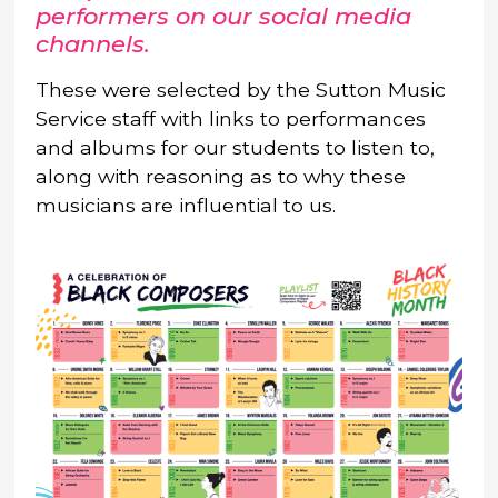
performers on our social media
channels.
These were selected by the Sutton Music
Service staff with links to performances
and albums for our students to listen to,
along with reasoning as to why these
musicians are influential to us.