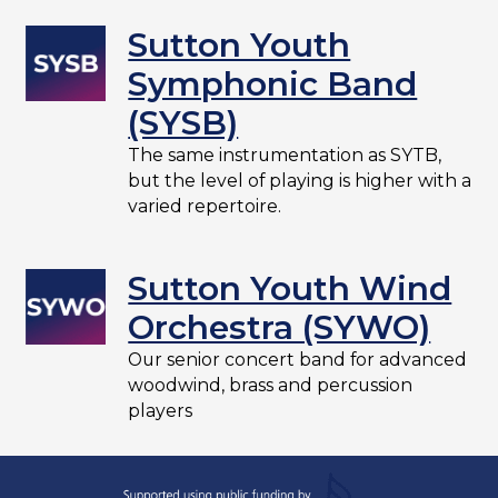
Sutton Youth
Symphonic Band
(SYSB)
The same instrumentation as SYTB,
but the level of playing is higher with a
varied repertoire.
Sutton Youth Wind
Orchestra (SYWO)
Our senior concert band for advanced
woodwind, brass and percussion
players