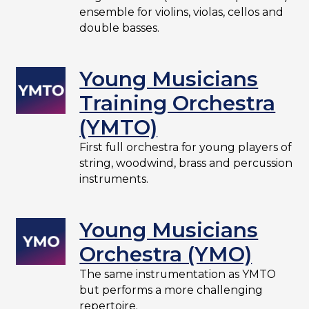
ensemble for violins, violas, cellos and
double basses.
Young Musicians
Training Orchestra
(YMTO)
First full orchestra for young players of
string, woodwind, brass and percussion
instruments.
Young Musicians
Orchestra (YMO)
The same instrumentation as YMTO
but performs a more challenging
repertoire.