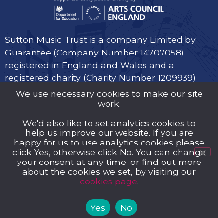
Sutton Music Trust is a company Limited by
Guarantee (Company Number 14707058)
registered in England and Wales and a
registered charity (Charity Number 1209939)
We use necessary cookies to make our site
work.
We'd also like to set analytics cookies to
help us improve our website. If you are
Privacy Policy
happy for us to use analytics cookies please
click Yes, otherwise click No. You can change
Cookies
your consent at any time, or find out more
about the cookies we set, by visiting our
Music Trust Policies
cookies page
.
Contact us
Yes
No