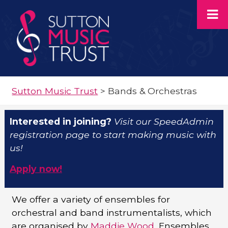
Sutton Music Trust
>
Bands & Orchestras
Interested in joining?
Visit our SpeedAdmin
registration page to start making music with
us!
Apply now!
We offer a variety of ensembles for
orchestral and band instrumentalists, which
are organised by
Maddie Wood,
Ensembles,