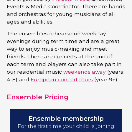
Events & Media Coordinator. There are bands
and orchestras for young musicians of all
ages and abilities.
The ensembles rehearse on weekday
evenings during term time and are a great
way to enjoy music-making and meet
friends. There are concerts at the end of
each term and players can also take part in
our residential music
weekends away
(years
4-8) and
European concert tours
(year 9+).
Ensemble Pricing
Ensemble membership
For the first time your child is joining