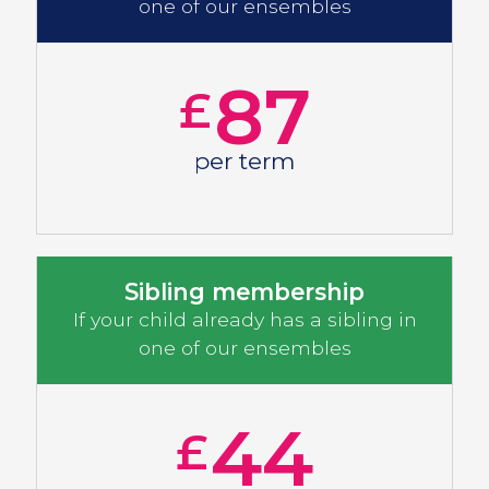
one of our ensembles
87
£
per term
Sibling membership
If your child already has a sibling in
one of our ensembles
44
£