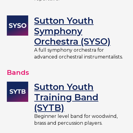
Sutton Youth
Symphony
Orchestra (SYSO)
A full symphony orchestra for
advanced orchestral instrumentalists.
Bands
Sutton Youth
Training Band
(SYTB)
Beginner level band for woodwind,
brass and percussion players.