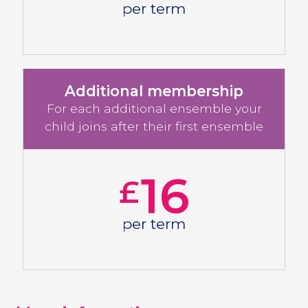
per term
Additional membership
For each additional ensemble your
child joins after their first ensemble
16
£
per term