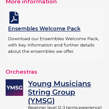
More information
Ensembles Welcome Pack
Download our Ensembles Welcome Pack,
with key information and further details
about the ensembles we offer.​
Orchestras
Young Musicians
String Group
(YMSG)
Beginner level (2-3 terms experience)