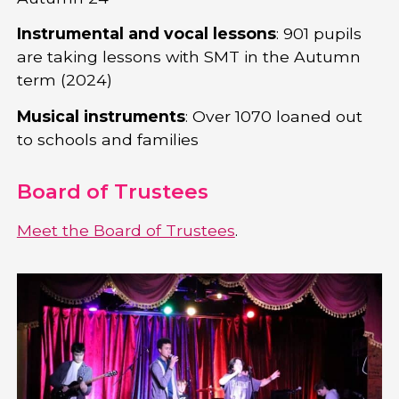
Instrumental and vocal lessons
: 901 pupils
are taking lessons with SMT in the Autumn
term (2024)
Musical instruments
: Over 1070 loaned out
to schools and families
Board of Trustees
Meet the Board of Trustees
.