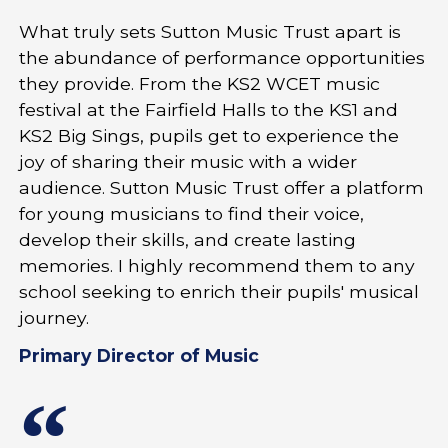
What truly sets Sutton Music Trust apart is
the abundance of performance opportunities
they provide. From the KS2 WCET music
festival at the Fairfield Halls to the KS1 and
KS2 Big Sings, pupils get to experience the
joy of sharing their music with a wider
audience. Sutton Music Trust offer a platform
for young musicians to find their voice,
develop their skills, and create lasting
memories. I highly recommend them to any
school seeking to enrich their pupils' musical
journey.
Primary Director of Music