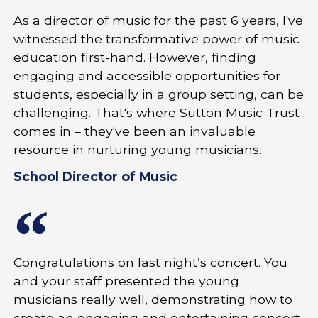
As a director of music for the past 6 years, I've
witnessed the transformative power of music
education first-hand. However, finding
engaging and accessible opportunities for
students, especially in a group setting, can be
challenging. That's where Sutton Music Trust
comes in – they've been an invaluable
resource in nurturing young musicians.
School Director of Music
Congratulations on last night’s concert. You
and your staff presented the young
musicians really well, demonstrating how to
create an engaging and entertaining concert