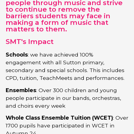
people through music and strive
to continue to remove the
barriers students may face in
making a form of music that
matters to them.
SMT's Impact
Schools
: we have achieved 100%
engagement with all Sutton primary,
secondary and special schools. This includes
CPD, tuition, TeachMeets and performances.
Ensembles
: Over 300 children and young
people participate in our bands, orchestras,
and choirs every week
Whole Class Ensemble Tuition (WCET)
: Over
1700 pupils have participated in WCET in
Autumn 24