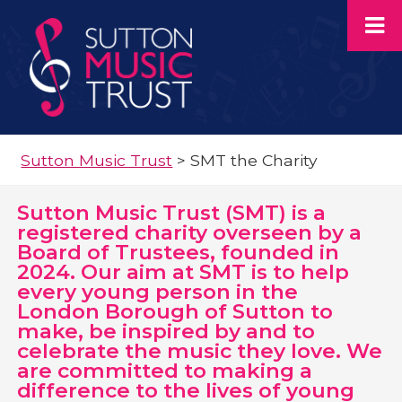
Sutton Music Trust
>
SMT the Charity
Sutton Music Trust (SMT) is a
registered charity overseen by a
Board of Trustees, founded in
2024. Our aim at SMT is to help
every young person in the
London Borough of Sutton to
make, be inspired by and to
celebrate the music they love. We
are committed to making a
difference to the lives of young