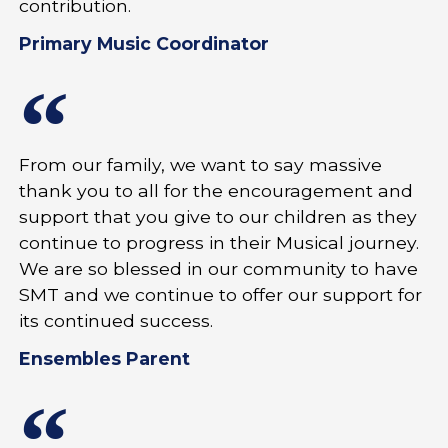
contribution.
Primary Music Coordinator
From our family, we want to say massive
thank you to all for the encouragement and
support that you give to our children as they
continue to progress in their Musical journey.
We are so blessed in our community to have
SMT and we continue to offer our support for
its continued success.
Ensembles Parent