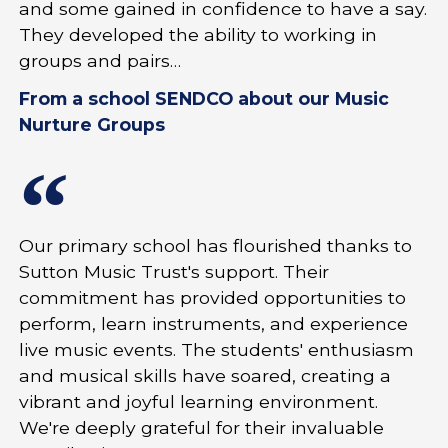
and some gained in confidence to have a say.
They developed the ability to working in
groups and pairs…
From a school SENDCO about our Music
Nurture Groups
Our primary school has flourished thanks to
Sutton Music Trust's support. Their
commitment has provided opportunities to
perform, learn instruments, and experience
live music events. The students' enthusiasm
and musical skills have soared, creating a
vibrant and joyful learning environment.
We're deeply grateful for their invaluable