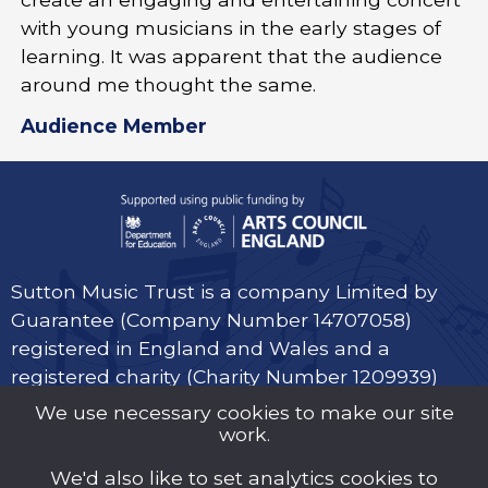
with young musicians in the early stages of
learning. It was apparent that the audience
around me thought the same.
Audience Member
Sutton Music Trust is a company Limited by
Guarantee (Company Number 14707058)
registered in England and Wales and a
registered charity (Charity Number 1209939)
We use necessary cookies to make our site
work.
We'd also like to set analytics cookies to