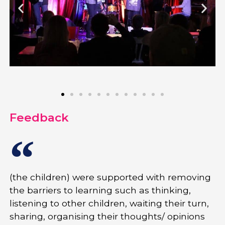
Feedback
(the children) were supported with removing
the barriers to learning such as thinking,
listening to other children, waiting their turn,
sharing, organising their thoughts/ opinions