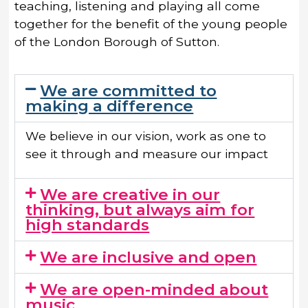
teaching, listening and playing all come
together for the benefit of the young people
of the London Borough of Sutton.
We are committed to
making a difference
We believe in our vision, work as one to
see it through and measure our impact
We are creative in our
thinking, but always aim for
high standards​
We are inclusive and open​
We are open-minded about
music​