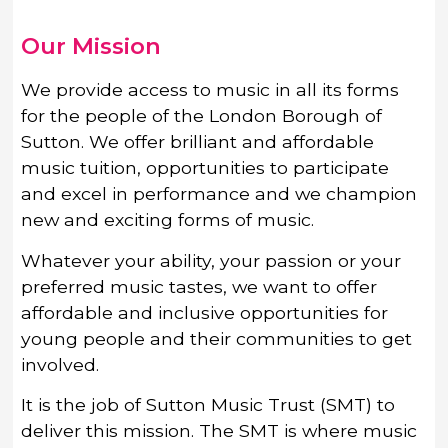
Our Mission
We provide access to music in all its forms
for the people of the London Borough of
Sutton. We offer brilliant and affordable
music tuition, opportunities to participate
and excel in performance and we champion
new and exciting forms of music.
Whatever your ability, your passion or your
preferred music tastes, we want to offer
affordable and inclusive opportunities for
young people and their communities to get
involved.
It is the job of Sutton Music Trust (SMT) to
deliver this mission. The SMT is where music