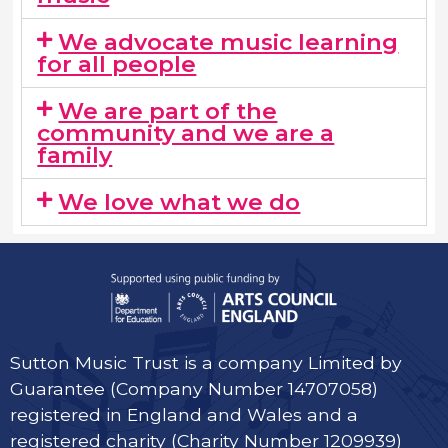
We advocate music learning
for all people
We are part of the
community and we are a
family​
We love what we do
Sutton Music Trust is a company Limited by
Guarantee (Company Number 14707058)
registered in England and Wales and a
registered charity (Charity Number 1209939)