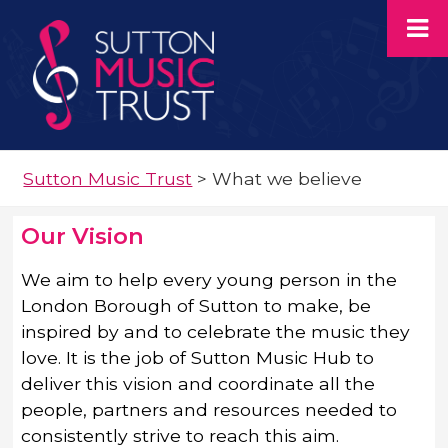
Sutton Music Trust
>
What we believe
Our Vision
We aim to help every young person in the
London Borough of Sutton to make, be
inspired by and to celebrate the music they
love. It is the job of Sutton Music Hub to
deliver this vision and coordinate all the
people, partners and resources needed to
consistently strive to reach this aim.