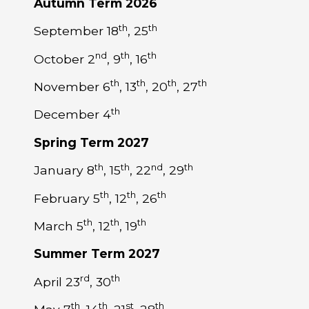
Autumn Term 2026
th
th
September 18
, 25
nd
th
th
October 2
, 9
, 16
th
th
th
th
November 6
, 13
, 20
, 27
th
December 4
Spring Term 2027
th
th
nd
th
January 8
, 15
, 22
, 29
th
th
th
February 5
, 12
, 26
th
th
th
March 5
, 12
, 19
Summer Term 2027
rd
th
April 23
, 30
th
th
st
th