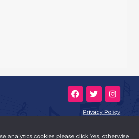
Privacy Policy
Cookies
use analytics cookies please click Yes, otherwise
Music Trust Policies