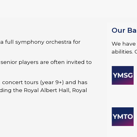
Our Ba
a full symphony orchestra for
We have a
abilities
enior players are often invited to
 concert tours (year 9+) and has
ing the Royal Albert Hall, Royal