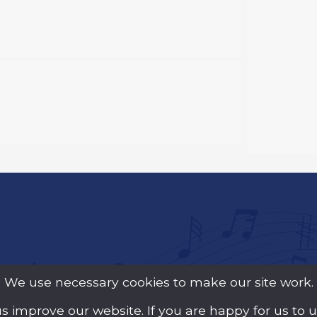
We use necessary cookies to make our site work.
us improve our website. If you are happy for us to 
y Guarantee (Company