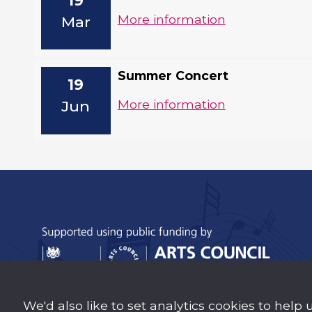
19
More information
Mar
Summer Concert
19
More information
Jun
We'd also like to set analytics cookies to help 
Sutton Music Trust is a company Limited b