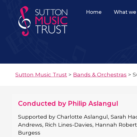
Home
What we 
Sutton Music Trust
>
Bands & Orchestras
>
S
Conducted by Philip Aslangul
Supported by Charlotte Aslangul, Sarah Hac
Andrews, Rich Lines-Davies, Hannah Rober
Burgess