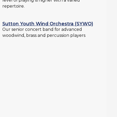
level of playing is higher with a varied
repertoire.
Sutton Youth Wind Orchestra (SYWO)
Our senior concert band for advanced
woodwind, brass and percussion players