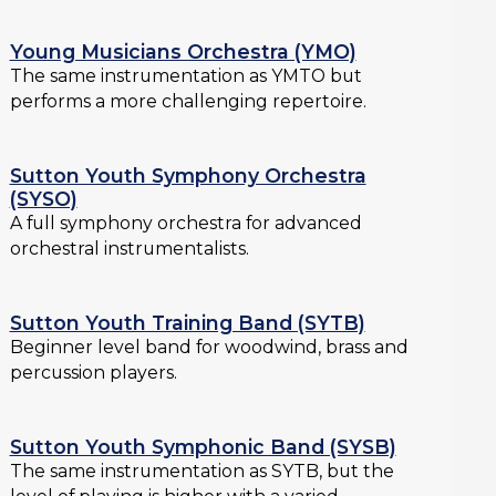
Young Musicians Orchestra (YMO)
The same instrumentation as YMTO but
performs a more challenging repertoire.
Sutton Youth Symphony Orchestra
(SYSO)
A full symphony orchestra for advanced
orchestral instrumentalists.
Sutton Youth Training Band (SYTB)
Beginner level band for woodwind, brass and
percussion players.
Sutton Youth Symphonic Band (SYSB)
The same instrumentation as SYTB, but the