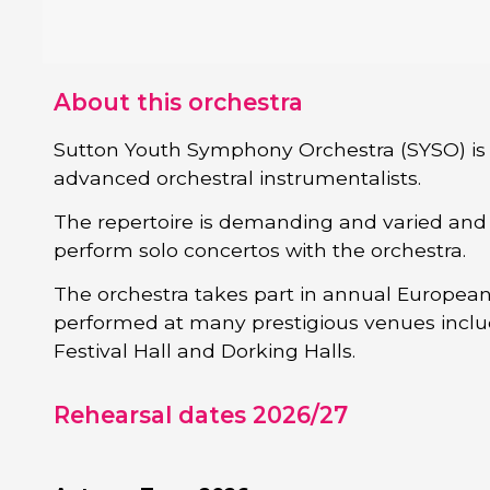
About this orchestra
Sutton Youth Symphony Orchestra (SYSO) is 
advanced orchestral instrumentalists.
The repertoire is demanding and varied and s
perform solo concertos with the orchestra.
The orchestra takes part in annual European
performed at many prestigious venues includ
Festival Hall and Dorking Halls.
Rehearsal dates 2026/27