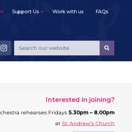
Support Us
Work with us
FAQs
Young Musicians String Group
–
Beginner level (2-3 terms experience)
ensemble for violins, violas, cellos and double
basses.
Young Musicians Training Orchestra
–
First full orchestra for young players of string,
woodwind, brass and percussion instruments.
Young Musicians Orchestra
–
The same instrumentation as YMTO but
Interested in joining?
performs a more challenging repertoire.
chestra rehearses Fridays
5.30pm – 8.00pm
Sutton Youth Symphony Orchestra
–
A full symphony orchestra for advanced
at
St. Andrew’s Church
orchestral instrumentalists.