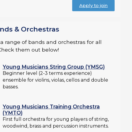
Apply to join
nds & Orchestras
 range of bands and orchestras for all
. Check them out below!
Young Musicians String Group (YMSG)
Beginner level (2-3 terms experience)
ensemble for violins, violas, cellos and double
basses.
Young Musicians Training Orchestra
(YMTO)
First full orchestra for young players of string,
woodwind, brass and percussion instruments.