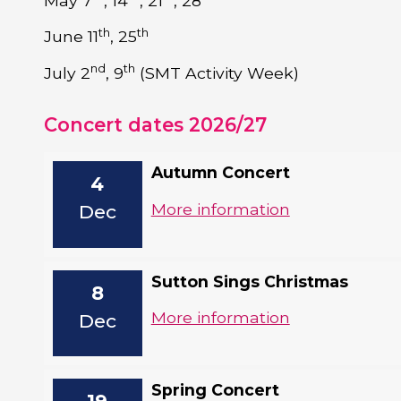
May 7
, 14
, 21
, 28
th
th
June 11
, 25
nd
th
July 2
, 9
(SMT Activity Week)
Concert dates 2026/27
Autumn Concert
4
More information
Dec
Sutton Sings Christmas
8
More information
Dec
Spring Concert