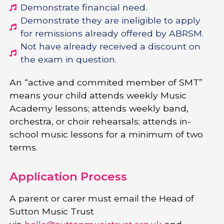
Demonstrate financial need.
Demonstrate they are ineligible to apply
for remissions already offered by ABRSM.
Not have already received a discount on
the exam in question.
An “active and commited member of SMT”
means your child attends weekly Music
Academy lessons; attends weekly band,
orchestra, or choir rehearsals; attends in-
school music lessons for a minimum of two
terms.
Application Process
A parent or carer must email the Head of
Sutton Music Trust