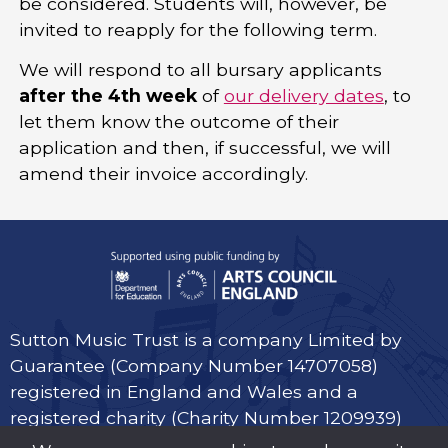
be considered. Students will, however, be
invited to reapply for the following term.
We will respond to all bursary applicants
after the 4th week
of
our delivery dates
, to
let them know the outcome of their
application and then, if successful, we will
amend their invoice accordingly.
Sutton Music Trust is a company Limited by
Guarantee (Company Number 14707058)
registered in England and Wales and a
registered charity (Charity Number 1209939)