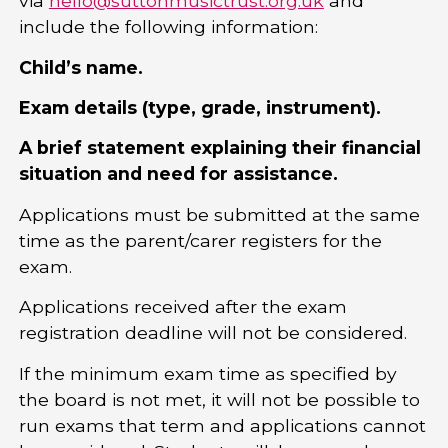
via
hello@suttonmusictrust.org.uk
and
include the following information:
Child’s name.
Exam details (type, grade, instrument).
A brief statement explaining their financial
situation and need for assistance.
Applications must be submitted at the same
time as the parent/carer registers for the
exam.
Applications received after the exam
registration deadline will not be considered.
If the minimum exam time as specified by
the board is not met, it will not be possible to
run exams that term and applications cannot