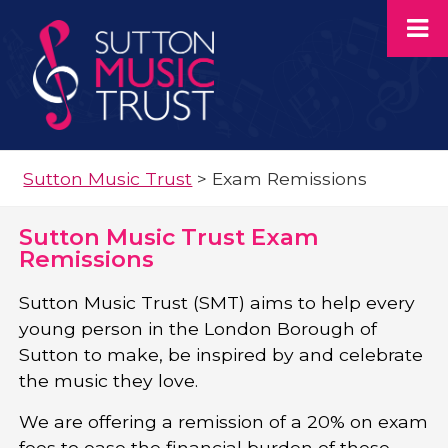
Sutton Music Trust
>
Exam Remissions
Sutton Music Trust Exam
Remissions
Sutton Music Trust (SMT) aims to help every
young person in the London Borough of
Sutton to make, be inspired by and celebrate
the music they love.
We are offering a remission of a 20% on exam
fees to ease the financial burden of these