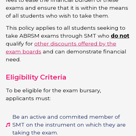
exams and ensure that it is within the means
of all students who wish to take them.
This policy applies to all students seeking to
take ABRSM exams through SMT who
do not
qualify for
other discounts offered by the
exam boards
and can demonstrate financial
need.
Eligibility Criteria
To be eligible for the exam bursary,
applicants must:
Be an active and commited member of
SMT on the instrument on which they are
taking the exam.