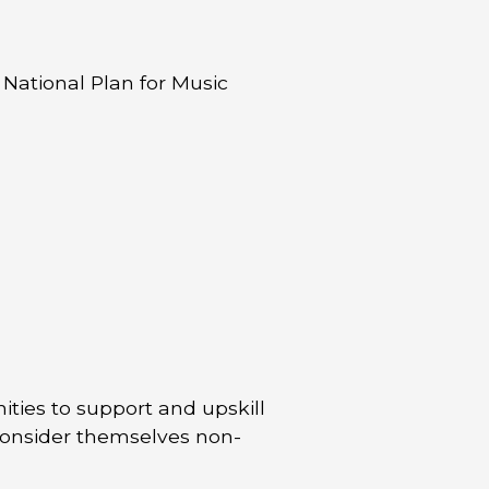
 National Plan for Music
ties to support and upskill
consider themselves non-