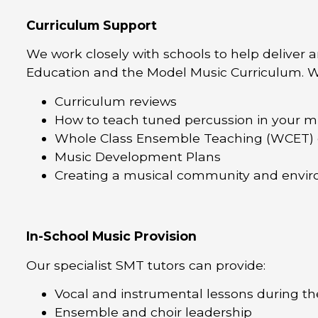
Curriculum Support
We work closely with schools to help deliver 
Education and the Model Music Curriculum. W
Curriculum reviews
How to teach tuned percussion in your m
Whole Class Ensemble Teaching (WCET) 
Music Development Plans
Creating a musical community and envir
In-School Music Provision
Our specialist SMT tutors can provide:
Vocal and instrumental lessons during th
Ensemble and choir leadership