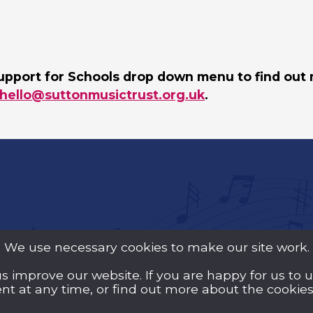
upport for Schools drop down menu to find out 
hello@suttonmusictrust.org.uk
.
We use necessary cookies to make our site work.
us improve our website. If you are happy for us to 
y Guarantee (Company
t at any time, or find out more about the cookies 
d Wales and a registered