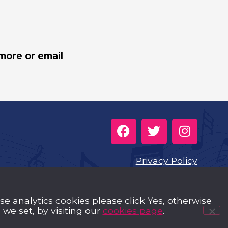
more or email
Privacy Policy
Cookies
use analytics cookies please click Yes, otherwise
Music Trust Policies
we set, by visiting our
cookies page
.
Contact us