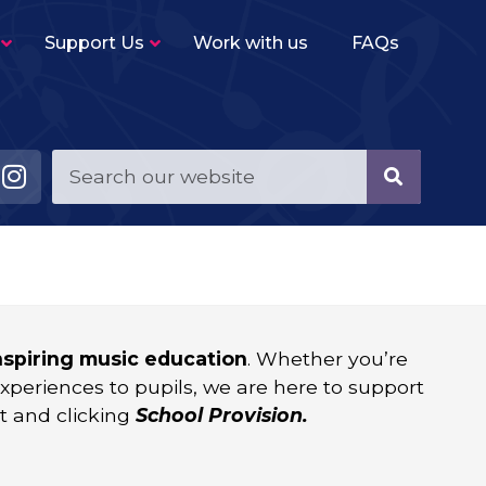
Support Us
Work with us
FAQs
CPD
–
SMT offer guidance and support on enhancing
your school’s music provision. From
workshops, to curriculum reviews, to
Development Plans, or something more
bespoke.
Music Curriculum in Schools
–
SMT can support with your school curricular
and co-curricular offers to ensure a high
quality and consistent provision.
inspiring music education
. Whether you’re
experiences to pupils, we are here to support
t and clicking
School Provision.