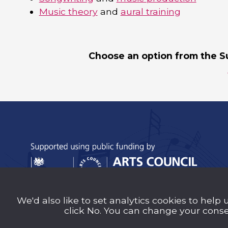
Music theory
and
aural training
Choose an option from the S
We'd also like to set analytics cookies to help 
Sutton Music Trust is a company Limited b
click No. You can change your consen
Number 14707058) registered in England an
charity (Charity Number 1209939)