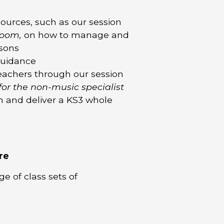
ources, such as our session
room,
on how to manage and
ssons
guidance
teachers through our session
for the non-music specialist
n and deliver a KS3 whole
re
e of class sets of