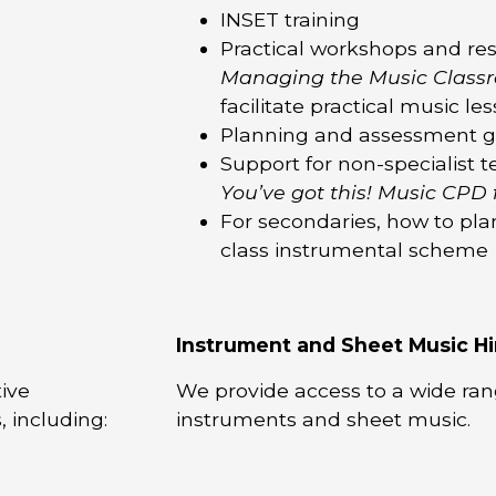
INSET training
Practical workshops and res
Managing the Music Class
facilitate practical music le
Planning and assessment 
Support for non-specialist 
You’ve got this! Music CPD 
For secondaries, how to pla
class instrumental scheme
Instrument and Sheet Music Hi
ive
We provide access to a wide rang
, including:
instruments and sheet music.