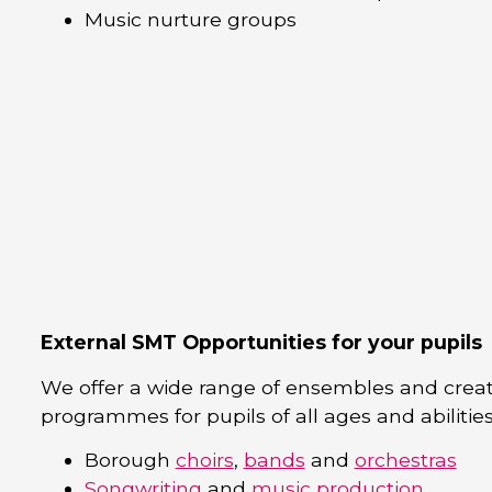
Music nurture groups
External SMT Opportunities for your pupils
We offer a wide range of ensembles and creat
programmes for pupils of all ages and abilities
Borough
choirs
,
bands
and
orchestras
Songwriting
and
music production