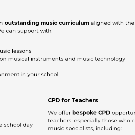
an
outstanding music curriculum
aligned with the
e can support with:
usic lessons
on musical instruments and music technology
onment in your school
CPD for Teachers
We offer
bespoke CPD
opportuni
teachers, especially those who 
e school day
music specialists, including: