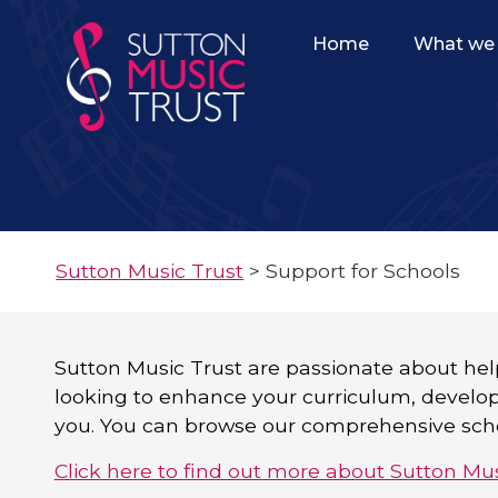
Home
What we 
Sutton Music Trust
>
Support for Schools
Sutton Music Trust are passionate about hel
looking to enhance your curriculum, develop a
you. You can browse our comprehensive scho
Click here to find out more about Sutton Mus