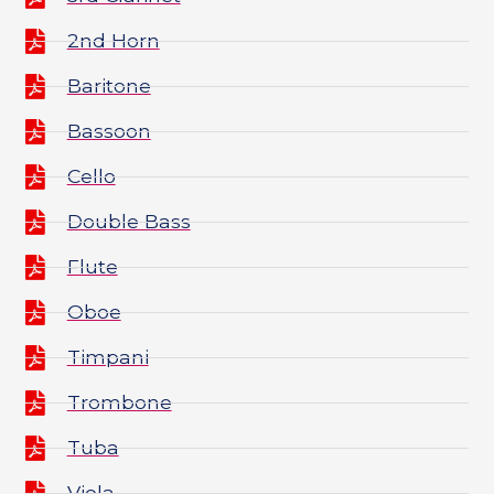
2nd Horn
Baritone
Bassoon
Cello
Double Bass
Flute
Oboe
Timpani
Trombone
Tuba
Viola