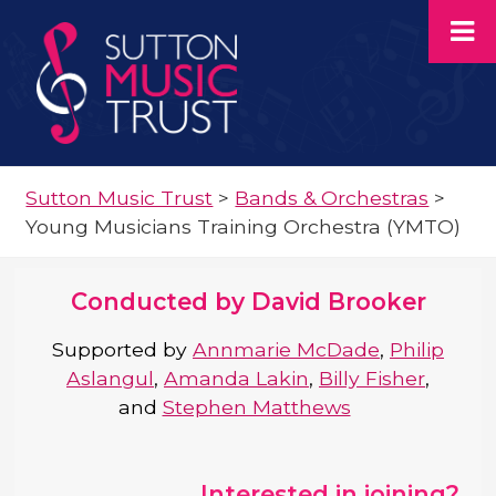
Sutton Music Trust
>
Bands & Orchestras
>
Young Musicians Training Orchestra (YMTO)
Conducted by David Brooker
Supported by
Annmarie McDade
,
Philip
Aslangul
,
Amanda Lakin
,
Billy Fisher
,
and
Stephen Matthews
Interested in joining?