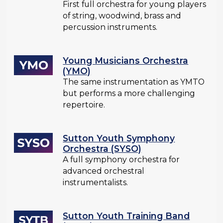
First full orchestra for young players
of string, woodwind, brass and
percussion instruments.
Young Musicians Orchestra
(YMO)
The same instrumentation as YMTO
but performs a more challenging
repertoire.
Sutton Youth Symphony
Orchestra (SYSO)
A full symphony orchestra for
advanced orchestral
instrumentalists.
Sutton Youth Training Band