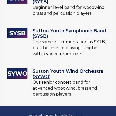
(SYTB)
Beginner level band for woodwind,
brass and percussion players.
Sutton Youth Symphonic Band
(SYSB)
The same instrumentation as SYTB,
but the level of playing is higher
with a varied repertoire.
Sutton Youth Wind Orchestra
(SYWO)
Our senior concert band for
advanced woodwind, brass and
percussion players