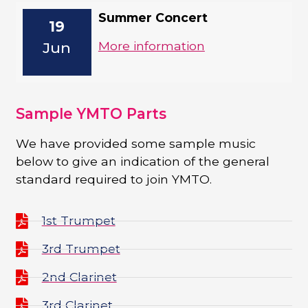
Summer Concert
19
More information
Jun
Sample YMTO Parts
We have provided some sample music
below to give an indication of the general
standard required to join YMTO.
1st Trumpet
3rd Trumpet
2nd Clarinet
3rd Clarinet