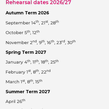
Rehearsal dates 2026/27
Autumn Term 2026
th
st
th
September 14
, 21
, 28
th
th
October 5
, 12
nd
th
th
rd
th
November 2
, 9
, 16
, 23
, 30
Spring Term 2027
th
th
th
th
January 4
, 11
, 18
, 25
st
th
nd
February 1
, 8
, 22
st
th
th
March 1
, 8
, 15
Summer Term 2027
th
April 26