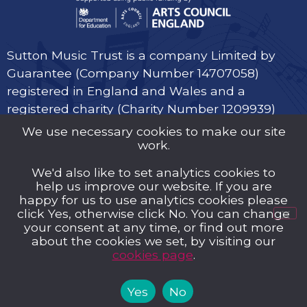
Sutton Music Trust is a company Limited by
Guarantee (Company Number 14707058)
registered in England and Wales and a
registered charity (Charity Number 1209939)
We use necessary cookies to make our site
work.
We'd also like to set analytics cookies to
help us improve our website. If you are
Privacy Policy
happy for us to use analytics cookies please
click Yes, otherwise click No. You can change
Cookies
your consent at any time, or find out more
about the cookies we set, by visiting our
Music Trust Policies
cookies page
.
Contact us
Yes
No