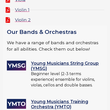
Violin 1
Violin 2
Our Bands & Orchestras
We have a range of bands and orchestras
for all abilities. Check them out below!
Young Musicians String Group
(YMSG)
Beginner level (2-3 terms
experience) ensemble for violins,
violas, cellos and double basses.
Young Musicians Training
Orchestra (YMTO)