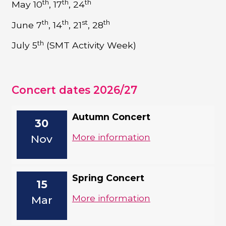
th
th
th
May 10
, 17
, 24
th
th
st
th
June 7
, 14
, 21
, 28
th
July 5
(SMT Activity Week)
Concert dates 2026/27
Autumn Concert
30
More information
Nov
Spring Concert
15
More information
Mar