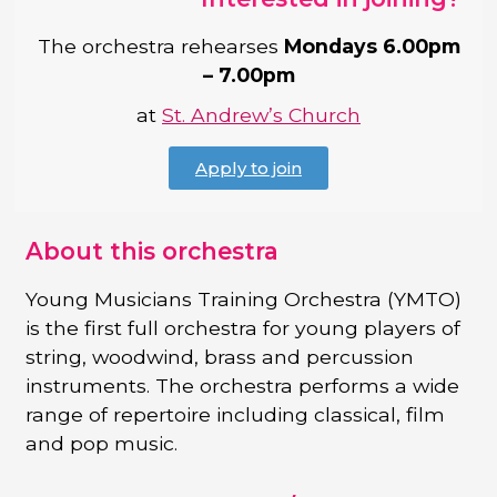
The orchestra rehearses
Mondays 6.00pm
– 7.00pm
at
St. Andrew’s Church
Apply to join
About this orchestra
Young Musicians Training Orchestra (YMTO)
is the first full orchestra for young players of
string, woodwind, brass and percussion
instruments. The orchestra performs a wide
range of repertoire including classical, film
and pop music.