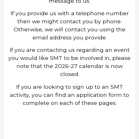
message to us.
If you provide us with a telephone number
then we might contact you by phone.
Otherwise, we will contact you using the
email address you provide.
If you are contacting us regarding an event
you would like SMT to be involved in, please
note that the 2026-27 calendar is now
closed.
If you are looking to sign up to an SMT
activity, you can find an application form to
complete on each of these pages.