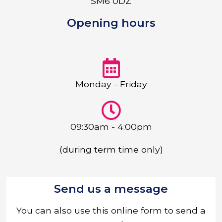
SM6 0DZ
Opening hours
Monday - Friday
09:30am - 4:00pm
(during term time only)
Send us a message
You can also use this online form to send a