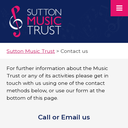
Sutton Music Trust
>
Contact us
For further information about the Music
Trust or any of its activities please get in
touch with us using one of the contact
methods below, or use our form at the
bottom of this page.
Call or Email us