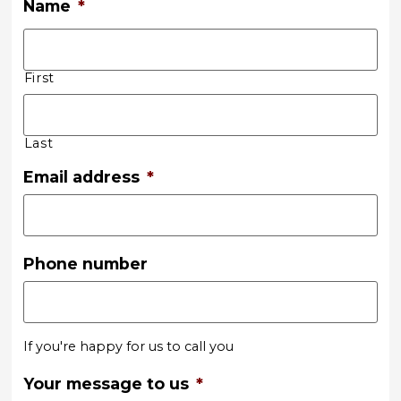
Name
*
First
Last
Email address
*
Phone number
If you're happy for us to call you
Your message to us
*