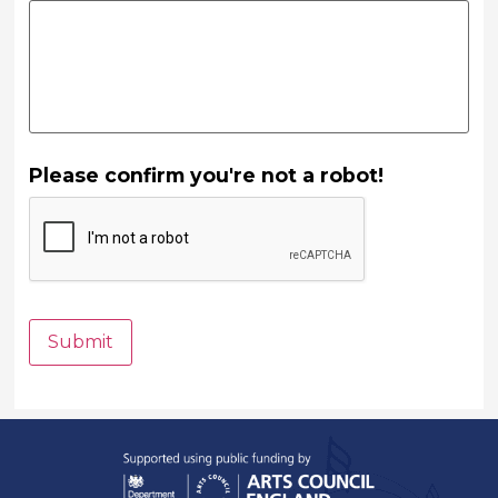
Please confirm you're not a robot!
Submit