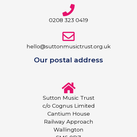
0208 323 0419
hello@suttonmusictrust.org.uk
Our postal address
Sutton Music Trust
c/o Cognus Limited
Cantium House
Railway Approach
Wallington