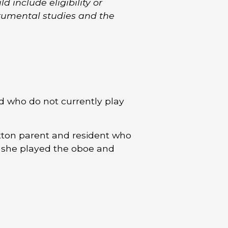
d include eligibility or
trumental studies and the
d who do not currently play
tton parent and resident who
 she played the oboe and