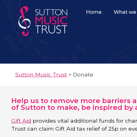
Home
What we 
Sutton Music Trust
>
Donate
Help us to remove more barriers 
of Sutton to make, be inspired by 
Gift Aid
provides vital additional funds for char
Trust can claim Gift Aid tax relief of 25p on ev