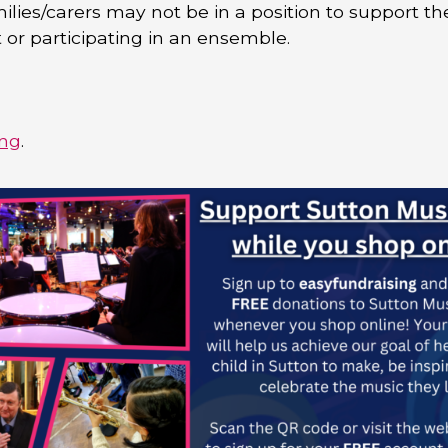
lies/carers may not be in a position to support th
 or participating in an ensemble.
ing
.