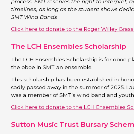
process, SMT reserves the right to interpret, a
timelines, as long as the student shows dedi
SMT Wind Bands
Click here to donate to the Roger Willey Bras
The LCH Ensembles Scholarship
The LCH Ensembles Scholarship is for oboe pl
the oboe in SMT an ensemble.
This scholarship has been established in ho
sadly passed away in the summer of 2025. La
was a member of SMT’s wind band and youth 
Click here to donate to the LCH Ensembles Sc
Sutton Music Trust Bursary Sche