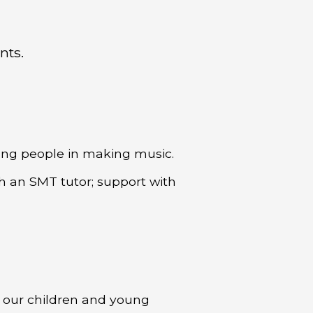
nts.
oung people in making music.
th an SMT tutor; support with
r our children and young