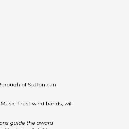
Borough of Sutton can
 Music Trust wind bands, will
ions guide the award