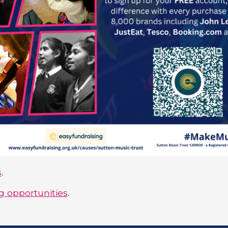
s
.
 opportunities
.