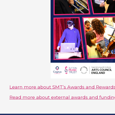
Learn more about SMT’s Awards and Reward
Read more about external awards and funding