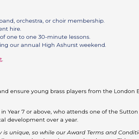
 band, orchestra, or choir membership.
nt hire.
 of one to one 30-minute lessons.
nding our annual High Ashurst weekend.
t
.
and ensure young brass players from the London 
 in Year 7 or above, who attends one of the Sutton
cal development over a year.
y is unique, so while our Award Terms and Condit