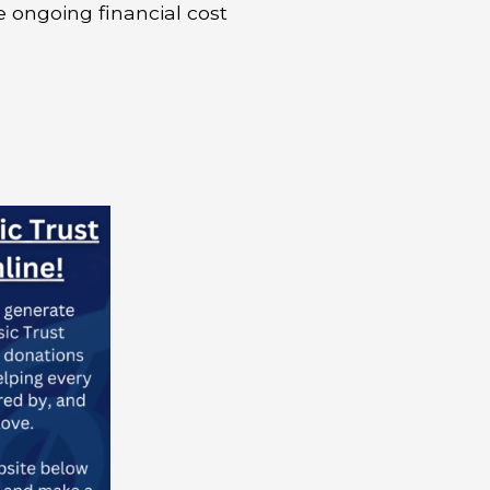
e ongoing financial cost