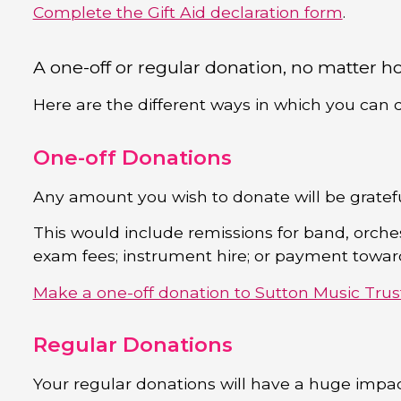
Complete the Gift Aid declaration form
.
A one-off or regular donation, no matter ho
Here are the different ways in which you can 
One-off Donations
Any amount you wish to donate will be gratef
This would include remissions for band, orche
exam fees; instrument hire; or payment towards
Make a one-off donation to Sutton Music Trus
Regular Donations
Your regular donations will have a huge impac