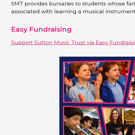
SMT provides bursaries to students whose fami
associated with learning a musical instrument
Easy Fundraising
Support Sutton Music Trust via Easy Fundrais