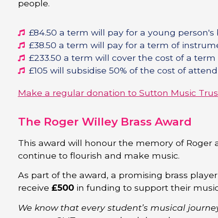
people.
£84.50 a term will pay for a young person's
£38.50 a term will pay for a term of instrume
£233.50 a term will cover the cost of a term
£105 will subsidise 50% of the cost of atte
Make a regular donation to Sutton Music Trus
The Roger Willey Brass Award
This award will honour the memory of Roger 
continue to flourish and make music.
As part of the award, a promising brass player
receive
£500
in funding to support their musi
We know that every student’s musical journe