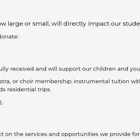
w large or small, will directly impact our stude
donate:
ully received and will support our children and y
stra, or choir membership; instrumental tuition wi
 residential trips.
t
.
t on the services and opportunities we provide fo