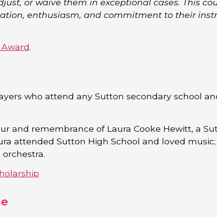
djust, or waive them in exceptional cases. This coul
cation, enthusiasm, and commitment to their ins
s Award
.
ayers who attend any Sutton secondary school an
nour and remembrance of Laura Cooke Hewitt, a Su
ura attended Sutton High School and loved music;
orchestra.
holarship
me