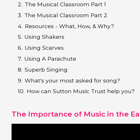
The Musical Classroom Part 1
The Musical Classroom Part 2
Resources - What, How, & Why?
Using Shakers
Using Scarves
Using A Parachute
Superb Singing
What's your most asked for song?
How can Sutton Music Trust help you?
The Importance of Music in the Ea