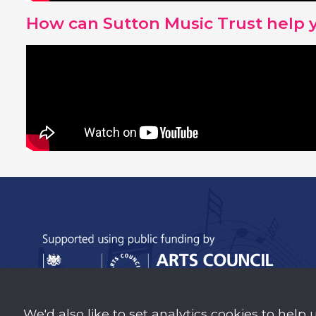
How can Sutton Music Trust help 
We'd also like to set analytics cookies to help 
Sutton Music Trust is a company Limited b