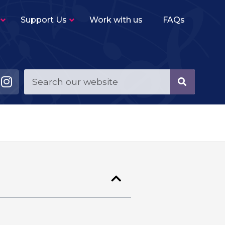
Support Us
Work with us
FAQs