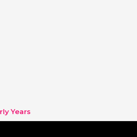
rly Years