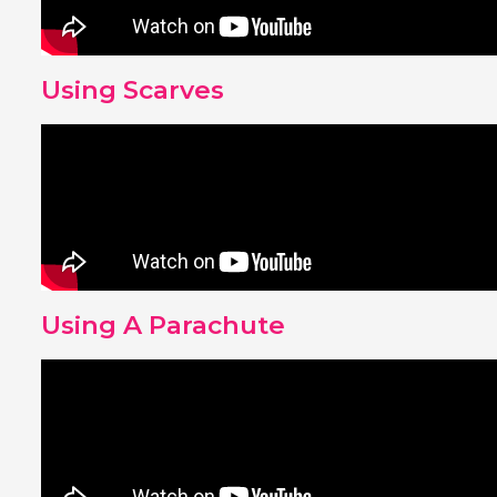
Using Scarves
Using A Parachute