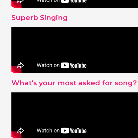
Superb Singing
What's your most asked for song?