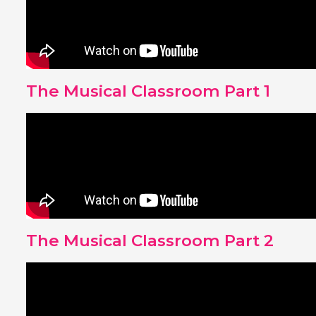
The Musical Classroom Part 1
The Musical Classroom Part 2