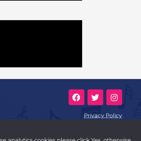
Privacy Policy
Cookies
use analytics cookies please click Yes, otherwise
Music Trust Policies