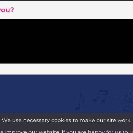
you?
We use necessary cookies to make our site work.
us improve our website. If you are happy for us to 
y Guarantee (Company