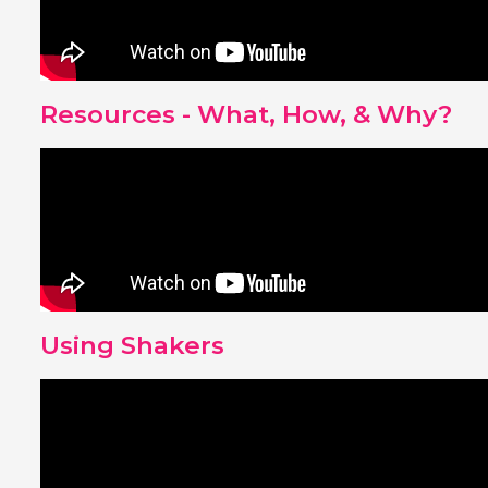
Resources - What, How, & Why?
Using Shakers