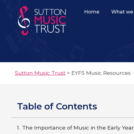
Home
What we 
Sutton Music Trust
>
EYFS Music Resources
Table of Contents
The Importance of Music in the Early Year