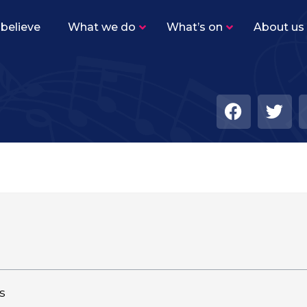
believe
What we do
What’s on
About us
s