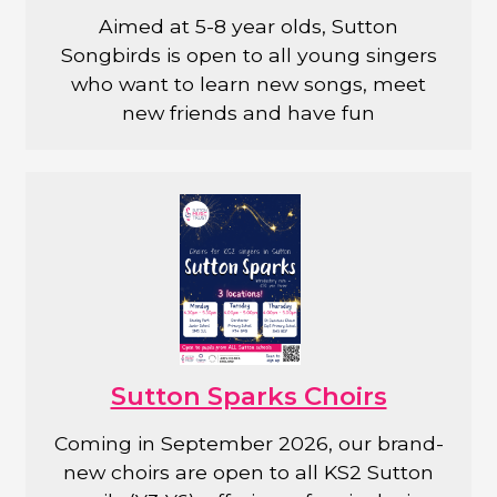
Aimed at 5-8 year olds, Sutton
Songbirds is open to all young singers
who want to learn new songs, meet
new friends and have fun
Sutton Sparks Choirs
Coming in September 2026, our brand-
new choirs are open to all KS2 Sutton