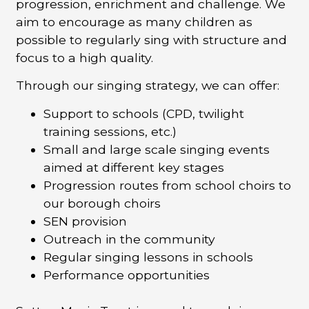
progression, enrichment and challenge. We
aim to encourage as many children as
possible to regularly sing with structure and
focus to a high quality.
Through our singing strategy, we can offer:
Support to schools (CPD, twilight
training sessions, etc.)
Small and large scale singing events
aimed at different key stages
Progression routes from school choirs to
our borough choirs
SEN provision
Outreach in the community
Regular singing lessons in schools
Performance opportunities