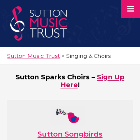
Sutton Music Trust
>
Singing & Choirs
Sutton Sparks Choirs –
Sign Up
Here
!
Sutton Songbirds