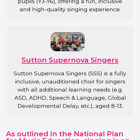
pupils (Y3-Y6), offering a fun, inclusive
and high-quality singing experience.
Sutton Supernova Singers
Sutton Supernova Singers (SSS) is a fully
inclusive, unauditioned choir for singers
with all additional learning needs (e.g.
ASD, ADHD, Speech & Language, Global
Developmental Delay, etc.), aged 8-13.
As outlined in the National Plan