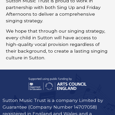
Sutton Music Trust is proud to work in
partnership with both Sing Up and Friday
Afternoons to deliver a comprehensive
singing strategy.
We hope that through our singing strategy,
every child in Sutton will have access to
high-quality vocal provision regardless of
their background, to create a lasting singing
culture in Sutton.
Sutton Music Trust is a company Limited by
Guarantee (Company Number 14707058)
registered in England and Wales and a