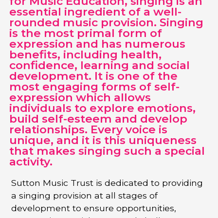
for Music Education, singing is an
essential ingredient of a well-
rounded music provision. Singing
is the most primal form of
expression and has numerous
benefits, including health,
confidence, learning and social
development. It is one of the
most engaging forms of self-
expression which allows
individuals to explore emotions,
build self-esteem and develop
relationships. Every voice is
unique, and it is this uniqueness
that makes singing such a special
activity.
Sutton Music Trust is dedicated to providing
a singing provision at all stages of
development to ensure opportunities,