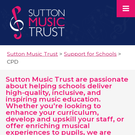
Sutton Music Trust
>
Support for Schools
>
CPD
Sutton Music Trust are passionate
about helping schools deliver
high-quality, inclusive, and
inspiring music education.
Whether you’re looking to
enhance your curriculum,
develop and upskill your staff, or
offer enriching musical
experiences to pupils, we are