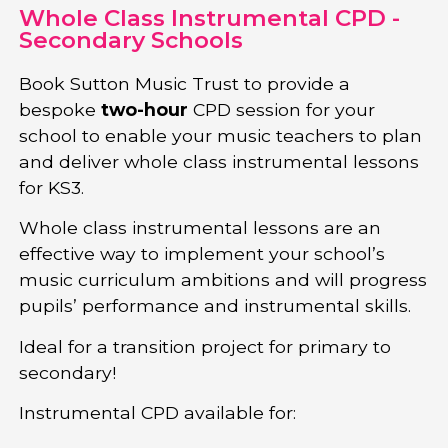
Whole Class Instrumental CPD -
Secondary Schools
Book Sutton Music Trust to provide a
bespoke
two-hour
CPD session for your
school to enable your music teachers to plan
and deliver whole class instrumental lessons
for KS3.
Whole class instrumental lessons are an
effective way to implement your school’s
music curriculum ambitions and will progress
pupils’ performance and instrumental skills.
Ideal for a transition project for primary to
secondary!
Instrumental CPD available for: