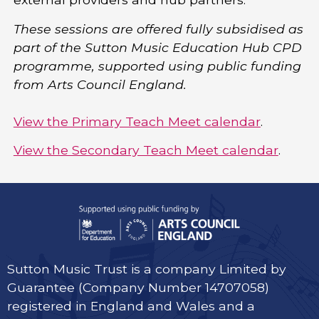
These sessions are offered fully subsidised as
part of the Sutton Music Education Hub CPD
programme, supported using public funding
from Arts Council England.
View the Primary Teach Meet calendar
.
View the Secondary Teach Meet calendar
.
Sutton Music Trust is a company Limited by
Guarantee (Company Number 14707058)
registered in England and Wales and a