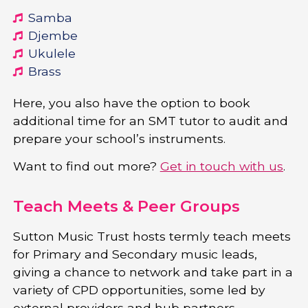
Samba
Djembe
Ukulele
Brass
Here, you also have the option to book
additional time for an SMT tutor to audit and
prepare your school’s instruments.
Want to find out more?
Get in touch with us
.
Teach Meets & Peer Groups
Sutton Music Trust hosts termly teach meets
for Primary and Secondary music leads,
giving a chance to network and take part in a
variety of CPD opportunities, some led by
external providers and hub partners.