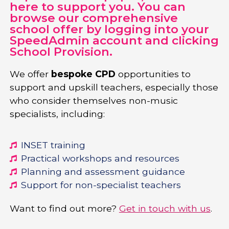
here to support you. You can
browse our comprehensive
school offer by logging into your
SpeedAdmin account and clicking
School Provision.
We offer
bespoke CPD
opportunities to
support and upskill teachers, especially those
who consider themselves non-music
specialists, including:
INSET training
Practical workshops and resources
Planning and assessment guidance
Support for non-specialist teachers
Want to find out more?
Get in touch with us
.