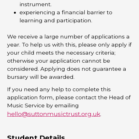
instrument.
experiencing a financial barrier to
learning and participation.
We receive a large number of applications a
year. To help us with this, please only apply if
your child meets the necessary criteria;
otherwise your application cannot be
considered.
Applying does not guarantee a
bursary will be awarded.
If you need any help to complete this
application form, please contact the Head of
Music Service by emailing
hello@suttonmusictrust.org.uk
.
Student Details