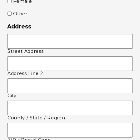
Female
Other
Address
Street Address
Address Line 2
City
County / State / Region