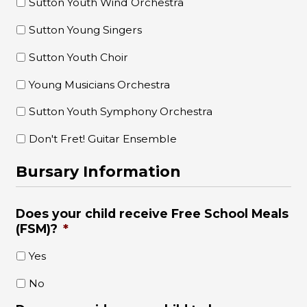
Sutton Youth Wind Orchestra
Sutton Young Singers
Sutton Youth Choir
Young Musicians Orchestra
Sutton Youth Symphony Orchestra
Don't Fret! Guitar Ensemble
Bursary Information
Does your child receive Free School Meals
(FSM)?
*
Yes
No