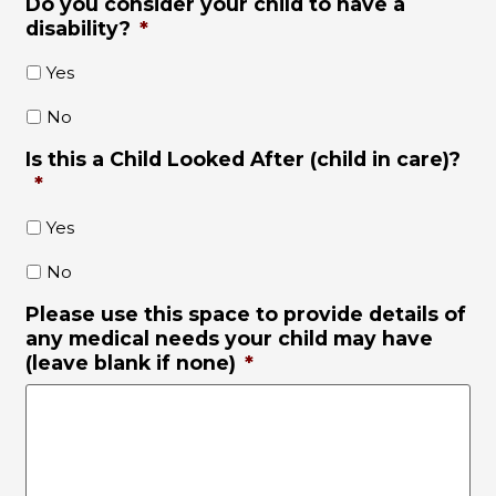
Do you consider your child to have a
disability?
*
Yes
No
Is this a Child Looked After (child in care)?
*
Yes
No
Please use this space to provide details of
any medical needs your child may have
(leave blank if none)
*