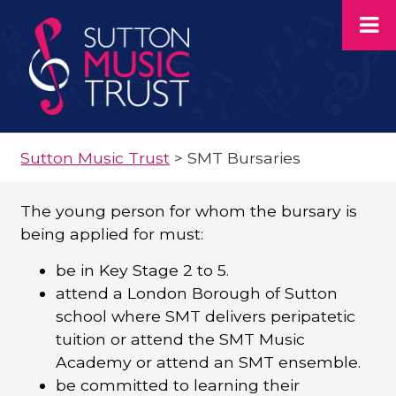
Sutton Music Trust
>
SMT Bursaries
The young person for whom the bursary is
being applied for must:
be in Key Stage 2 to 5.
attend a London Borough of Sutton
school where SMT delivers peripatetic
tuition or attend the SMT Music
Academy or attend an SMT ensemble.
be committed to learning their