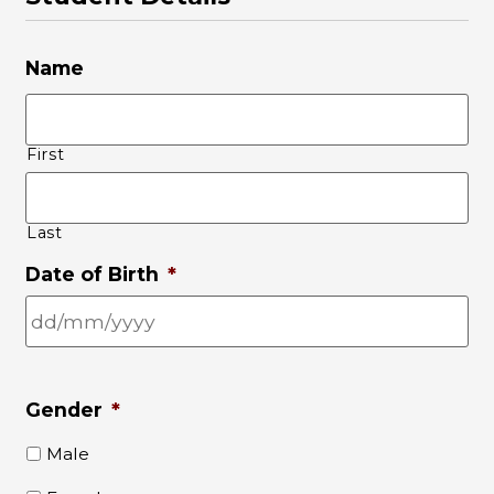
Name
First
Last
Date of Birth
*
Gender
*
Male