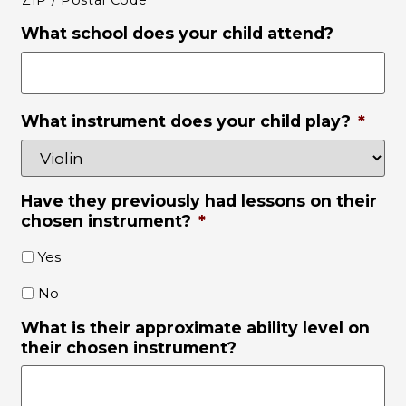
ZIP / Postal Code
What school does your child attend?
What instrument does your child play?
*
Have they previously had lessons on their
chosen instrument?
*
Yes
No
What is their approximate ability level on
their chosen instrument?