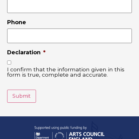
Phone
Declaration
*
I confirm that the information given in this
form is true, complete and accurate.
Submit