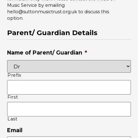
Music Service by emailing
hello@suttonmusictrust.org.uk to discuss this
option.
Parent/ Guardian Details
Name of Parent/ Guardian
*
Prefix
First
Last
Email