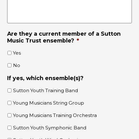
Are they a current member of a Sutton
Music Trust ensemble?
*
Yes
No
If yes, which ensemble(s)?
Sutton Youth Training Band
Young Musicians String Group
Young Musicians Training Orchestra
Sutton Youth Symphonic Band