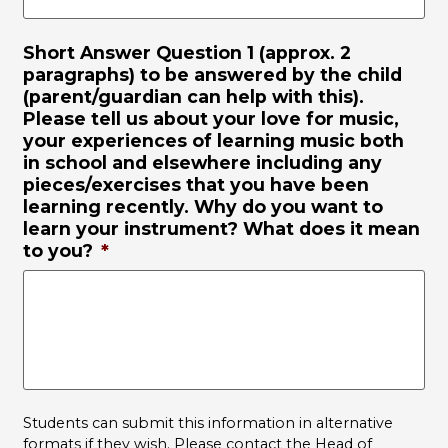
Short Answer Question 1 (approx. 2
paragraphs) to be answered by the child
(parent/guardian can help with this).
Please tell us about your love for music,
your experiences of learning music both
in school and elsewhere including any
pieces/exercises that you have been
learning recently. Why do you want to
learn your instrument? What does it mean
to you?
*
Students can submit this information in alternative
formats if they wish. Please contact the Head of