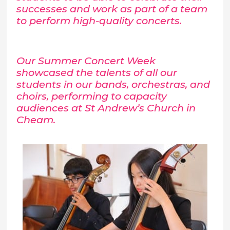
successes and work as part of a team
to perform high-quality concerts.
Our Summer Concert Week
showcased the talents of all our
students in our bands, orchestras, and
choirs, performing to capacity
audiences at St Andrew’s Church in
Cheam.