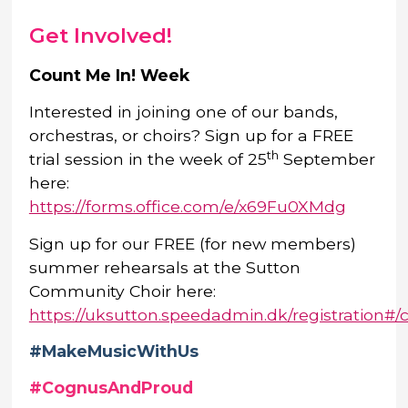
Get Involved!
Count Me In! Week
Interested in joining one of our bands,
orchestras, or choirs? Sign up for a FREE
th
trial session in the week of 25
September
here:
https://forms.office.com/e/x69Fu0XMdg
Sign up for our FREE (for new members)
summer rehearsals at the Sutton
Community Choir here:
https://uksutton.speedadmin.dk/registration#/
#MakeMusicWithUs
#CognusAndProud