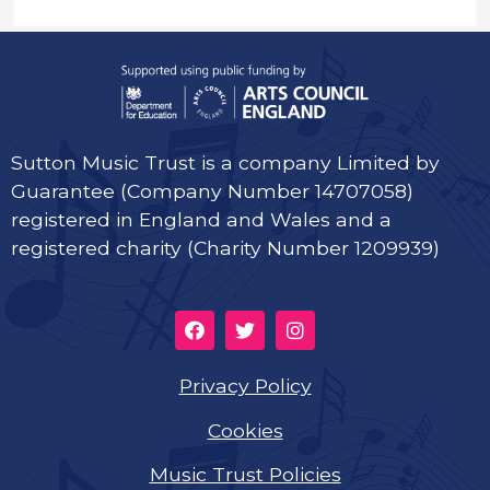
Sutton Music Trust is a company Limited by
Guarantee (Company Number 14707058)
registered in England and Wales and a
registered charity (Charity Number 1209939)
Privacy Policy
Cookies
Music Trust Policies