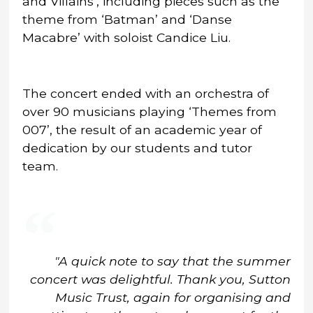
and Villains’, including pieces such as the
theme from ‘Batman’ and ‘Danse
Macabre’ with soloist Candice Liu.
The concert ended with an orchestra of
over 90 musicians playing ‘Themes from
007’, the result of an academic year of
dedication by our students and tutor
team.
"A quick note to say that the summer
concert was delightful. Thank you, Sutton
Music Trust, again for organising and