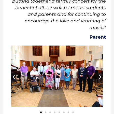
putting together a termly concert for the
benefit of all, by which I mean students
and parents and for continuing to
encourage the love and learning of
music."
Parent