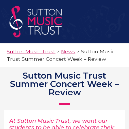
Sutton Music Trust
>
News
>
Sutton Music
Trust Summer Concert Week – Review
Sutton Music Trust
Summer Concert Week –
Review
At Sutton Music Trust, we want our
students to be able to celebrate their