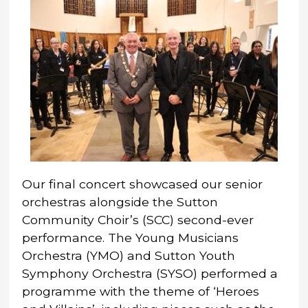
Our final concert showcased our senior
orchestras alongside the Sutton
Community Choir’s (SCC) second-ever
performance. The Young Musicians
Orchestra (YMO) and Sutton Youth
Symphony Orchestra (SYSO) performed a
programme with the theme of ‘Heroes