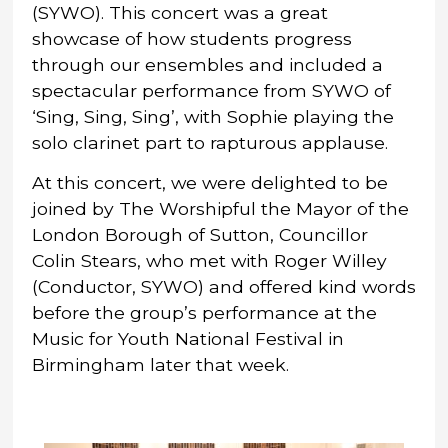
(SYWO). This concert was a great
showcase of how students progress
through our ensembles and included a
spectacular performance from SYWO of
‘Sing, Sing, Sing’, with Sophie playing the
solo clarinet part to rapturous applause.
At this concert, we were delighted to be
joined by The Worshipful the Mayor of the
London Borough of Sutton, Councillor
Colin Stears, who met with Roger Willey
(Conductor, SYWO) and offered kind words
before the group’s performance at the
Music for Youth National Festival in
Birmingham later that week.