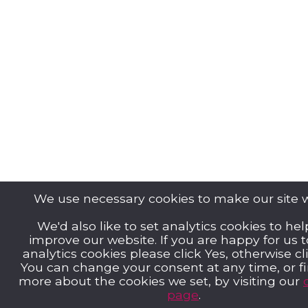
We use necessary cookies to make our site 
We'd also like to set analytics cookies to hel
improve our website. If you are happy for us 
analytics cookies please click Yes, otherwise cl
You can change your consent at any time, or f
more about the cookies we set, by visiting our
page
.