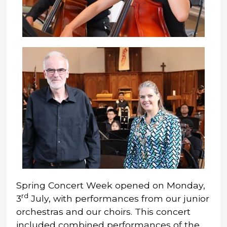
Spring Concert Week opened on Monday,
rd
3
July, with performances from our junior
orchestras and our choirs. This concert
included combined performances of the