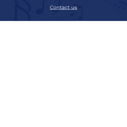
Contact us