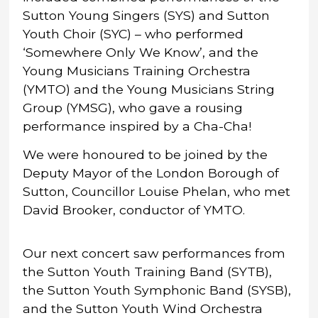
Sutton Young Singers (SYS) and Sutton
Youth Choir (SYC) – who performed
‘Somewhere Only We Know’, and the
Young Musicians Training Orchestra
(YMTO) and the Young Musicians String
Group (YMSG), who gave a rousing
performance inspired by a Cha-Cha!
We were honoured to be joined by the
Deputy Mayor of the London Borough of
Sutton, Councillor Louise Phelan, who met
David Brooker, conductor of YMTO.
Our next concert saw performances from
the Sutton Youth Training Band (SYTB),
the Sutton Youth Symphonic Band (SYSB),
and the Sutton Youth Wind Orchestra