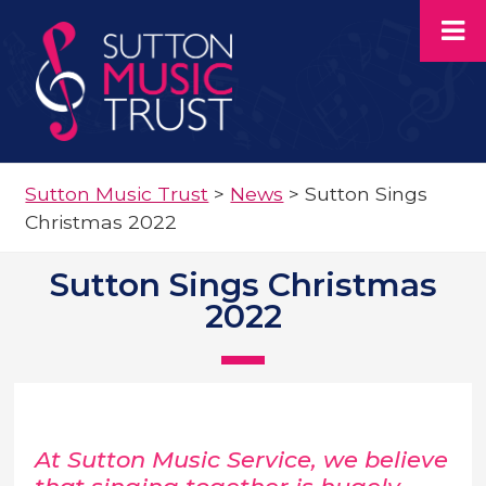
Sutton Music Trust
>
News
>
Sutton Sings
Christmas 2022
Sutton Sings Christmas
2022
At Sutton Music Service, we believe