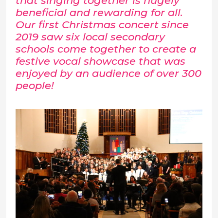
that singing together is hugely
beneficial and rewarding for all.
Our first Christmas concert since
2019 saw six local secondary
schools come together to create a
festive vocal showcase that was
enjoyed by an audience of over 300
people!