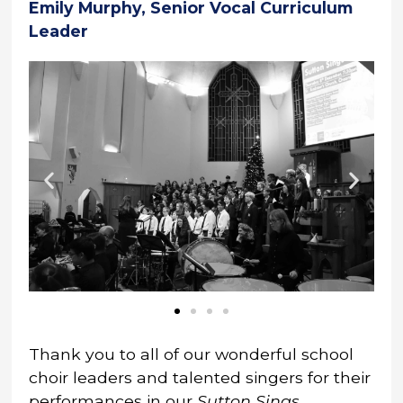
Emily Murphy, Senior Vocal Curriculum
Leader
Thank you to all of our wonderful school
choir leaders and talented singers for their
performances in our
Sutton Sings