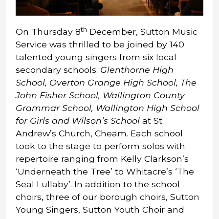
th
On Thursday 8
December, Sutton Music
Service was thrilled to be joined by 140
talented young singers from six local
secondary schools;
Glenthorne High
School, Overton Grange High School, The
John Fisher School, Wallington County
Grammar School, Wallington High School
for Girls and Wilson’s School
at St.
Andrew’s Church, Cheam. Each school
took to the stage to perform solos with
repertoire ranging from Kelly Clarkson’s
‘Underneath the Tree’ to Whitacre’s ‘The
Seal Lullaby’. In addition to the school
choirs, three of our borough choirs, Sutton
Young Singers, Sutton Youth Choir and