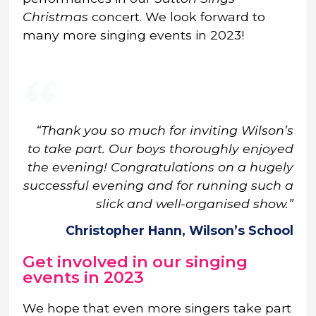
Christmas
concert. We look forward to
many more singing events in 2023!
“Thank you so much for inviting Wilson’s
to take part. Our boys thoroughly enjoyed
the evening! Congratulations on a hugely
successful evening and for running such a
slick and well-organised show.”
Christopher Hann, Wilson’s School
Get involved in our singing
events in 2023
We hope that even more singers take part