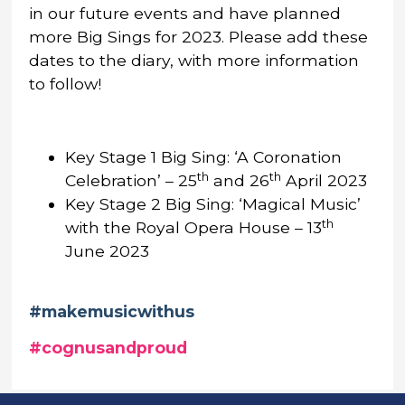
in our future events and have planned
more Big Sings for 2023. Please add these
dates to the diary, with more information
to follow!
Key Stage 1 Big Sing: ‘A Coronation
th
th
Celebration’ – 25
and 26
April 2023
Key Stage 2 Big Sing: ‘Magical Music’
th
with the Royal Opera House – 13
June 2023
#makemusicwithus
#cognusandproud