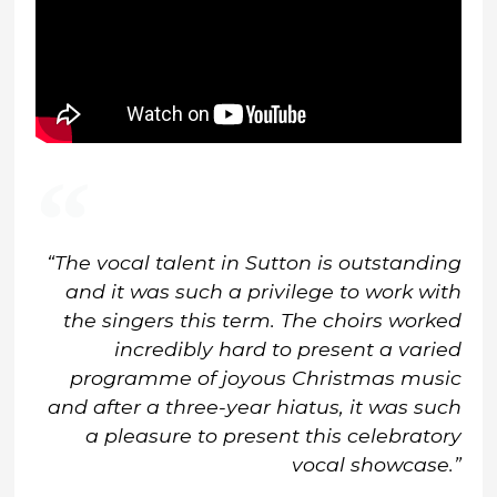
“The vocal talent in Sutton is outstanding
and it was such a privilege to work with
the singers this term. The choirs worked
incredibly hard to present a varied
programme of joyous Christmas music
and after a three-year hiatus, it was such
a pleasure to present this celebratory
vocal showcase.”