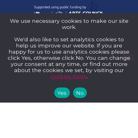
We use necessary cookies to make our site
work.
Sutton Music Trust is a company Limited by
We'd also like to set analytics cookies to
Guarantee (Company Number 14707058)
help us improve our website. If you are
registered in England and Wales and a
happy for us to use analytics cookies please
registered charity (Charity Number 1209939)
click Yes, otherwise click No. You can change
your consent at any time, or find out more
about the cookies we set, by visiting our
cookies page
.
Yes
No
Privacy Policy
Cookies
Music Trust Policies
Contact us