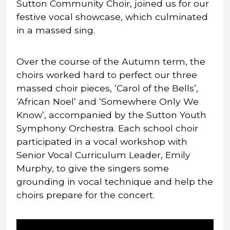
Sutton Community Choir, joined us for our
festive vocal showcase, which culminated
in a massed sing.
Over the course of the Autumn term, the
choirs worked hard to perfect our three
massed choir pieces, ‘Carol of the Bells’,
‘African Noel’ and ‘Somewhere Only We
Know’, accompanied by the Sutton Youth
Symphony Orchestra. Each school choir
participated in a vocal workshop with
Senior Vocal Curriculum Leader, Emily
Murphy, to give the singers some
grounding in vocal technique and help the
choirs prepare for the concert.