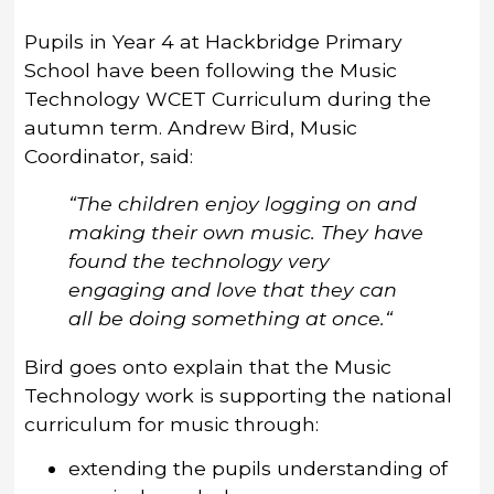
Pupils in Year 4 at Hackbridge Primary
School have been following the Music
Technology WCET Curriculum during the
autumn term. Andrew Bird, Music
Coordinator, said:
“The children enjoy logging on and
making their own music. They have
found the technology very
engaging and love that they can
all be doing something at once.“
Bird goes onto explain that the Music
Technology work is supporting the national
curriculum for music through:
extending the pupils understanding of