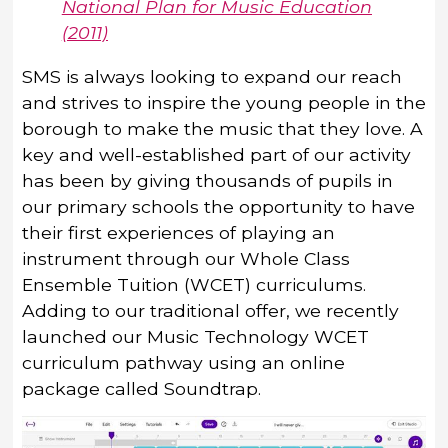
National Plan for Music Education
(2011)
SMS is always looking to expand our reach
and strives to inspire the young people in the
borough to make the music that they love. A
key and well-established part of our activity
has been by giving thousands of pupils in
our primary schools the opportunity to have
their first experiences of playing an
instrument through our Whole Class
Ensemble Tuition (WCET) curriculums.
Adding to our traditional offer, we recently
launched our Music Technology WCET
curriculum pathway using an online
package called Soundtrap.