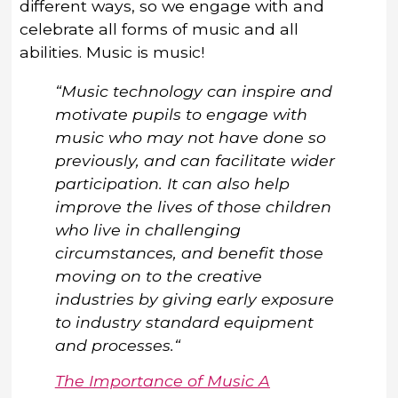
different ways, so we engage with and
celebrate all forms of music and all
abilities. Music is music!
“Music technology can inspire and
motivate pupils to engage with
music who may not have done so
previously, and can facilitate wider
participation. It can also help
improve the lives of those children
who live in challenging
circumstances, and benefit those
moving on to the creative
industries by giving early exposure
to industry standard equipment
and processes.“
The Importance of Music A