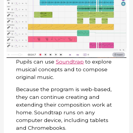
Pupils can use
Soundtrap
to explore
musical concepts and to compose
original music.
Because the program is web-based,
they can continue creating and
extending their composition work at
home. Soundtrap runs on any
computer device, including tablets
and Chromebooks.