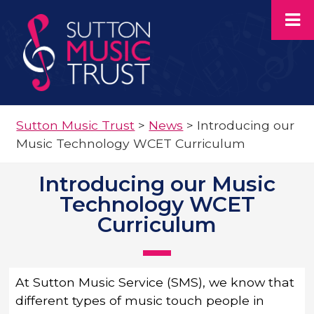
Sutton Music Trust
>
News
>
Introducing our
Music Technology WCET Curriculum
Introducing our Music
Technology WCET
Curriculum
At Sutton Music Service (SMS), we know that
different types of music touch people in