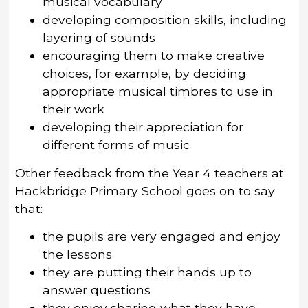
musical vocabulary
developing composition skills, including
layering of sounds
encouraging them to make creative
choices, for example, by deciding
appropriate musical timbres to use in
their work
developing their appreciation for
different forms of music
Other feedback from the Year 4 teachers at
Hackbridge Primary School goes on to say
that:
the pupils are very engaged and enjoy
the lessons
they are putting their hands up to
answer questions
they enjoy sharing what they have