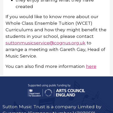
created
If you would like to know more about our
Whole Class Ensemble Tuition (WCET)
Curriculums and how they might benefit the
students in your school, please contact
suttonmusicservice@cognus.org.uk
to
arrange a meeting with Gareth Gay, Head of
Music Service.
You can also find more information
here
Sutton Music Trust is a company Limited by