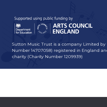
Sutton Music Trust is a company Limited b
Number 14707058) registered in England an
charity (Charity Number 1209939)