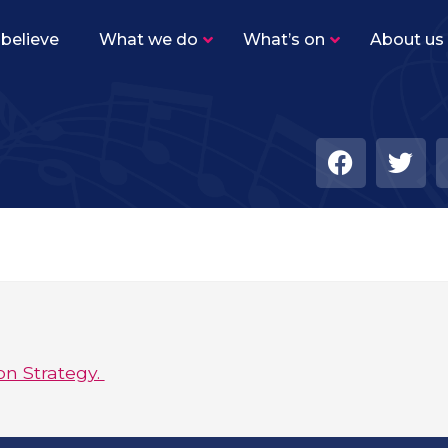
believe
What we do
What’s on
About us
Sutton Youth Training Band
–
Beginner level band for woodwind, brass and
percussion players.
Sutton Youth Symphonic Band
–
The same instrumentation as SYTB, but the
level of playing is higher with a varied
repertoire.
Sutton Youth Wind Orchestra
–
Our senior concert band for advanced
woodwind, brass and percussion players.
on Strategy.
Academy Ensembles
–
Find out more about our five Academy
ensembles!