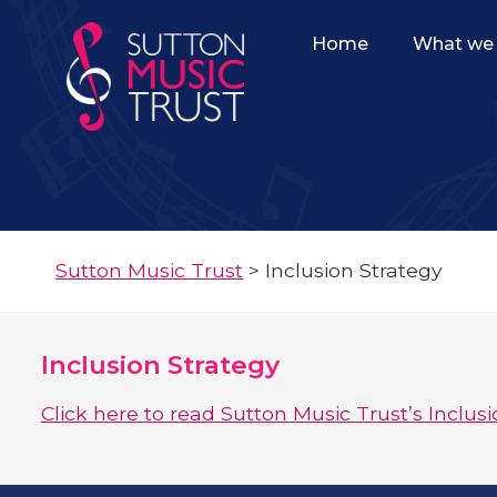
Home
What we 
Sutton Music Trust
>
Inclusion Strategy
Inclusion Strategy
Click here to read Sutton Music Trust’s Inclusi