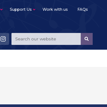
Support Us
Work with us
FAQs
Young Musicians String Group
–
Beginner level (2-3 terms experience)
ensemble for violins, violas, cellos and double
basses.
Young Musicians Training Orchestra
–
First full orchestra for young players of string,
woodwind, brass and percussion instruments.
Young Musicians Orchestra
–
The same instrumentation as YMTO but
performs a more challenging repertoire.
Sutton Youth Symphony Orchestra
–
A full symphony orchestra for advanced
orchestral instrumentalists.