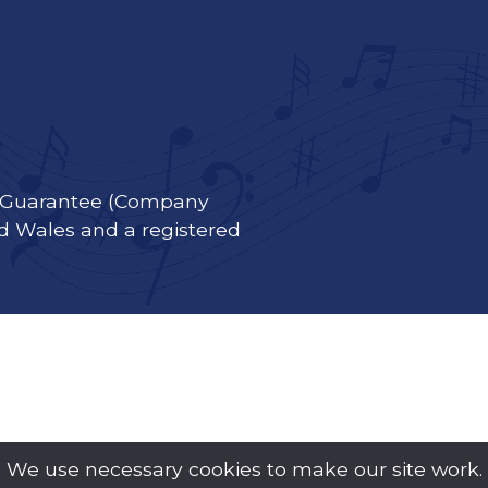
y Guarantee (Company
d Wales and a registered
We use necessary cookies to make our site work.