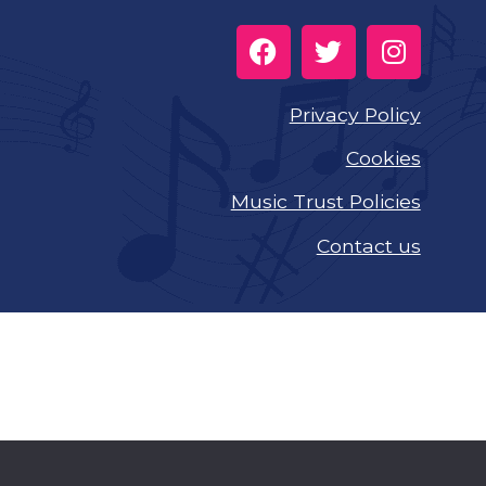
Privacy Policy
Cookies
Music Trust Policies
Contact us