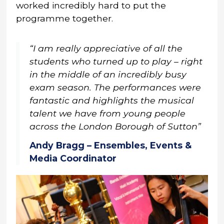
worked incredibly hard to put the
programme together.
“I am really appreciative of all the
students who turned up to play – right
in the middle of an incredibly busy
exam season. The performances were
fantastic and highlights the musical
talent we have from young people
across the London Borough of Sutton”
Andy Bragg – Ensembles, Events &
Media Coordinator