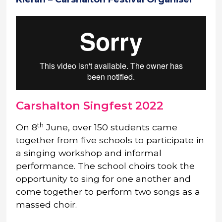
Carshalton Singfest 2022
th
On 8
June, over 150 students came
together from five schools to participate in
a singing workshop and informal
performance. The school choirs took the
opportunity to sing for one another and
come together to perform two songs as a
massed choir.