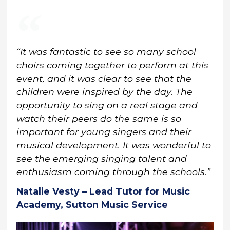
“It was fantastic to see so many school
choirs coming together to perform at this
event, and it was clear to see that the
children were inspired by the day. The
opportunity to sing on a real stage and
watch their peers do the same is so
important for young singers and their
musical development. It was wonderful to
see the emerging singing talent and
enthusiasm coming through the schools.”
Natalie Vesty – Lead Tutor for Music
Academy, Sutton Music Service