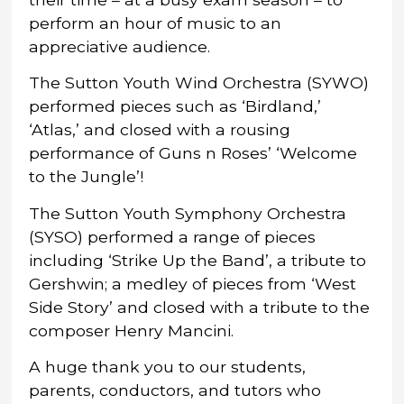
perform an hour of music to an
appreciative audience.
The Sutton Youth Wind Orchestra (SYWO)
performed pieces such as ‘Birdland,’
‘Atlas,’ and closed with a rousing
performance of Guns n Roses’ ‘Welcome
to the Jungle’!
The Sutton Youth Symphony Orchestra
(SYSO) performed a range of pieces
including ‘Strike Up the Band’, a tribute to
Gershwin; a medley of pieces from ‘West
Side Story’ and closed with a tribute to the
composer Henry Mancini.
A huge thank you to our students,
parents, conductors, and tutors who