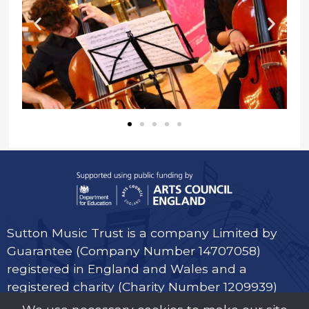
Sutton Music Trust is a company Limited by
Guarantee (Company Number 14707058)
registered in England and Wales and a
registered charity (Charity Number 1209939)