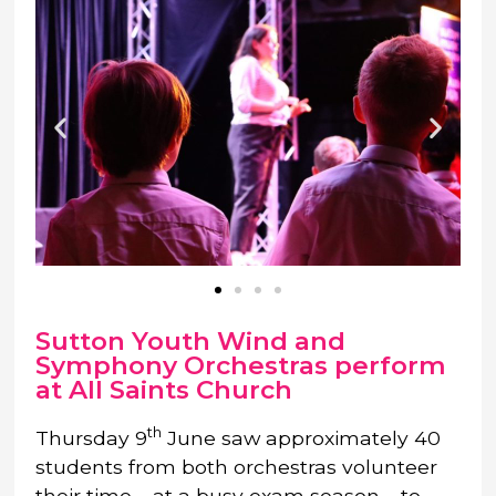
Sutton Youth Wind and
Symphony Orchestras perform
at All Saints Church
th
Thursday 9
June saw approximately 40
students from both orchestras volunteer
their time – at a busy exam season – to