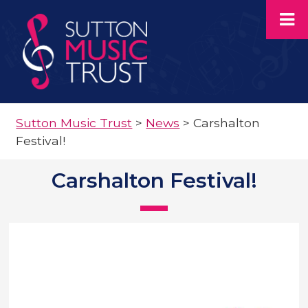
Sutton Music Trust
>
News
>
Carshalton
Festival!
Carshalton Festival!