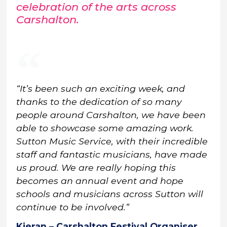
celebration of the arts across
Carshalton.
“It’s been such an exciting week, and
thanks to the dedication of so many
people around Carshalton, we have been
able to showcase some amazing work.
Sutton Music Service, with their incredible
staff and fantastic musicians, have made
us proud. We are really hoping this
becomes an annual event and hope
schools and musicians across Sutton will
continue to be involved.”
Kieran – Carshalton Festival Organiser