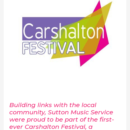
Building links with the local
community, Sutton Music Service
were proud to be part of the first-
ever Carshalton Festival, a