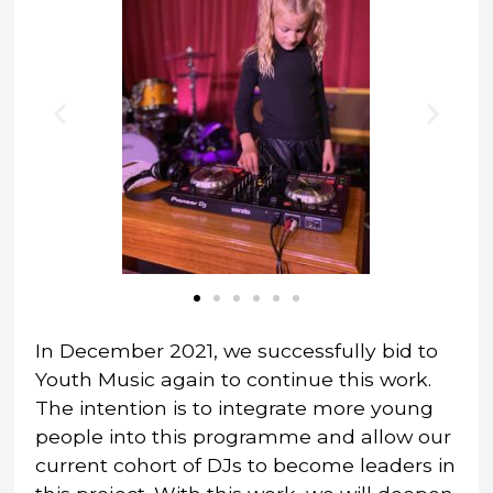
In December 2021, we successfully bid to
Youth Music again to continue this work.
The intention is to integrate more young
people into this programme and allow our
current cohort of DJs to become leaders in