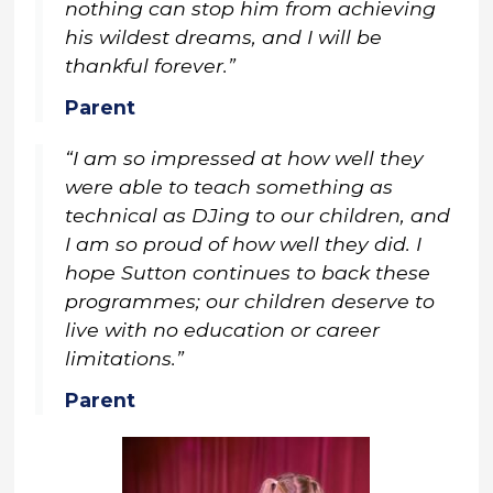
nothing can stop him from achieving
his wildest dreams, and I will be
thankful forever.”
Parent
“I am so impressed at how well they
were able to teach something as
technical as DJing to our children, and
I am so proud of how well they did. I
hope Sutton continues to back these
programmes; our children deserve to
live with no education or career
limitations.”
Parent