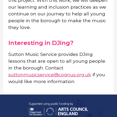
this project. With this work, we will deepen
our learning and inclusion practices as we
continue on our journey to help all young
people in the borough to make the music
they love.
Interesting in DJing?
Sutton Music Service provides DJing
lessons that are open to all young people
in the borough. Contact
suttonmusicservice@cognus.org.uk
if you
would like more information.