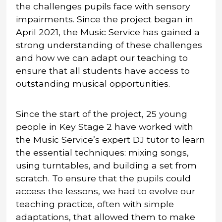
the challenges pupils face with sensory
impairments. Since the project began in
April 2021, the Music Service has gained a
strong understanding of these challenges
and how we can adapt our teaching to
ensure that all students have access to
outstanding musical opportunities.
Since the start of the project, 25 young
people in Key Stage 2 have worked with
the Music Service’s expert DJ tutor to learn
the essential techniques: mixing songs,
using turntables, and building a set from
scratch. To ensure that the pupils could
access the lessons, we had to evolve our
teaching practice, often with simple
adaptations, that allowed them to make