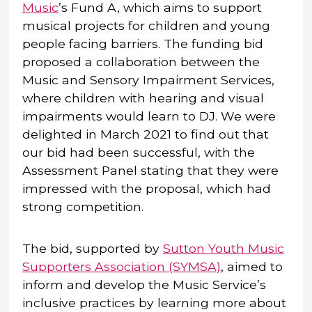
Music
’s Fund A, which aims to support
musical projects for children and young
people facing barriers. The funding bid
proposed a collaboration between the
Music and Sensory Impairment Services,
where children with hearing and visual
impairments would learn to DJ. We were
delighted in March 2021 to find out that
our bid had been successful, with the
Assessment Panel stating that they were
impressed with the proposal, which had
strong competition.
The bid, supported by
Sutton Youth Music
Supporters Association (SYMSA)
, aimed to
inform and develop the Music Service’s
inclusive practices by learning more about