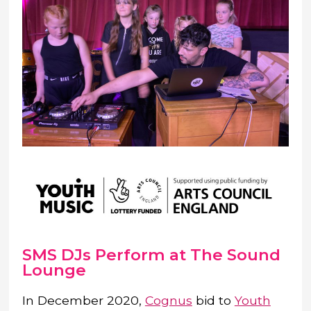
SMS DJs Perform at The Sound
Lounge
In December 2020,
Cognus
bid to
Youth