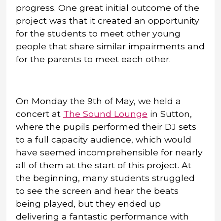
progress. One great initial outcome of the
project was that it created an opportunity
for the students to meet other young
people that share similar impairments and
for the parents to meet each other.
On Monday the 9th of May, we held a
concert at
The Sound Lounge
in Sutton,
where the pupils performed their DJ sets
to a full capacity audience, which would
have seemed incomprehensible for nearly
all of them at the start of this project. At
the beginning, many students struggled
to see the screen and hear the beats
being played, but they ended up
delivering a fantastic performance with