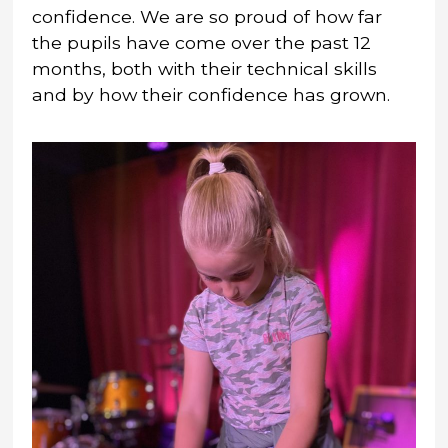
confidence. We are so proud of how far
the pupils have come over the past 12
months, both with their technical skills
and by how their confidence has grown.