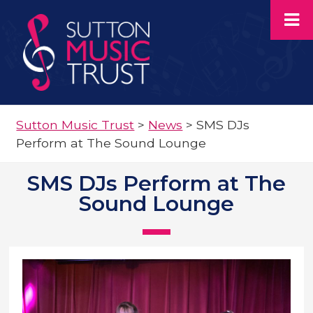
Sutton Music Trust
>
News
>
SMS DJs
Perform at The Sound Lounge
SMS DJs Perform at The
Sound Lounge