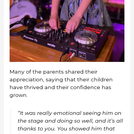
Many of the parents shared their
appreciation, saying that their children
have thrived and their confidence has
grown.
“It was really emotional seeing him on
the stage and doing so well, and it’s all
thanks to you. You showed him that