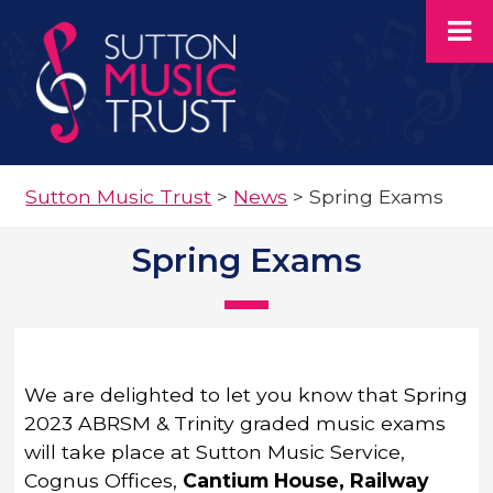
Sutton Music Trust
>
News
>
Spring Exams
Spring Exams
We are delighted to let you know that Spring
2023 ABRSM & Trinity graded music exams
will take place at Sutton Music Service,
Cognus Offices,
Cantium House, Railway