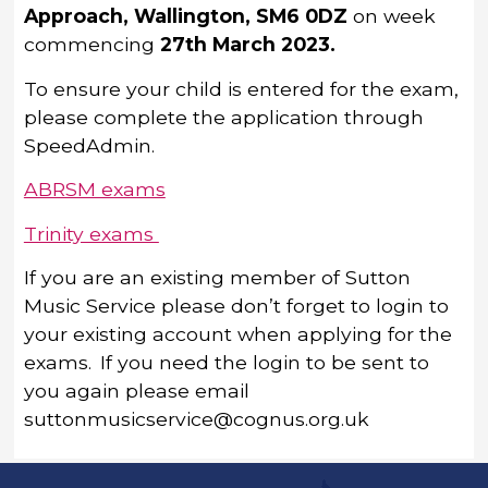
Approach, Wallington, SM6 0DZ
on week
commencing
27
th
March 2023.
To ensure your child is entered for the exam,
please complete the application through
SpeedAdmin.
ABRSM exams
Trinity exams
If you are an existing member of Sutton
Music Service please don’t forget to login to
your existing account when applying for the
exams. If you need the login to be sent to
you again please email
suttonmusicservice@cognus.org.uk