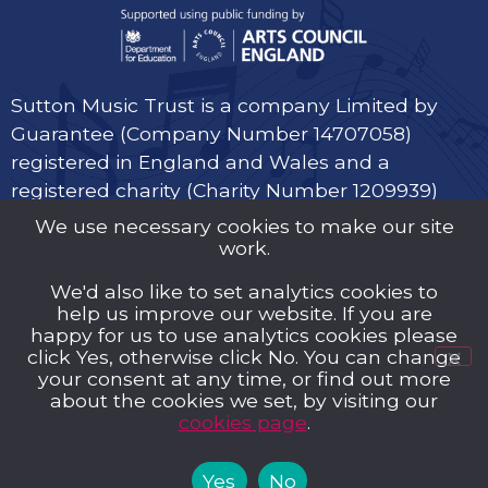
Sutton Music Trust is a company Limited by
Guarantee (Company Number 14707058)
registered in England and Wales and a
registered charity (Charity Number 1209939)
We use necessary cookies to make our site
work.
We'd also like to set analytics cookies to
help us improve our website. If you are
Privacy Policy
happy for us to use analytics cookies please
click Yes, otherwise click No. You can change
Cookies
your consent at any time, or find out more
about the cookies we set, by visiting our
Music Trust Policies
cookies page
.
Contact us
Yes
No