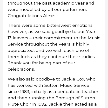
throughout the past academic year and
were modelled by all our performers.
Congratulations Alexis!
There were some bittersweet emotions,
however, as we said goodbye to our Year
13 leavers – their commitment to the Music
Service throughout the years is highly
appreciated, and we wish each one of
them luck as they continue their studies.
Thank you for being part of our
celebrations.
We also said goodbye to Jackie Cox, who
has worked with Sutton Music Service
since 1983, initially as a peripatetic teacher
and then running the Borough of Sutton
Flute Choir in 1992. Jackie then acted as a