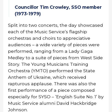
Councillor Tim Crowley, SSO member
(1973-1979)
Split into two concerts, the day showcased
each of the Music Service’s flagship
orchestras and choirs to appreciative
audiences – a wide variety of pieces were
performed, ranging from a Lady Gaga
Medley to a suite of pieces from West Side
Story. The Young Musicians Training
Orchestra (YMTO) performed the State
Anthem of Ukraine, which received
rapturous applause. There was also the
first performance of a piece composed
especially for SYSO – ‘English Suite No. 1’ by
Music Service alumni David Hackbridge
Johnson.