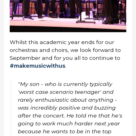
Whilst this academic year ends for our
orchestras and choirs, we look forward to
September and for you all to continue to
#makemusicwithus
.
"My son - who is currently typically
'worst case scenario teenager' and
rarely enthusiastic about anything -
was incredibly positive and buzzing
after the concert. He told me that he's
going to work much harder next year
because he wants to be in the top