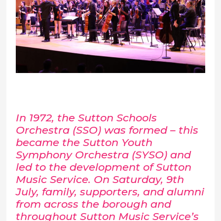
In 1972, the Sutton Schools
Orchestra (SSO) was formed – this
became the Sutton Youth
Symphony Orchestra (SYSO) and
led to the development of Sutton
Music Service. On Saturday, 9
th
July, family, supporters, and alumni
from across the borough and
throughout Sutton Music Service’s