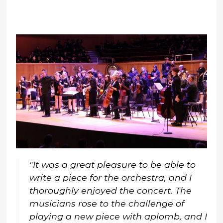
"It was a great pleasure to be able to
write a piece for the orchestra, and I
thoroughly enjoyed the concert. The
musicians rose to the challenge of
playing a new piece with aplomb, and I