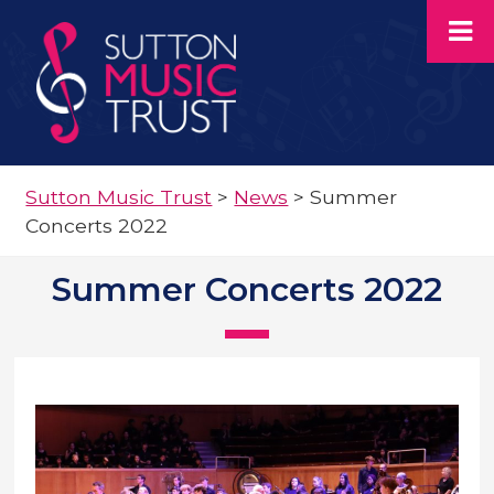
Sutton Music Trust
>
News
>
Summer
Concerts 2022
Summer Concerts 2022