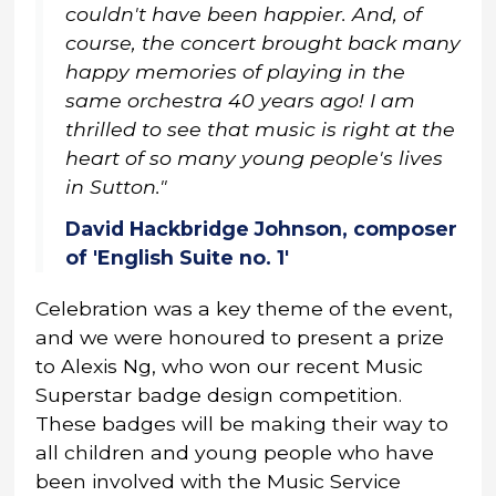
couldn't have been happier. And, of
course, the concert brought back many
happy memories of playing in the
same orchestra 40 years ago! I am
thrilled to see that music is right at the
heart of so many young people's lives
in Sutton."
David Hackbridge Johnson, composer
of 'English Suite no. 1'
Celebration was a key theme of the event,
and we were honoured to present a prize
to Alexis Ng, who won our recent Music
Superstar badge design competition.
These badges will be making their way to
all children and young people who have
been involved with the Music Service