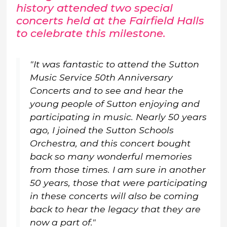
history attended two special
concerts held at the Fairfield Halls
to celebrate this milestone.
"It was fantastic to attend the Sutton
Music Service 50th Anniversary
Concerts and to see and hear the
young people of Sutton enjoying and
participating in music. Nearly 50 years
ago, I joined the Sutton Schools
Orchestra, and this concert bought
back so many wonderful memories
from those times. I am sure in another
50 years, those that were participating
in these concerts will also be coming
back to hear the legacy that they are
now a part of."