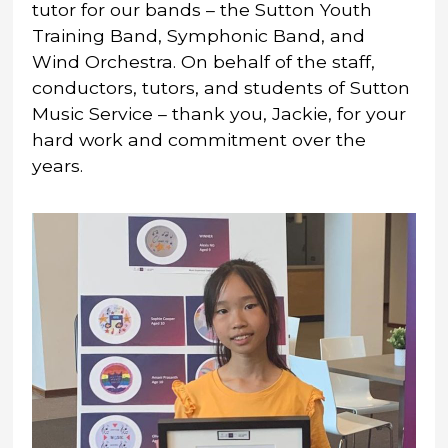
tutor for our bands – the Sutton Youth
Training Band, Symphonic Band, and
Wind Orchestra. On behalf of the staff,
conductors, tutors, and students of Sutton
Music Service – thank you, Jackie, for your
hard work and commitment over the
years.