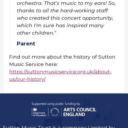
orchestra. That's music to my ears! So,
thanks to all the hard-working staff
who created this concert opportunity,
which I'm sure has inspired many
other children."
Parent
Find out more about the history of Sutton
Music Service here:
https://suttonmusicservice.org.uk/about-
us/our-history/
Sutton Music Trust is a company Limited by