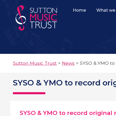
Home
What we 
Sutton Music Trust
>
News
>
SYSO & YMO to 
SYSO & YMO to record ori
SYSO & YMO to record original