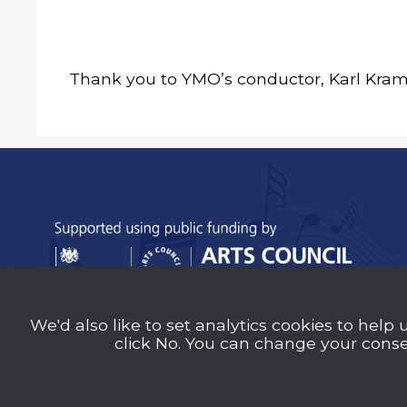
Thank you to YMO’s conductor, Karl Krame
We'd also like to set analytics cookies to help 
Sutton Music Trust is a company Limited b
click No. You can change your consen
Number 14707058) registered in England an
charity (Charity Number 1209939)