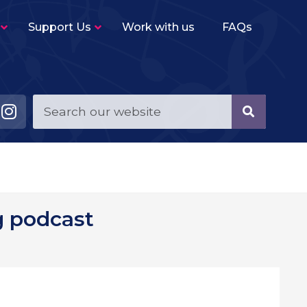
Support Us
Work with us
FAQs
Young Musicians String Group
–
Beginner level (2-3 terms experience)
ensemble for violins, violas, cellos and double
basses.
Young Musicians Training Orchestra
–
First full orchestra for young players of string,
woodwind, brass and percussion instruments.
Young Musicians Orchestra
–
g podcast
The same instrumentation as YMTO but
performs a more challenging repertoire.
Sutton Youth Symphony Orchestra
–
A full symphony orchestra for advanced
orchestral instrumentalists.