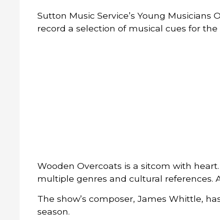
Sutton Music Service’s Young Musicians 
record a selection of musical cues for t
Wooden Overcoats is a sitcom with heart. 
multiple genres and cultural references. A
The show’s composer, James Whittle, has 
season.