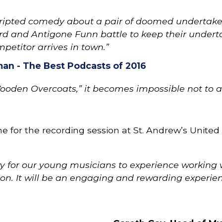
cripted comedy about a pair of doomed undertaker
rd and Antigone Funn battle to keep their undert
mpetitor arrives in town.”
an - The Best Podcasts of 2016
Wooden Overcoats,” it becomes impossible not to ad
for the recording session at St. Andrew’s United 
nity for our young musicians to experience workin
ion. It will be an engaging and rewarding experienc