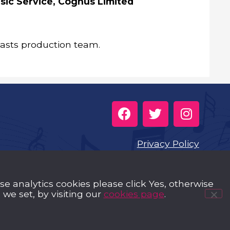
sic Service, Cognus Limited
casts production team.
Privacy Policy
Cookies
use analytics cookies please click Yes, otherwise
Music Trust Policies
we set, by visiting our
cookies page
.
Contact us