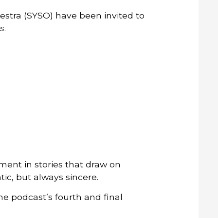
stra (SYSO) have been invited to
s
.
ment in stories that draw on
tic, but always sincere.
e podcast’s fourth and final