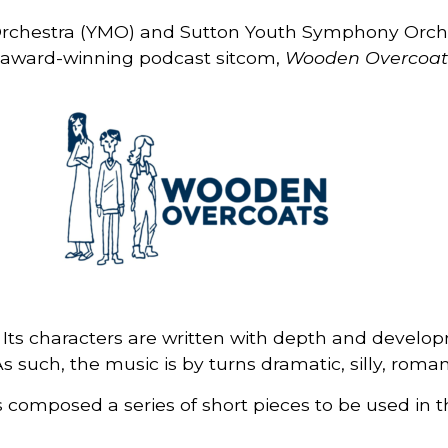
Orchestra (YMO) and Sutton Youth Symphony Orche
he award-winning podcast sitcom,
Wooden Overcoat
Its characters are written with depth and develop
s such, the music is by turns dramatic, silly, roman
composed a series of short pieces to be used in th