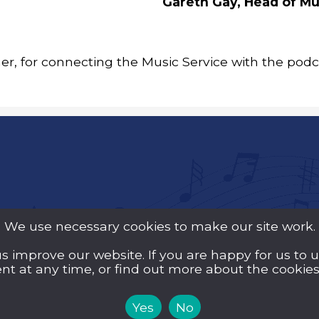
Gareth Gay, Head of Mu
r, for connecting the Music Service with the pod
We use necessary cookies to make our site work.
us improve our website. If you are happy for us to 
y Guarantee (Company
t at any time, or find out more about the cookies 
d Wales and a registered
Yes
No