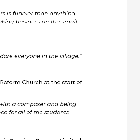
s is funnier than anything
aking business on the small
ore everyone in the village.”
Reform Church at the start of
g with a composer and being
e for all of the students