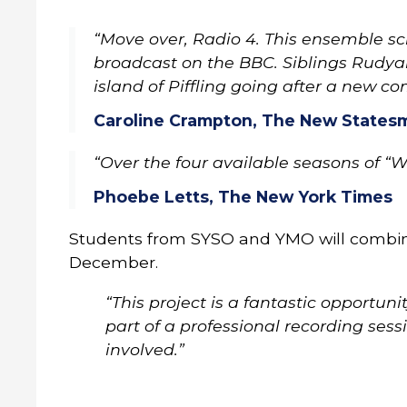
“Move over, Radio 4. This ensemble s
broadcast on the BBC. Siblings Rudya
island of Piffling going after a new co
Caroline Crampton, The New Statesm
“Over the four available seasons of “
Phoebe Letts, The New York Times
Students from SYSO and YMO will combine 
December.
“This project is a fantastic opportu
part of a professional recording sess
involved.”