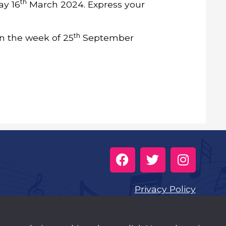
th
ay 16
March 2024. Express your
th
 in the week of 25
September
Privacy Policy
Cookies