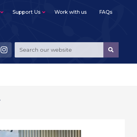
Support Us
Work with us
FAQs
Young Musicians String Group
–
Beginner level (2-3 terms experience)
ensemble for violins, violas, cellos and double
basses.
Young Musicians Training Orchestra
–
First full orchestra for young players of string,
woodwind, brass and percussion instruments.
Young Musicians Orchestra
–
!
The same instrumentation as YMTO but
performs a more challenging repertoire.
Sutton Youth Symphony Orchestra
–
A full symphony orchestra for advanced
orchestral instrumentalists.