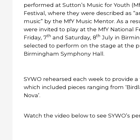
performed at Sutton’s Music for Youth (M
Festival, where they were described as “a
music” by the MfY Music Mentor. As a resu
were invited to play at the MfY National Fe
th
th
Friday, 7
and Saturday, 8
July in Birm
selected to perform on the stage at the p
Birmingham Symphony Hall.
SYWO rehearsed each week to provide a
which included pieces ranging from ‘Birdl
Nova’.
Watch the video below to see SYWO’s per