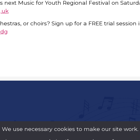
s next Music for Youth Regional Festival on Saturd
.uk
hestras, or choirs? Sign up for a FREE trial session
Mdg
We use necessary cookies to make our site work.