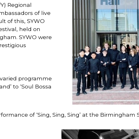
fY) Regional
mbassadors of live
lt of this, SYWO
stival, held on
ingham. SYWO were
restigious
 varied programme
and’ to ‘Soul Bossa
formance of ‘Sing, Sing, Sing’ at the Birmingham