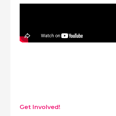
Get Involved!