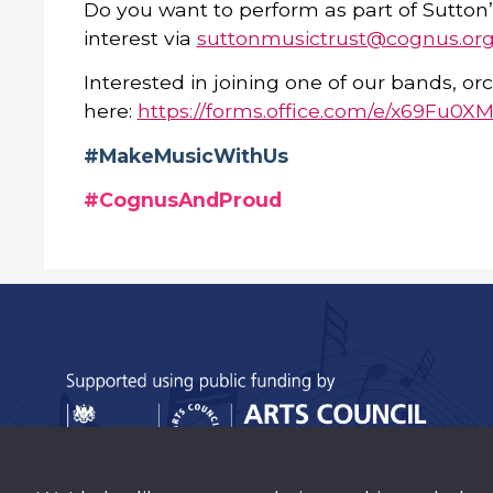
Do you want to perform as part of Sutton’
interest via
suttonmusictrust@cognus.org
Interested in joining one of our bands, orc
here:
https://forms.office.com/e/x69Fu0X
#MakeMusicWithUs
#CognusAndProud