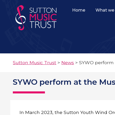
Home
What we 
Sutton Music Trust
>
News
>
SYWO perform at
SYWO perform at the Music
In March 2023, the Sutton Youth Wind O