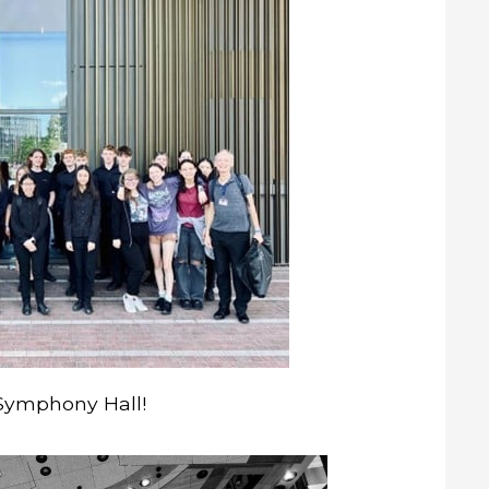
 Symphony Hall!