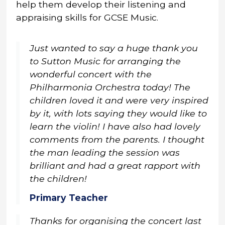
help them develop their listening and
appraising skills for GCSE Music.
Just wanted to say a huge thank you
to Sutton Music for arranging the
wonderful concert with the
Philharmonia Orchestra today! The
children loved it and were very inspired
by it, with lots saying they would like to
learn the violin! I have also had lovely
comments from the parents. I thought
the man leading the session was
brilliant and had a great rapport with
the children!
Primary Teacher
Thanks for organising the concert last