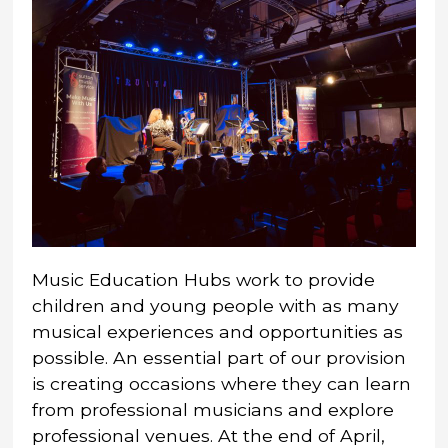
Music Education Hubs work to provide
children and young people with as many
musical experiences and opportunities as
possible. An essential part of our provision
is creating occasions where they can learn
from professional musicians and explore
professional venues. At the end of April,