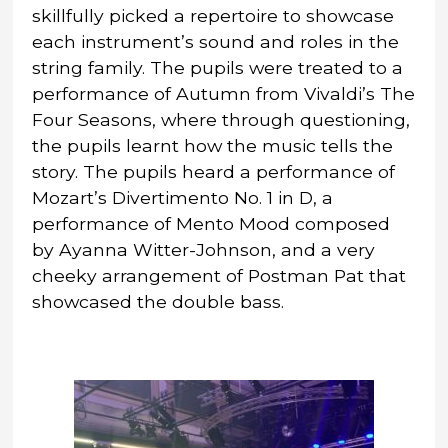
skillfully picked a repertoire to showcase
each instrument’s sound and roles in the
string family. The pupils were treated to a
performance of Autumn from Vivaldi’s The
Four Seasons, where through questioning,
the pupils learnt how the music tells the
story. The pupils heard a performance of
Mozart’s Divertimento No. 1 in D, a
performance of Mento Mood composed
by Ayanna Witter-Johnson, and a very
cheeky arrangement of Postman Pat that
showcased the double bass.