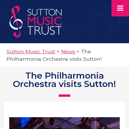
Sutton Music Trust
>
News
>
The
Philharmonia Orchestra visits Sutton!
The Philharmonia
Orchestra visits Sutton!