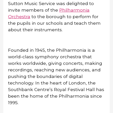
Sutton Music Service was delighted to
invite members of the
Philharmonia
Orchestra
to the borough to perform for
the pupils in our schools and teach them
about their instruments.
Founded in 1945, the Philharmonia is a
world-class symphony orchestra that
works worldwide, giving concerts, making
recordings, reaching new audiences, and
pushing the boundaries of digital
technology. In the heart of London, the
Southbank Centre’s Royal Festival Hall has
been the home of the Philharmonia since
1995.