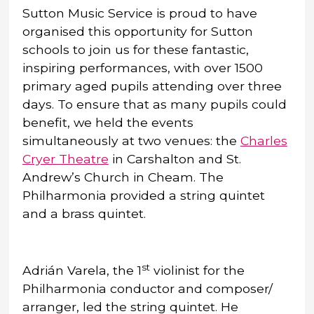
Sutton Music Service is proud to have
organised this opportunity for Sutton
schools to join us for these fantastic,
inspiring performances, with over 1500
primary aged pupils attending over three
days. To ensure that as many pupils could
benefit, we held the events
simultaneously at two venues: the
Charles
Cryer Theatre
in Carshalton and St.
Andrew’s Church in Cheam. The
Philharmonia provided a string quintet
and a brass quintet.
st
Adrián Varela, the 1
violinist for the
Philharmonia conductor and composer/
arranger, led the string quintet. He