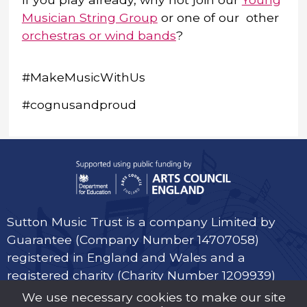
Musician String Group
or one of our other
orchestras or wind bands
?
#MakeMusicWithUs
#cognusandproud
Sutton Music Trust is a company Limited by
Guarantee (Company Number 14707058)
registered in England and Wales and a
registered charity (Charity Number 1209939)
We use necessary cookies to make our site