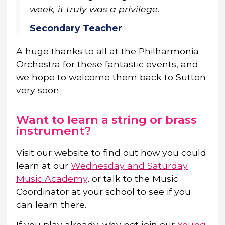
week, it truly was a privilege.
Secondary Teacher
A huge thanks to all at the Philharmonia
Orchestra for these fantastic events, and
we hope to welcome them back to Sutton
very soon.
Want to learn a string or brass
instrument?
Visit our website to find out how you could
learn at our
Wednesday and Saturday
Music Academy
, or talk to the Music
Coordinator at your school to see if you
can learn there.
If you play already, why not join our
Young