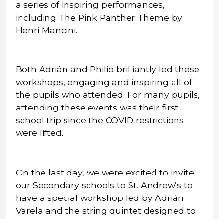
a series of inspiring performances,
including The Pink Panther Theme by
Henri Mancini.
Both Adrián and Philip brilliantly led these
workshops, engaging and inspiring all of
the pupils who attended. For many pupils,
attending these events was their first
school trip since the COVID restrictions
were lifted.
On the last day, we were excited to invite
our Secondary schools to St. Andrew’s to
have a special workshop led by Adrián
Varela and the string quintet designed to