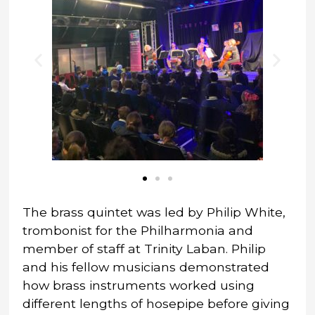
The brass quintet was led by Philip White,
trombonist for the Philharmonia and
member of staff at Trinity Laban. Philip
and his fellow musicians demonstrated
how brass instruments worked using
different lengths of hosepipe before giving