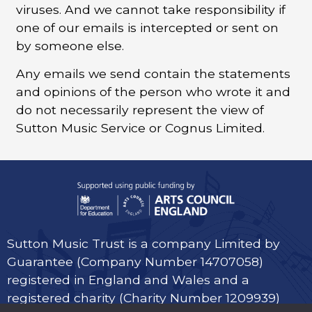
viruses. And we cannot take responsibility if
one of our emails is intercepted or sent on
by someone else.
Any emails we send contain the statements
and opinions of the person who wrote it and
do not necessarily represent the view of
Sutton Music Service or Cognus Limited.
Sutton Music Trust is a company Limited by
Guarantee (Company Number 14707058)
registered in England and Wales and a
registered charity (Charity Number 1209939)