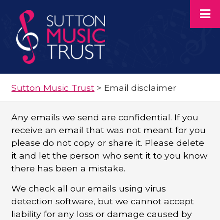
Sutton Music Trust
>
Email disclaimer
Any emails we send are confidential. If you
receive an email that was not meant for you
please do not copy or share it. Please delete
it and let the person who sent it to you know
there has been a mistake.
We check all our emails using virus
detection software, but we cannot accept
liability for any loss or damage caused by