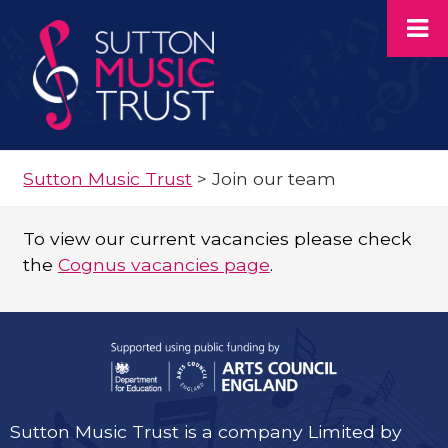
Sutton Music Trust
>
Join our team
To view our current vacancies please check
the
Cognus vacancies page
.
Sutton Music Trust is a company Limited by