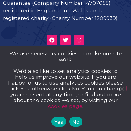
Guarantee (Company Number 14707058)
registered in England and Wales and a
registered charity (Charity Number 1209939)
We use necessary cookies to make our site
Privacy Policy
work.
Cookies
We'd also like to set analytics cookies to
help us improve our website. If you are
Music Trust Policies
happy for us to use analytics cookies please
click Yes, otherwise click No. You can change
Contact us
your consent at any time, or find out more
about the cookies we set, by visiting our
cookies page
.
Yes
No