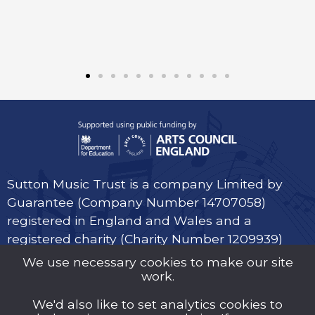
Sutton Music Trust is a company Limited by
Guarantee (Company Number 14707058)
registered in England and Wales and a
registered charity (Charity Number 1209939)
We use necessary cookies to make our site
work.
We'd also like to set analytics cookies to