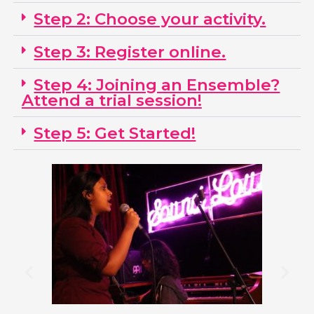
Step 2: Choose your activity.
Step 3: Register online.
Step 4: Joining an Ensemble?
Attend a trial session!
Step 5: Get Started!