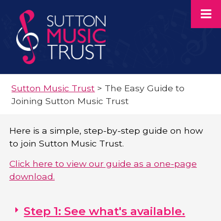
Sutton Music Trust
>
The Easy Guide to
Joining Sutton Music Trust
Here is a simple, step-by-step guide on how
to join Sutton Music Trust.
Click here to view our guide as a one-page
download.
Step 1: See what's available.