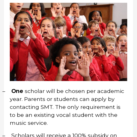
–
One
scholar will be chosen per academic
year.
Parents or students can apply by
contacting SMT. The only requirement is
to be an existing vocal student with the
music service.
–
Scholars will receive a 100% subsidy on