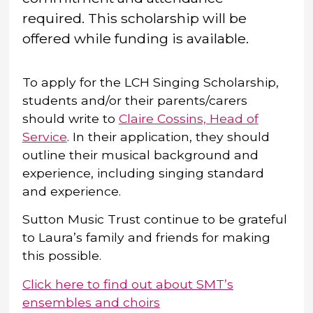
required.
This scholarship will be
offered while funding is available.
To apply for the LCH Singing Scholarship,
students and/or their parents/carers
should write to
Claire Cossins, Head of
Service
. In their application, they should
outline their musical background and
experience, including singing standard
and experience.
Sutton Music Trust continue to be grateful
to Laura’s family and friends for making
this possible.
Click here to find out about SMT’s
ensembles and choirs