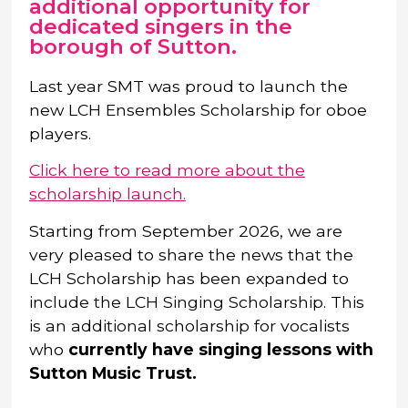
additional opportunity for
dedicated singers in the
borough of Sutton.
Last year SMT was proud to launch the
new LCH Ensembles Scholarship for oboe
players.
Click here to read more about the
scholarship launch.
Starting from September 2026, we are
very pleased to share the news that the
LCH Scholarship has been expanded to
include the LCH Singing Scholarship. This
is an additional scholarship for vocalists
who
currently have singing lessons with
Sutton Music Trust.