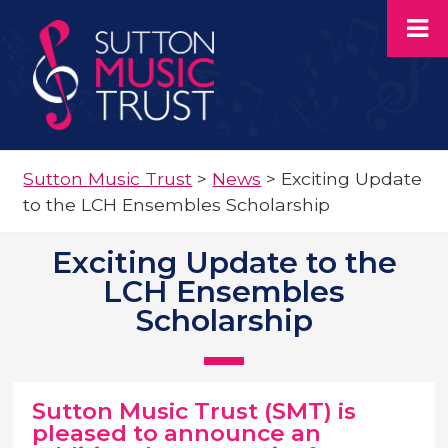
Sutton Music Trust
>
News
>
Exciting Update
to the LCH Ensembles Scholarship
Exciting Update to the
LCH Ensembles
Scholarship
Sutton Music Trust (SMT) is
pleased to announce an