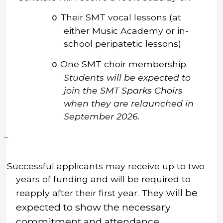
Their SMT vocal lessons (at
o
either Music Academy or in-
school peripatetic lessons)
One SMT choir
membership
.
o
Students will be expected to
join the SMT Sparks Choirs
when they are relaunched in
September 2026.
–
Successful applicants may receive up to two
years of funding and will be required to
will be
reapply after their first year.
They
expected to show the necessary
commitment and attendance