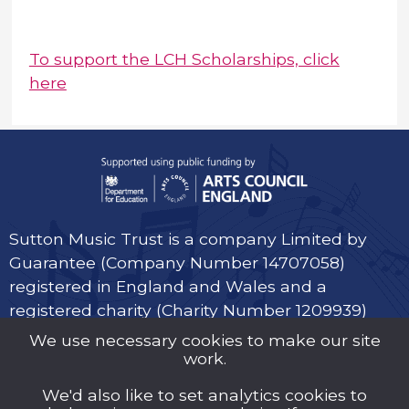
To support the LCH Scholarships, click
here
Sutton Music Trust is a company Limited by
Guarantee (Company Number 14707058)
registered in England and Wales and a
registered charity (Charity Number 1209939)
We use necessary cookies to make our site
work.
We'd also like to set analytics cookies to