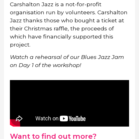
Carshalton Jazz is a not-for-profit
organisation run by volunteers. Carshalton
Jazz thanks those who bought a ticket at
their Christmas raffle, the proceeds of
which have financially supported this
project.
Watch a rehearsal of our Blues Jazz Jam
on Day 1 of the workshop!
Want to find out more?