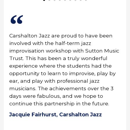
Carshalton Jazz are proud to have been
involved with the half-term jazz
improvisation workshop with Sutton Music
Trust. This has been a truly wonderful
experience where the students had the
opportunity to learn to improvise, play by
ear, and play with professional jazz
musicians. The achievements over the 3
days were fabulous, and we hope to
continue this partnership in the future.
Jacquie Fairhurst, Carshalton Jazz