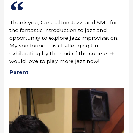
Thank you, Carshalton Jazz, and SMT for
the fantastic introduction to jazz and
opportunity to explore jazz improvisation.
My son found this challenging but
exhilarating by the end of the course. He
would love to play more jazz now!
Parent