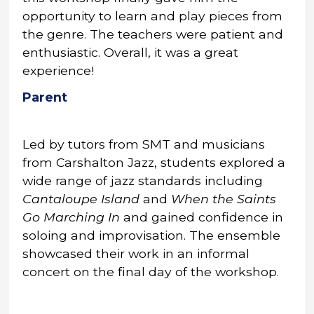
opportunity to learn and play pieces from
the genre. The teachers were patient and
enthusiastic. Overall, it was a great
experience!
Parent
Led by tutors from SMT and musicians
from Carshalton Jazz, students explored a
wide range of jazz standards including
Cantaloupe Island
and
When the Saints
Go Marching In
and gained confidence in
soloing and improvisation. The ensemble
showcased their work in an informal
concert on the final day of the workshop.