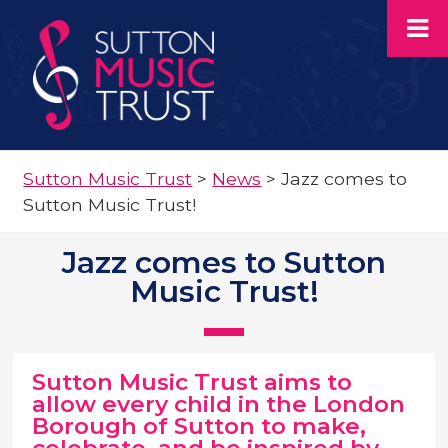
Sutton Music Trust
>
News
>
Jazz comes to
Sutton Music Trust!
Jazz comes to Sutton
Music Trust!
Sutton Music Trust aims to
allow every child in the London
Borough of Sutton to make,