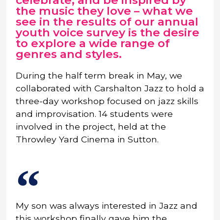
celebrate, and be inspired by
the music they love – what we
see in the results of our annual
youth voice survey is the desire
to explore a wide range of
genres and styles.
During the half term break in May, we
collaborated with Carshalton Jazz to hold a
three-day workshop focused on jazz skills
and improvisation. 14 students were
involved in the project, held at the
Throwley Yard Cinema in Sutton.
My son was always interested in Jazz and
this workshop finally gave him the