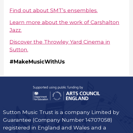
Find out about SMT’s ensembles.
Learn more about the work of Carshalton
Jazz.
Discover the Throwley Yard Cinema in
Sutton.
#MakeMusicWithUs
Sutton Music Trust is a company Limited by
Guarantee (Company Number 14707058)
registered in England and Wales and a