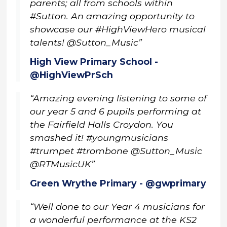
parents; all from schools within
#Sutton. An amazing opportunity to
showcase our #HighViewHero musical
talents! @Sutton_Music”
High View Primary School -
@HighViewPrSch
“Amazing evening listening to some of
our year 5 and 6 pupils performing at
the Fairfield Halls Croydon. You
smashed it! #youngmusicians
#trumpet #trombone @Sutton_Music
@RTMusicUK”
Green Wrythe Primary - @gwprimary
“Well done to our Year 4 musicians for
a wonderful performance at the KS2