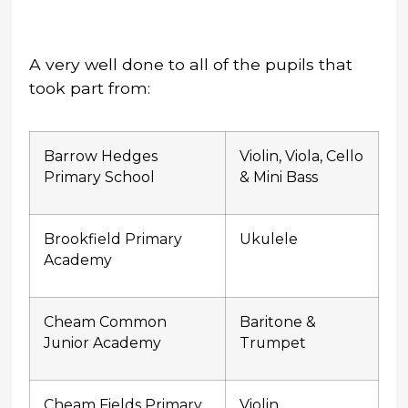
A very well done to all of the pupils that
took part from:
Barrow Hedges
Violin, Viola, Cello
Primary School
& Mini Bass
Brookfield Primary
Ukulele
Academy
Cheam Common
Baritone &
Junior Academy
Trumpet
Cheam Fields Primary
Violin