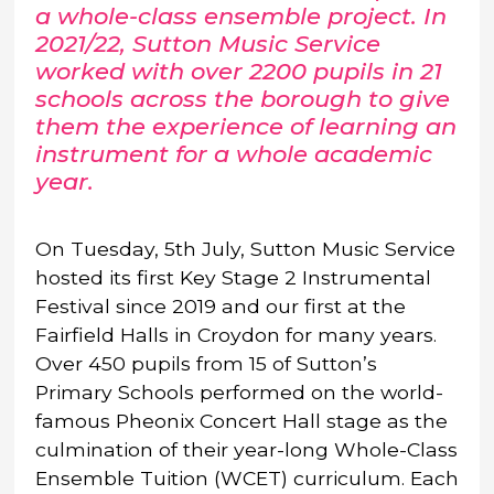
a whole-class ensemble project. In
2021/22, Sutton Music Service
worked with over 2200 pupils in 21
schools across the borough to give
them the experience of learning an
instrument for a whole academic
year.
On Tuesday, 5th July, Sutton Music Service
hosted its first Key Stage 2 Instrumental
Festival since 2019 and our first at the
Fairfield Halls in Croydon for many years.
Over 450 pupils from 15 of Sutton’s
Primary Schools performed on the world-
famous Pheonix Concert Hall stage as the
culmination of their year-long Whole-Class
Ensemble Tuition (WCET) curriculum. Each