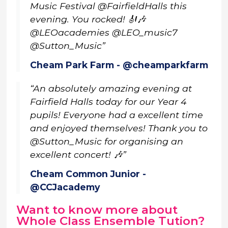
Music Festival @FairfieldHalls this
evening. You rocked! 🎻🎶
@LEOacademies @LEO_music7
@Sutton_Music”
Cheam Park Farm - @cheamparkfarm
“An absolutely amazing evening at
Fairfield Halls today for our Year 4
pupils! Everyone had a excellent time
and enjoyed themselves! Thank you to
@Sutton_Music for organising an
excellent concert! 🎶”
Cheam Common Junior -
@CCJacademy
Want to know more about
Whole Class Ensemble Tution?