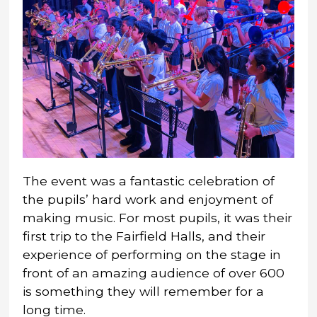
The event was a fantastic celebration of
the pupils’ hard work and enjoyment of
making music. For most pupils, it was their
first trip to the Fairfield Halls, and their
experience of performing on the stage in
front of an amazing audience of over 600
is something they will remember for a
long time.