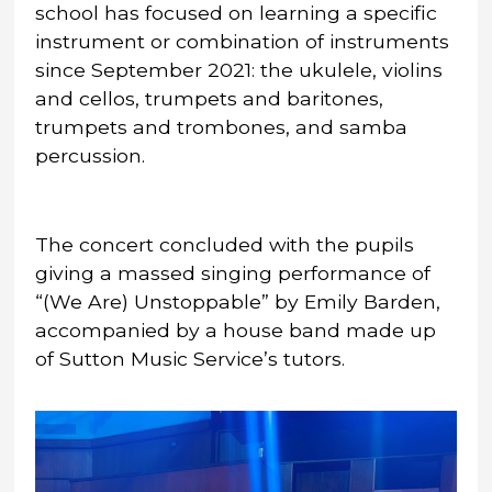
school has focused on learning a specific
instrument or combination of instruments
since September 2021: the ukulele, violins
and cellos, trumpets and baritones,
trumpets and trombones, and samba
percussion.
The concert concluded with the pupils
giving a massed singing performance of
“(We Are) Unstoppable” by Emily Barden,
accompanied by a house band made up
of Sutton Music Service’s tutors.