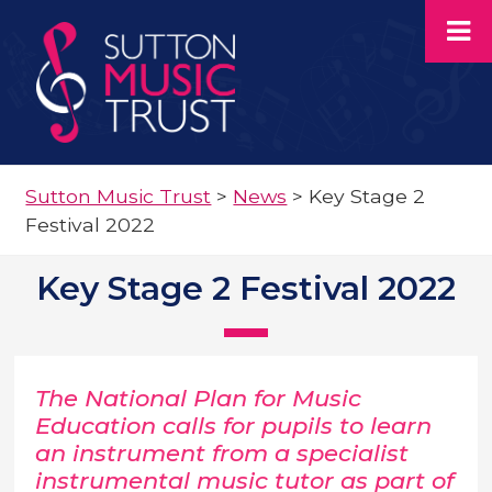
Sutton Music Trust
>
News
>
Key Stage 2
Festival 2022
Key Stage 2 Festival 2022
The National Plan for Music
Education calls for pupils to learn
an instrument from a specialist
instrumental music tutor as part of