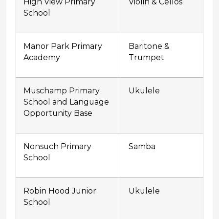
High View Primary
Violin & Cellos
School
Manor Park Primary
Baritone &
Academy
Trumpet
Muschamp Primary
Ukulele
School and Language
Opportunity Base
Nonsuch Primary
Samba
School
Robin Hood Junior
Ukulele
School