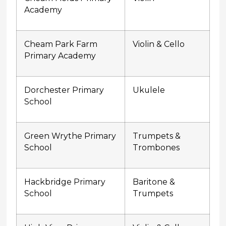
Academy
Cheam Park Farm
Violin & Cello
Primary Academy
Dorchester Primary
Ukulele
School
Green Wrythe Primary
Trumpets &
School
Trombones
Hackbridge Primary
Baritone &
School
Trumpets