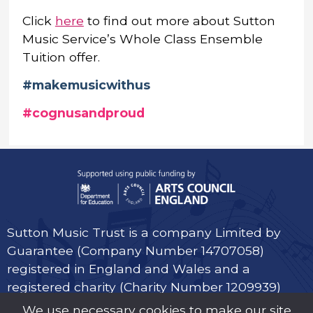
Click
here
to find out more about Sutton
Music Service’s Whole Class Ensemble
Tuition offer.
#makemusicwithus
#cognusandproud
Sutton Music Trust is a company Limited by
Guarantee (Company Number 14707058)
registered in England and Wales and a
registered charity (Charity Number 1209939)
We use necessary cookies to make our site