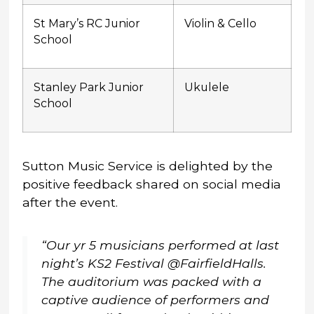
St Mary’s RC Junior
Violin & Cello
School
Stanley Park Junior
Ukulele
School
Sutton Music Service is delighted by the
positive feedback shared on social media
after the event.
“Our yr 5 musicians performed at last
night’s KS2 Festival @FairfieldHalls.
The auditorium was packed with a
captive audience of performers and