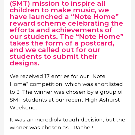
(SMT) mission to inspire all
children to make music, we
have launched a “Note Home”
reward scheme celebrating the
efforts and achievements of
our students. The “Note Home”
takes the form of a postcard,
and we called out for our
students to submit their
designs.
We received 17 entries for our “Note
Home” competition, which was shortlisted
to 3. The winner was chosen by a group of
SMT students at our recent High Ashurst
Weekend.
It was an incredibly tough decision, but the
winner was chosen as… Rachel!