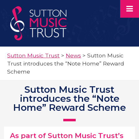
Sutton Music Trust
>
News
>
Sutton Music
Trust introduces the “Note Home” Reward
Scheme
Sutton Music Trust
introduces the “Note
Home” Reward Scheme
As part of Sutton Music Trust’s