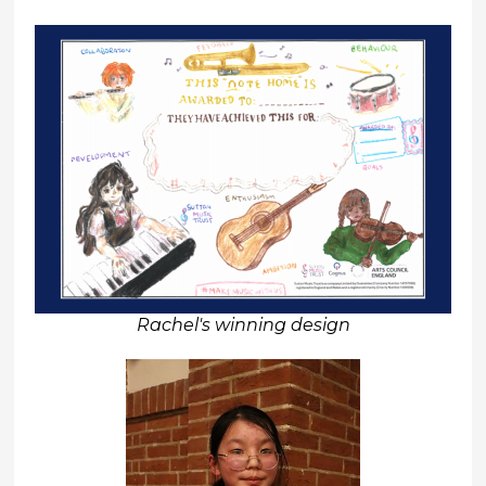
Rachel's winning design