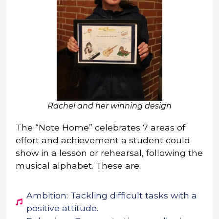
Rachel and her winning design
The “Note Home” celebrates 7 areas of
effort and achievement a student could
show in a lesson or rehearsal, following the
musical alphabet. These are:
Ambition: Tackling difficult tasks with a
positive attitude.