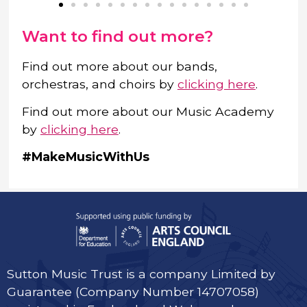
Want to find out more?
Find out more about our bands,
orchestras, and choirs by
clicking here
.
Find out more about our Music Academy
by
clicking here
.
#MakeMusicWithUs
Sutton Music Trust is a company Limited by
Guarantee (Company Number 14707058)