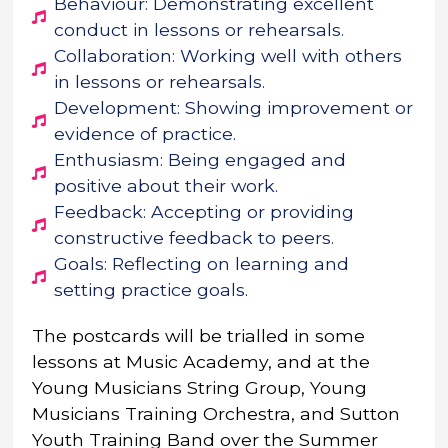
Behaviour: Demonstrating excellent
conduct in lessons or rehearsals.
Collaboration: Working well with others
in lessons or rehearsals.
Development: Showing improvement or
evidence of practice.
Enthusiasm: Being engaged and
positive about their work.
Feedback: Accepting or providing
constructive feedback to peers.
Goals: Reflecting on learning and
setting practice goals.
The postcards will be trialled in some
lessons at Music Academy, and at the
Young Musicians String Group, Young
Musicians Training Orchestra, and Sutton
Youth Training Band over the Summer