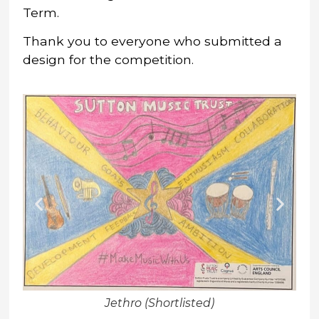
Term.
Thank you to everyone who submitted a
design for the competition.
Jethro (Shortlisted)