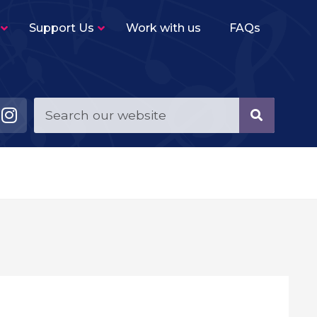
Support Us
Work with us
FAQs
Young Musicians String Group
–
Beginner level (2-3 terms experience)
ensemble for violins, violas, cellos and double
basses.
Young Musicians Training Orchestra
–
First full orchestra for young players of string,
woodwind, brass and percussion instruments.
Young Musicians Orchestra
–
The same instrumentation as YMTO but
performs a more challenging repertoire.
Sutton Youth Symphony Orchestra
–
A full symphony orchestra for advanced
orchestral instrumentalists.