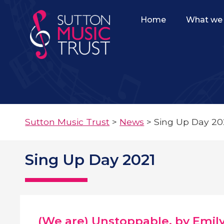
Home
What we 
Sutton Music Trust
>
News
>
Sing Up Day 20
Sing Up Day 2021
(We are) Unstoppable, by Emil