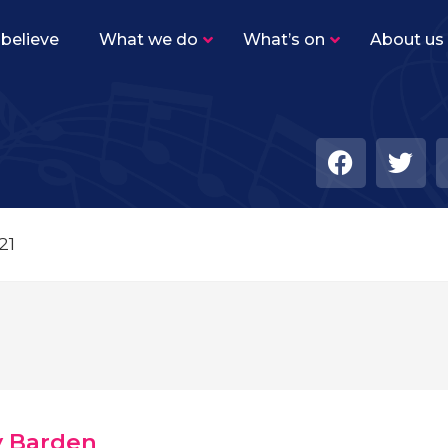
believe
What we do
What’s on
About us
Sutton Youth Training Band
–
Beginner level band for woodwind, brass and
percussion players.
Sutton Youth Symphonic Band
–
The same instrumentation as SYTB, but the
level of playing is higher with a varied
21
repertoire.
Sutton Youth Wind Orchestra
–
Our senior concert band for advanced
woodwind, brass and percussion players.
Academy Ensembles
–
Find out more about our five Academy
ensembles!
y Barden