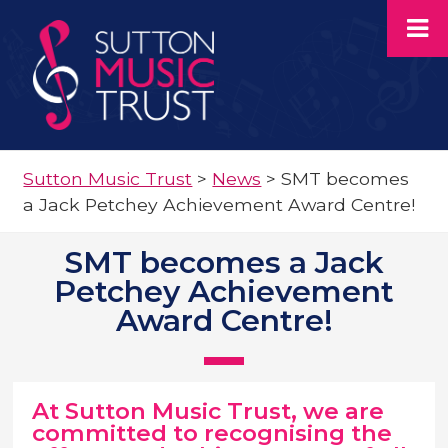
Sutton Music Trust
>
News
>
SMT becomes
a Jack Petchey Achievement Award Centre!
SMT becomes a Jack
Petchey Achievement
Award Centre!
At Sutton Music Trust, we are
committed to recognising the