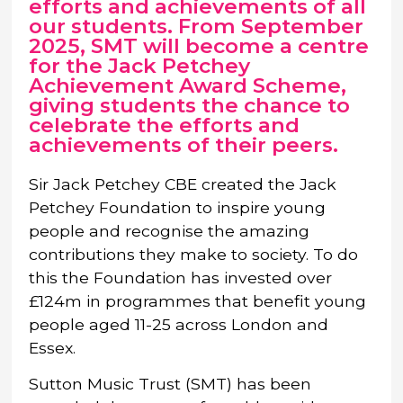
efforts and achievements of all
our students. From September
2025, SMT will become a centre
for the Jack Petchey
Achievement Award Scheme,
giving students the chance to
celebrate the efforts and
achievements of their peers.
Sir Jack Petchey CBE created the Jack
Petchey Foundation to inspire young
people and recognise the amazing
contributions they make to society. To do
this the Foundation has invested over
£124m in programmes that benefit young
people aged 11-25 across London and
Essex.
Sutton Music Trust (SMT) has been