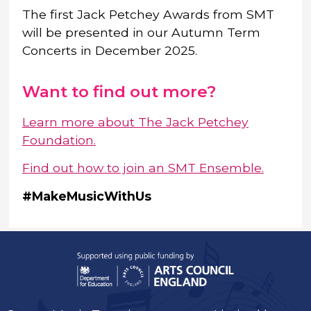
The first Jack Petchey Awards from SMT
will be presented in our Autumn Term
Concerts in December 2025.
Want to find out more?
Learn more about The Jack Petchey
Foundation.
Find out how to join an SMT Ensemble.
#MakeMusicWithUs