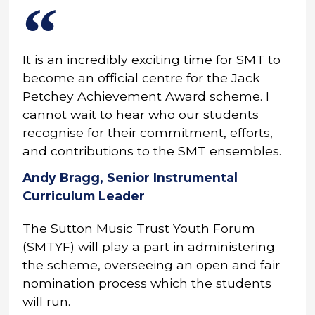
It is an incredibly exciting time for SMT to
become an official centre for the Jack
Petchey Achievement Award scheme. I
cannot wait to hear who our students
recognise for their commitment, efforts,
and contributions to the SMT ensembles.
Andy Bragg, Senior Instrumental
Curriculum Leader
The Sutton Music Trust Youth Forum
(SMTYF) will play a part in administering
the scheme, overseeing an open and fair
nomination process which the students
will run.