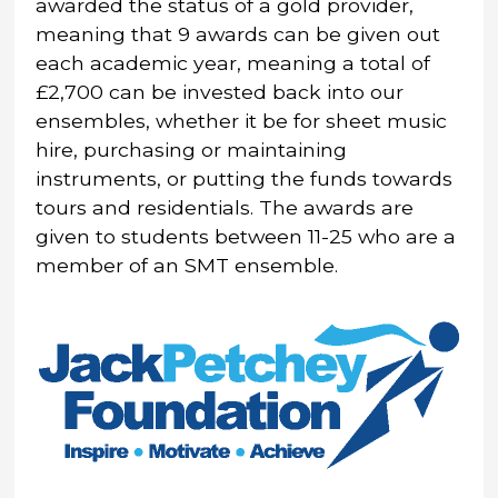
awarded the status of a gold provider,
meaning that 9 awards can be given out
each academic year, meaning a total of
£2,700 can be invested back into our
ensembles, whether it be for sheet music
hire, purchasing or maintaining
instruments, or putting the funds towards
tours and residentials. The awards are
given to students between 11-25 who are a
member of an SMT ensemble.