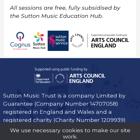
All sessions are free, fully subsidised by
the Sutton Music Education Hub.
Sutton Music Trust is a company Limited by
Guarantee (Company Number 14707058)
registered in England and Wales and a
registered charity (Charity Number 1209939)
We use necessary cookies to make our site
work.