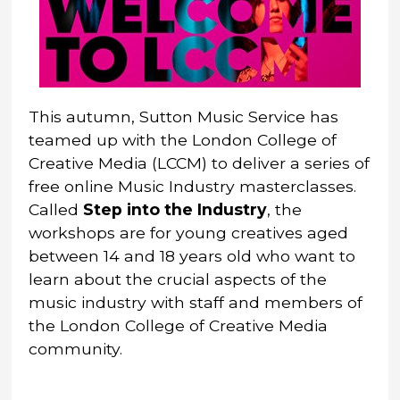
This autumn, Sutton Music Service has
teamed up with the London College of
Creative Media (LCCM) to deliver a series of
free online Music Industry masterclasses.
Called
Step into the Industry
, the
workshops are for young creatives aged
between 14 and 18 years old who want to
learn about the crucial aspects of the
music industry with staff and members of
the London College of Creative Media
community.