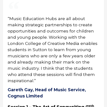
“Music Education Hubs are all about
making strategic partnerships to create
opportunities and outcomes for children
and young people. Working with the
London College of Creative Media enables
students in Sutton to learn from young
musicians who are only a few years older
and already making their mark on the
music industry. I think that the students
who attend these sessions will find them
inspirational.”
Gareth Gay, Head of Music Service,
Cognus Limited
th
Session 1 – The Art of Songwriting (11