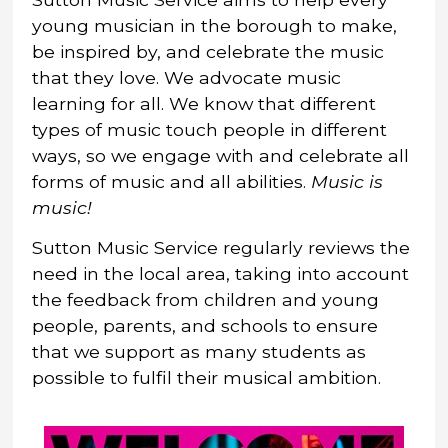
young musician in the borough to make,
be inspired by, and celebrate the music
that they love. We advocate music
learning for all. We know that different
types of music touch people in different
ways, so we engage with and celebrate all
forms of music and all abilities.
Music is
music!
Sutton Music Service regularly reviews the
need in the local area, taking into account
the feedback from children and young
people, parents, and schools to ensure
that we support as many students as
possible to fulfil their musical ambition.