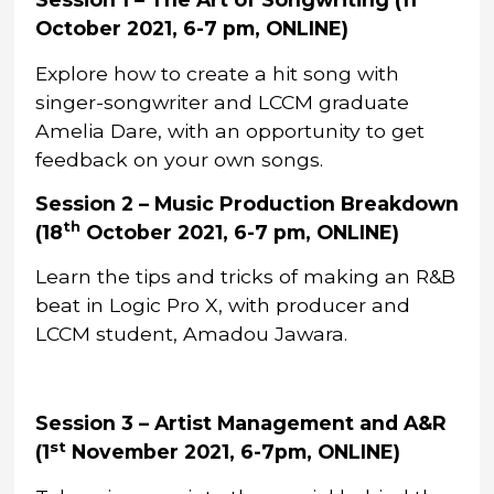
October 2021, 6-7 pm, ONLINE)
Explore how to create a hit song with
singer-songwriter and LCCM graduate
Amelia Dare, with an opportunity to get
feedback on your own songs.
Session 2 – Music Production Breakdown
th
(18
October 2021, 6-7 pm, ONLINE)
Learn the tips and tricks of making an R&B
beat in Logic Pro X, with producer and
LCCM student, Amadou Jawara.
Session 3 – Artist Management and A&R
st
(1
November 2021, 6-7pm, ONLINE)