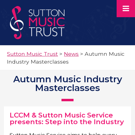
Sutton Music Trust
>
News
>
Autumn Music
Industry Masterclasses
Autumn Music Industry
Masterclasses
LCCM & Sutton Music Service
presents: Step into the Industry
Sutton Music Service aims to help every