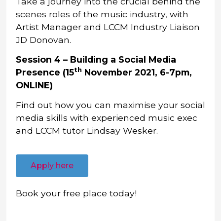
Take a journey into the crucial behind the
scenes roles of the music industry, with
Artist Manager and LCCM Industry Liaison
JD Donovan.
Session 4 – Building a Social Media
th
Presence (15
November 2021, 6-7pm,
ONLINE)
Find out how you can maximise your social
media skills with experienced music exec
and LCCM tutor Lindsay Wesker.
Apply here
Book your free place today!