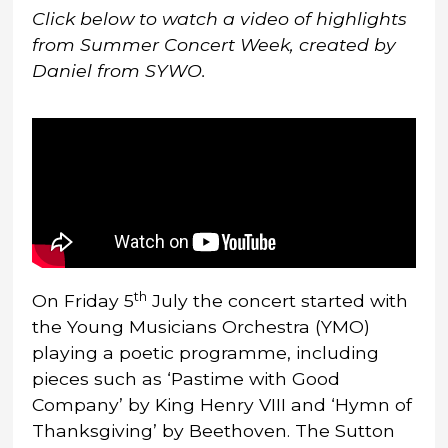
Click below to
watch a video of highlights
from Summer Concert Week, created by
Daniel from SYWO.
th
On Friday 5
July the concert started with
the Young Musicians Orchestra (YMO)
playing a poetic programme, including
pieces such as ‘Pastime with Good
Company’ by King Henry VIII and ‘Hymn of
Thanksgiving’ by Beethoven. The Sutton