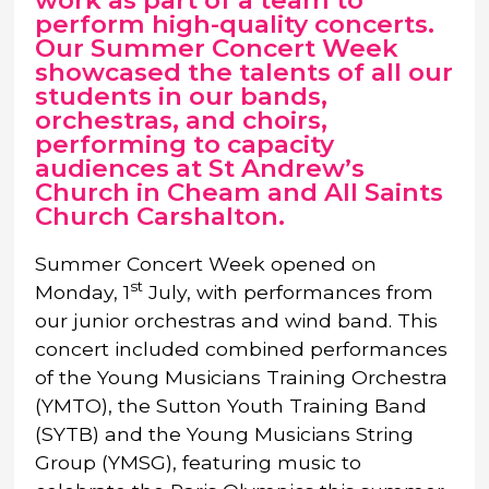
work as part of a team to
perform high-quality concerts.
Our Summer Concert Week
showcased the talents of all our
students in our bands,
orchestras, and choirs,
performing to capacity
audiences at St Andrew’s
Church in Cheam and All Saints
Church Carshalton.
Summer Concert Week opened on
st
Monday, 1
July, with performances from
our junior orchestras and wind band. This
concert included combined performances
of the Young Musicians Training Orchestra
(YMTO), the Sutton Youth Training Band
(SYTB) and the Young Musicians String
Group (YMSG), featuring music to