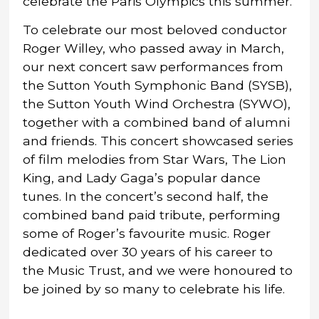
celebrate the Paris Olympics this summer.
To celebrate our most beloved conductor
Roger Willey, who passed away in March,
our next concert saw performances from
the Sutton Youth Symphonic Band (SYSB),
the Sutton Youth Wind Orchestra (SYWO),
together with a combined band of alumni
and friends. This concert showcased series
of film melodies from Star Wars, The Lion
King, and Lady Gaga’s popular dance
tunes. In the concert’s second half, the
combined band paid tribute, performing
some of Roger’s favourite music. Roger
dedicated over 30 years of his career to
the Music Trust, and we were honoured to
be joined by so many to celebrate his life.