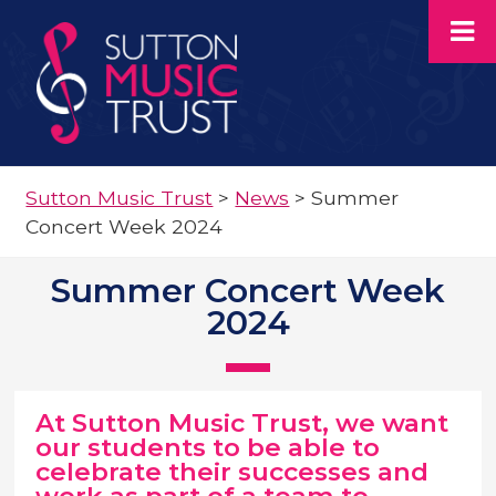
Sutton Music Trust
>
News
>
Summer
Concert Week 2024
Summer Concert Week
2024
At Sutton Music Trust, we want
our students to be able to
celebrate their successes and