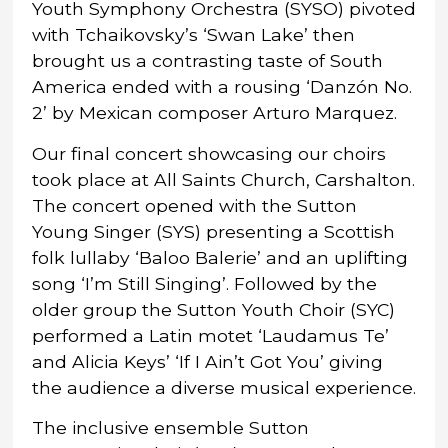
Youth Symphony Orchestra (SYSO) pivoted
with Tchaikovsky’s ‘Swan Lake’ then
brought us a contrasting taste of South
America ended with a rousing ‘Danzón No.
2’ by Mexican composer Arturo Marquez.
Our final concert showcasing our choirs
took place at All Saints Church, Carshalton.
The concert opened with the Sutton
Young Singer (SYS) presenting a Scottish
folk lullaby ‘Baloo Balerie’ and an uplifting
song ‘I’m Still Singing’. Followed by the
older group the Sutton Youth Choir (SYC)
performed a Latin motet ‘Laudamus Te’
and Alicia Keys’ ‘If I Ain’t Got You’ giving
the audience a diverse musical experience.
The inclusive ensemble Sutton