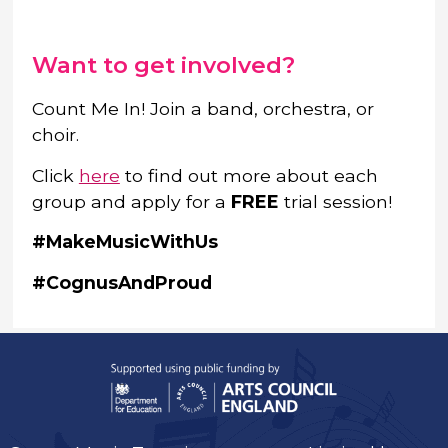
Want to get involved?
Count Me In! Join a band, orchestra, or
choir.
Click
here
to find out more about each
group and apply for a
FREE
trial session!
#MakeMusicWithUs
#CognusAndProud