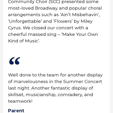
Community Choir (SCC) presented some
most-loved Broadway and popular choral
arrangements such as ‘Ain’t Misbehavin’,
‘Unforgettable’ and ‘Flowers’ by Miley
Cyrus. We closed our concert with a
cheerful massed sing – ‘Make Your Own
Kind of Music’.
Well done to the team for another display
of marvelousness in the Summer Concert
last night. Another fantastic display of
skillset, musicianship, comradery, and
teamwork!
Parent