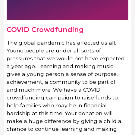
COVID Crowdfunding
The global pandemic has affected us all.
Young people are under all sorts of
pressures that we would not have expected
a year ago. Learning and making music
gives a young person a sense of purpose,
achievement, a community to be part of,
and much more. We have a COVID
crowdfunding campaign to raise funds to
help families who may be in financial
hardship at this time. Your donation will
make a huge difference by giving a child a
chance to continue learning and making