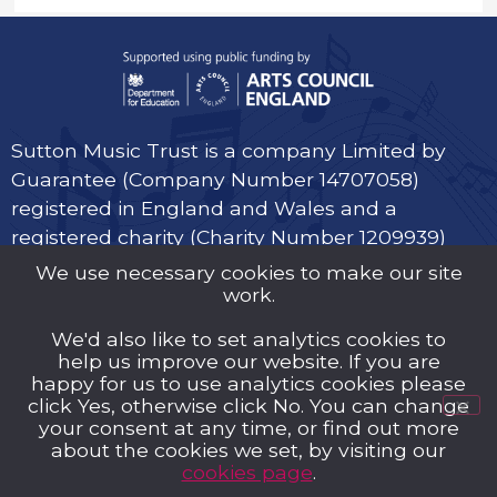
Sutton Music Trust is a company Limited by
Guarantee (Company Number 14707058)
registered in England and Wales and a
registered charity (Charity Number 1209939)
We use necessary cookies to make our site
work.
We'd also like to set analytics cookies to
help us improve our website. If you are
Privacy Policy
happy for us to use analytics cookies please
click Yes, otherwise click No. You can change
Cookies
your consent at any time, or find out more
about the cookies we set, by visiting our
Music Trust Policies
cookies page
.