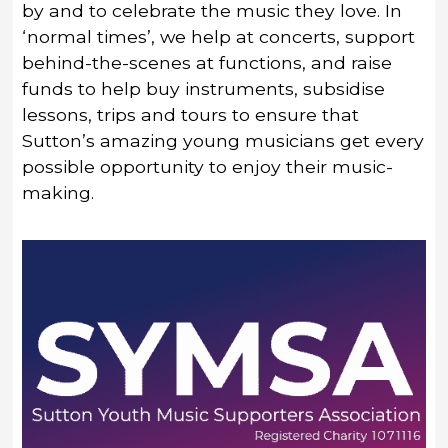
by and to celebrate the music they love. In
‘normal times’, we help at concerts, support
behind-the-scenes at functions, and raise
funds to help buy instruments, subsidise
lessons, trips and tours to ensure that
Sutton’s amazing young musicians get every
possible opportunity to enjoy their music-
making.