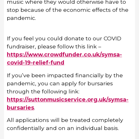
music where they would otherwise have to
stop because of the economic effects of the
pandemic.
If you feel you could donate to our COVID
fundraiser, please follow this link –
https://www.crowdfunder.co.uk/symsa-
covid-19-relief-fund
If you’ve been impacted financially by the
pandemic, you can apply for bursaries
through the following link:
https://suttonmusicservice.org.uk/symsa-
bursaries
.
All applications will be treated completely
confidentially and on an individual basis.