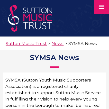
Sutton Music Trust
>
News
>
SYMSA News
SYMSA News
SYMSA (Sutton Youth Music Supporters
Association) is a registered charity
established to support Sutton Music Service
in fulfilling their vision to help every young
person in the borough to make, be inspired