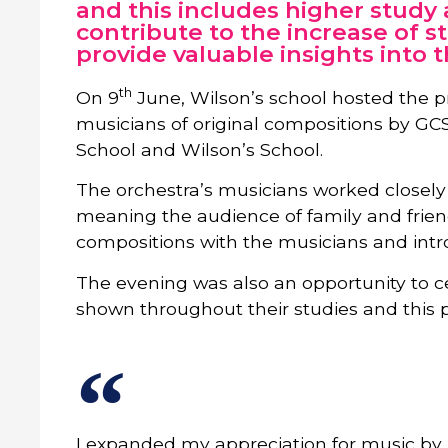
and this includes higher study
contribute to the increase of s
provide valuable insights into 
th
On 9
June, Wilson’s school hosted the p
musicians of original compositions by G
School and Wilson’s School.
The orchestra’s musicians worked closely w
meaning the audience of family and frien
compositions with the musicians and intro
The evening was also an opportunity to c
shown throughout their studies and this p
I expanded my appreciation for music by l