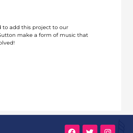
to add this project to our
n Sutton make a form of music that
olved!