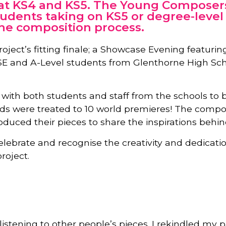
 at KS4 and KS5. The Young Composers
tudents taking on KS5 or degree-level 
the composition process.
roject’s fitting finale; a Showcase Evening featur
CSE and A-Level students from Glenthorne High S
ith both students and staff from the schools to br
ds were treated to 10 world premieres! The compo
duced their pieces to share the inspirations behin
elebrate and recognise the creativity and dedica
roject.
istening to other people’s pieces. I rekindled my 