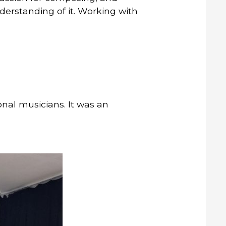
derstanding of it. Working with
nal musicians. It was an