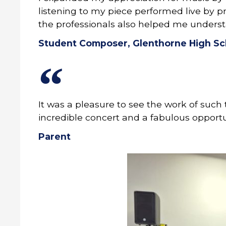
listening to my piece performed live by p
the professionals also helped me underst
Student Composer, Glenthorne High Sc
It was a pleasure to see the work of suc
incredible concert and a fabulous opportun
Parent