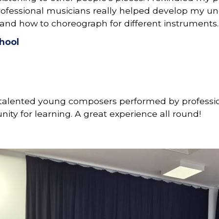
rofessional musicians really helped develop my un
and how to choreograph for different instruments.
hool
h talented young composers performed by professio
ity for learning. A great experience all round!