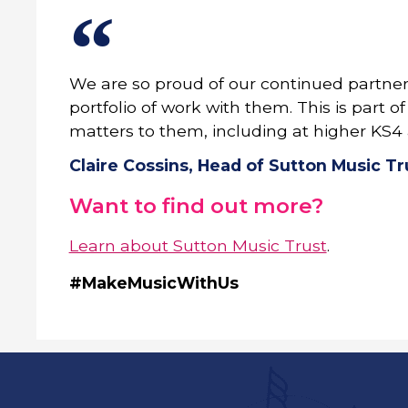
We are so proud of our continued partner
portfolio of work with them. This is part
matters to them, including at higher KS4 
Claire Cossins, Head of Sutton Music Tr
Want to find out more?
Learn about Sutton Music Trust
.
#MakeMusicWithUs