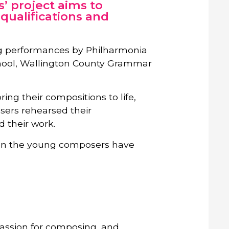
’ project aims to
qualifications and
ing performances by Philharmonia
chool, Wallington County Grammar
ing their compositions to life,
sers rehearsed their
d their work.
tion the young composers have
passion for composing, and