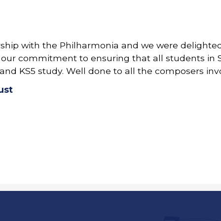
ship with the Philharmonia and we were delighted 
 of our commitment to ensuring that all students i
and KS5 study. Well done to all the composers inv
ust