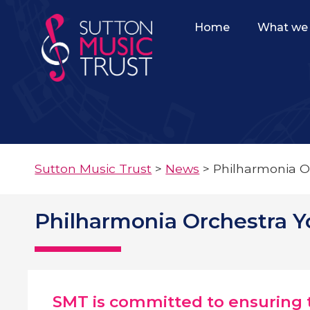
Home
What we 
Sutton Music Trust
>
News
>
Philharmonia O
Philharmonia Orchestra 
SMT is committed to ensuring t