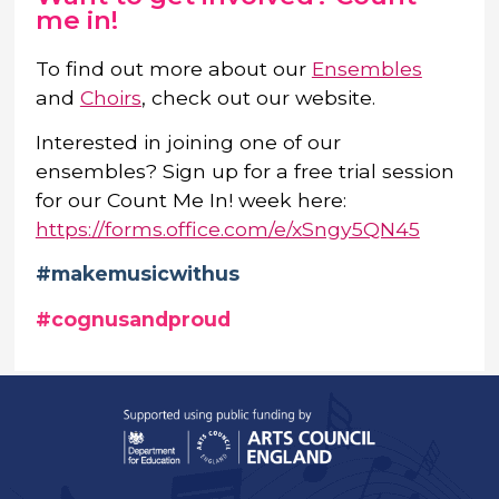
me in!
To find out more about our
Ensembles
and
Choirs
, check out our website.
Interested in joining one of our
ensembles? Sign up for a free trial session
for our Count Me In! week here:
https://forms.office.com/e/xSngy5QN45
#makemusicwithus
#cognusandproud