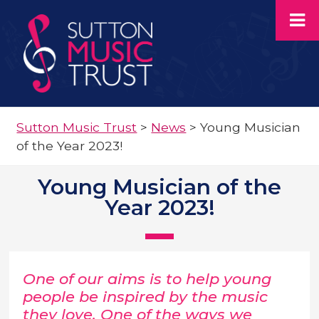
Sutton Music Trust
>
News
>
Young Musician
of the Year 2023!
Young Musician of the
Year 2023!
One of our aims is to help young
people be inspired by the music
they love. One of the ways we