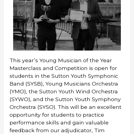
This year’s Young Musician of the Year
Masterclass and Competition is open for
students in the Sutton Youth Symphonic
Band (SYSB), Young Musicians Orchestra
(YMO), the Sutton Youth Wind Orchestra
(SYWO), and the Sutton Youth Symphony
Orchestra (SYSO). This will be an excellent
opportunity for students to practice
performance skills and gain valuable
feedback from our adjudicator, Tim