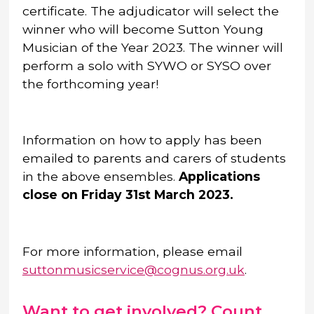
certificate. The adjudicator will select the
winner who will become Sutton Young
Musician of the Year 2023. The winner will
perform a solo with SYWO or SYSO over
the forthcoming year!
Information on how to apply has been
emailed to parents and carers of students
in the above ensembles.
Applications
close on Friday 31st March 2023.
For more information, please email
suttonmusicservice@cognus.org.uk
.
Want to get involved? Count