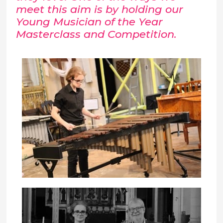
meet this aim is by holding our
Young Musician of the Year
Masterclass and Competition.