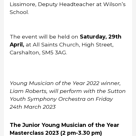
Lissimore, Deputy Headteacher at Wilson’s
School.
The event will be held on
Saturday, 29th
April,
at All Saints Church, High Street,
Carshalton, SM5 3AG.
Young Musician of the Year 2022 winner,
Liam Roberts, will perform with the Sutton
Youth Symphony Orchestra on Friday
24th March 2023
The Junior Young Musician of the Year
Masterclass 2023 (2 pm-3.30 pm)