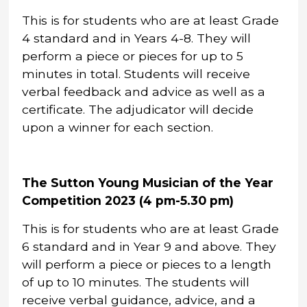
This is for students who are at least Grade
4 standard and in Years 4-8. They will
perform a piece or pieces for up to 5
minutes in total. Students will receive
verbal feedback and advice as well as a
certificate. The adjudicator will decide
upon a winner for each section.
The Sutton Young Musician of the Year
Competition 2023 (4 pm-5.30 pm)
This is for students who are at least Grade
6 standard and in Year 9 and above. They
will perform a piece or pieces to a length
of up to 10 minutes. The students will
receive verbal guidance, advice, and a