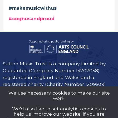
#makemusicwithus
#cognusandproud
Sutton Music Trust is a company Limited by
Guarantee (Company Number 14707058)
registered in England and Wales and a
registered charity (Charity Number 1209939)
We use necessary cookies to make our site
work.
We'd also like to set analytics cookies to
help us improve our website. If you are
Privacy Policy