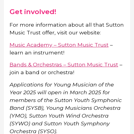
Get involved!
For more information about all that Sutton
Music Trust offer, visit our website:
Music Academy – Sutton Music Trust
–
learn an instrument!
Bands & Orchestras – Sutton Music Trust
–
join a band or orchestra!
Applications for Young Musician of the
Year 2025 will open in March 2025 for
members of the Sutton Youth Symphonic
Band (SYSB), Young Musicians Orchestra
(YMO), Sutton Youth Wind Orchestra
(SYWO) and Sutton Youth Symphony
Orchestra (SYSO).