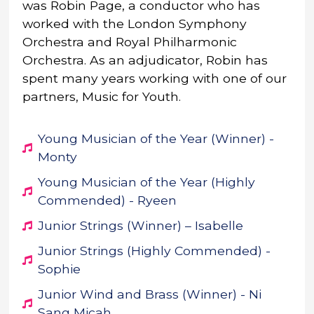
was Robin Page, a conductor who has
worked with the London Symphony
Orchestra and Royal Philharmonic
Orchestra. As an adjudicator, Robin has
spent many years working with one of our
partners, Music for Youth.
Young Musician of the Year (Winner) -
Monty
Young Musician of the Year (Highly
Commended) - Ryeen
Junior Strings (Winner) – Isabelle
Junior Strings (Highly Commended) -
Sophie
Junior Wind and Brass (Winner) - Ni
Sang Micah