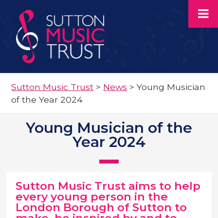
Sutton Music Trust
>
News
>
Young Musician
of the Year 2024
Young Musician of the
Year 2024
Sutton Music Trust aims to help
every young person in the
London Borough of Sutton to