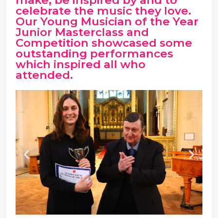
make, be inspired by and to
celebrate the music they love.
Our Young Musician of the Year
Junior Masterclass and
Competition showcased some
outstanding performances
which inspired all who
attended.