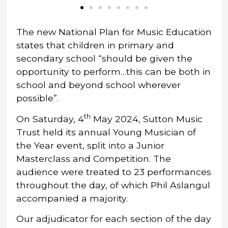
The new National Plan for Music Education
states that children in primary and
secondary school “should be given the
opportunity to perform…this can be both in
school and beyond school wherever
possible”.
th
On Saturday, 4
May 2024, Sutton Music
Trust held its annual Young Musician of
the Year event, split into a Junior
Masterclass and Competition. The
audience were treated to 23 performances
throughout the day, of which Phil Aslangul
accompanied a majority.
Our adjudicator for each section of the day