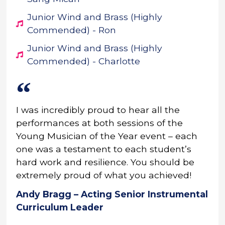
Junior Wind and Brass (Highly
Commended) - Ron
Junior Wind and Brass (Highly
Commended) - Charlotte
I was incredibly proud to hear all the
performances at both sessions of the
Young Musician of the Year event – each
one was a testament to each student’s
hard work and resilience. You should be
extremely proud of what you achieved!
Andy Bragg – Acting Senior Instrumental
Curriculum Leader