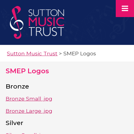
Sutton Music Trust
>
SMEP Logos
SMEP Logos
Bronze
Bronze Small .jpg
Bronze Large .jpg
Silver