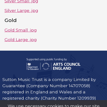
Silver Small .jpg
Silver Large .jpg
Gold
Gold Small .jpg
Gold Large .jpg
Sutton Music Trust is a company Limited by
Guarantee (Company Number 14707058)
registered in England and Wales and a
registered charity (Charity Number 1209939)
We use necessary cookies to make our site