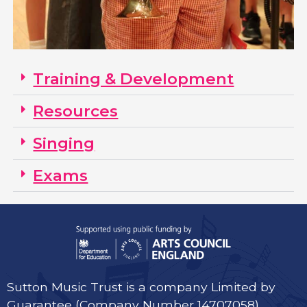
Training & Development
Resources
Singing
Exams
Sutton Music Trust is a company Limited by
Guarantee (Company Number 14707058)