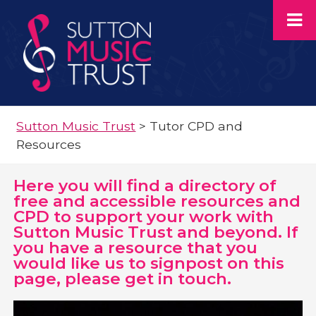
Sutton Music Trust
>
Tutor CPD and
Resources
Here you will find a directory of
free and accessible resources and
CPD to support your work with
Sutton Music Trust and beyond. If
you have a resource that you
would like us to signpost on this
page, please get in touch.