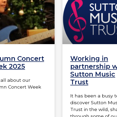
umn Concert
Working in
k 2025
partnership w
Sutton Music
all about our
Trust
mn Concert Week
It has been a busy 
discover Sutton Mus
Trust in the wild, s
through some of ou