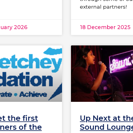
external partners!
nuary 2026
18 December 2025
t the first
Up Next at th
ners of the
Sound Lounge