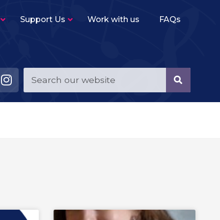
Support Us
Work with us
FAQs
Young Musicians String Group
–
Beginner level (2-3 terms experience)
ensemble for violins, violas, cellos and double
basses.
Young Musicians Training Orchestra
–
First full orchestra for young players of string,
woodwind, brass and percussion instruments.
Young Musicians Orchestra
–
The same instrumentation as YMTO but
performs a more challenging repertoire.
Sutton Youth Symphony Orchestra
–
A full symphony orchestra for advanced
orchestral instrumentalists.