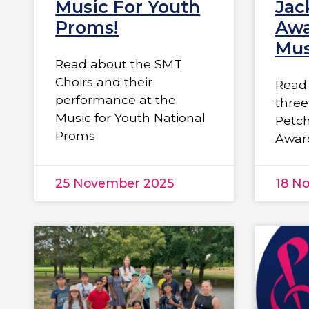
Music For Youth
Jac
Proms!
Awa
Mus
Read about the SMT
Choirs and their
Read 
performance at the
three
Music for Youth National
Petc
Proms
Awar
25 November 2025
18 N