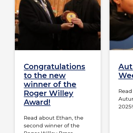
Congratulations
Aut
to the new
Wee
winner of the
Read 
Roger Willey
Autu
Award!
2025!
Read about Ethan, the
second winner of the