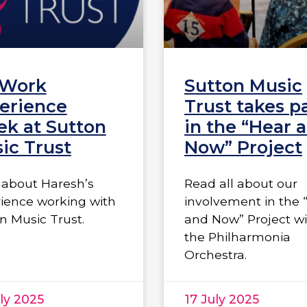
 Work
Sutton Music
erience
Trust takes p
k at Sutton
in the “Hear 
ic Trust
Now” Project
about Haresh’s
Read all about our
ience working with
involvement in the 
n Music Trust.
and Now” Project w
the Philharmonia
Orchestra.
ly 2025
17 July 2025