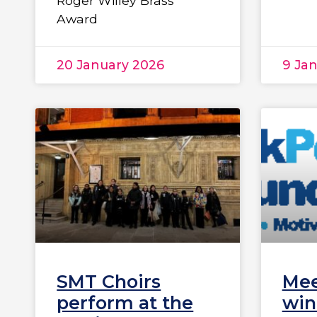
Roger Willey Brass
Award
20 January 2026
9 Ja
SMT Choirs
Mee
perform at the
win