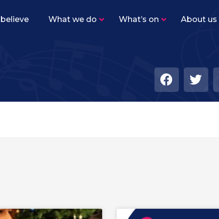
believe
What we do
What’s on
About us
Sutton Youth Training Band
–
Beginner level band for woodwind, brass and
percussion players.
Sutton Youth Symphonic Band
–
The same instrumentation as SYTB, but the
level of playing is higher with a varied
repertoire.
Sutton Youth Wind Orchestra
–
Our senior concert band for advanced
woodwind, brass and percussion players.
Academy Ensembles
–
Find out more about our five Academy
ensembles!