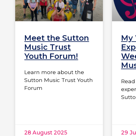
Meet the Sutton
My
Music Trust
Exp
Youth Forum!
Wee
Mus
Learn more about the
Sutton Music Trust Youth
Read 
Forum
exper
Sutto
28 August 2025
29 Ju