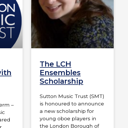
The LCH
ith
Ensembles
Scholarship
Sutton Music Trust (SMT)
is honoured to announce
term –
a new scholarship for
ic
young oboe players in
hared
the London Borough of
r