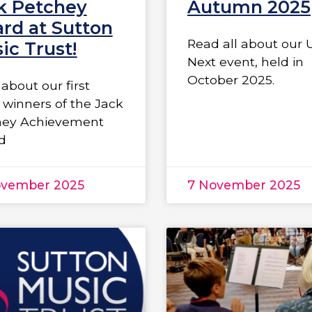
k Petchey
Autumn 2025
rd at Sutton
Read all about our 
ic Trust!
Next event, held in
October 2025.
about our first
 winners of the Jack
hey Achievement
d
ovember 2025
7 November 2025