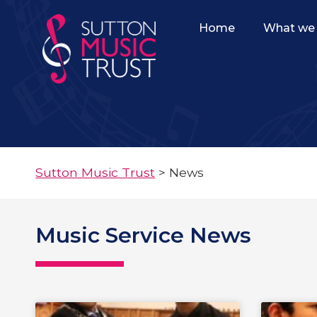
Home
What we 
Sutton Music Trust
>
News
Music Service News