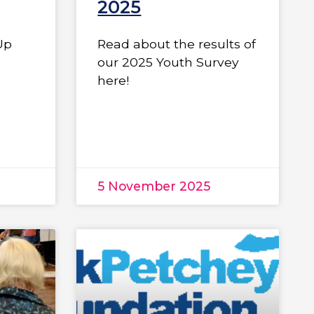
2025
Up
Read about the results of
our 2025 Youth Survey
here!
5 November 2025