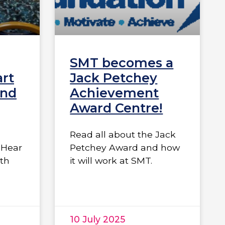
SMT becomes a
art
Jack Petchey
and
Achievement
Award Centre!
Read all about the Jack
“Hear
Petchey Award and how
ith
it will work at SMT.
10 July 2025