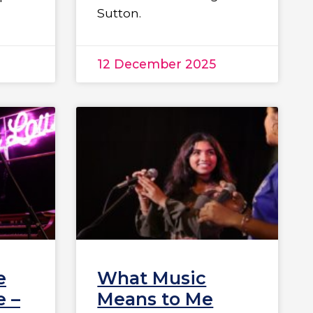
Sutton.
12 December 2025
e
What Music
 –
Means to Me