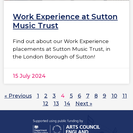
Work Experience at Sutton
Music Trust
Find out about our Work Experience
placements at Sutton Music Trust, in
the London Borough of Sutton!
15 July 2024
« Previous
1
2
3
4
5
6
7
8
9
10
11
12
13
14
Next »