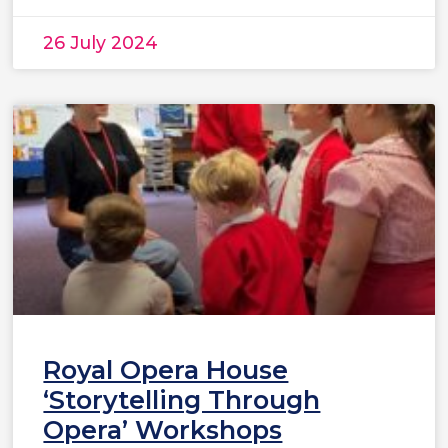
26 July 2024
Royal Opera House
‘Storytelling Through
Opera’ Workshops