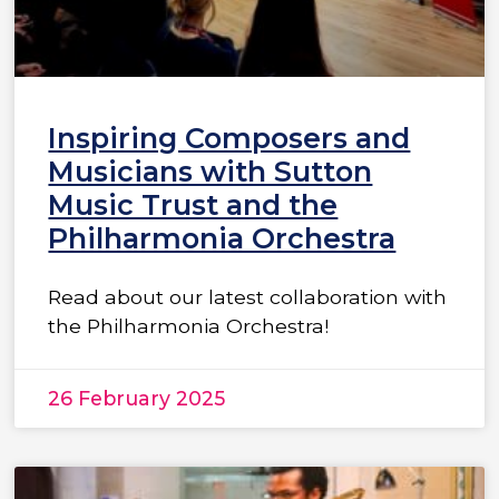
Inspiring Composers and
Musicians with Sutton
Music Trust and the
Philharmonia Orchestra
Read about our latest collaboration with
the Philharmonia Orchestra!
26 February 2025