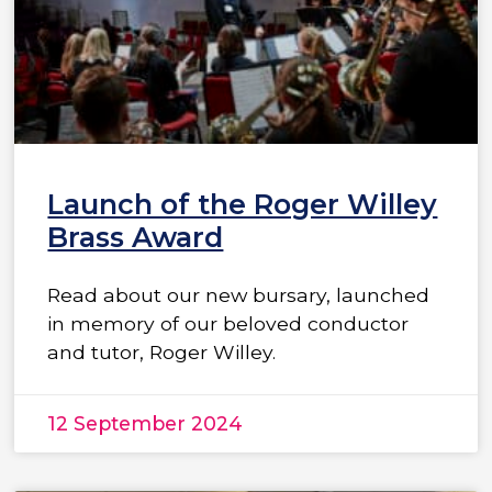
Launch of the Roger Willey
Brass Award
Read about our new bursary, launched
in memory of our beloved conductor
and tutor, Roger Willey.
12 September 2024