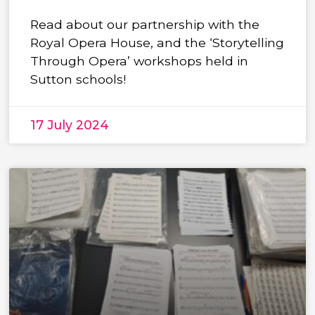
Read about our partnership with the
Royal Opera House, and the ‘Storytelling
Through Opera’ workshops held in
Sutton schools!
17 July 2024