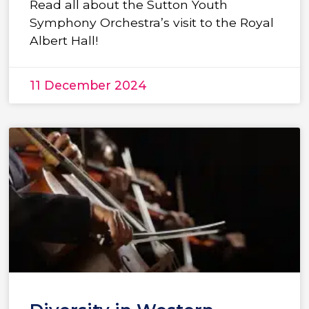
Read all about the Sutton Youth
Symphony Orchestra’s visit to the Royal
Albert Hall!
11 December 2024