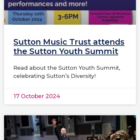
Sutton Music Trust attends
the Sutton Youth Summit
Read about the Sutton Youth Summit,
celebrating Sutton’s Diversity!
17 October 2024