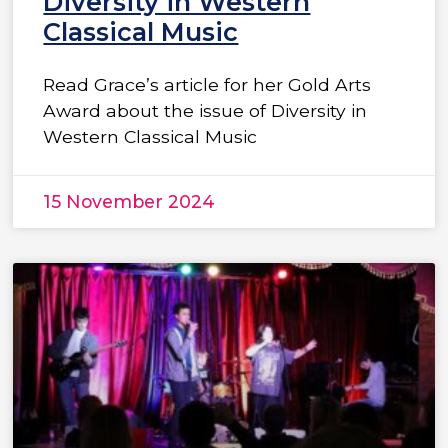
Diversity in Western
Classical Music
Read Grace’s article for her Gold Arts
Award about the issue of Diversity in
Western Classical Music
15 November 2024