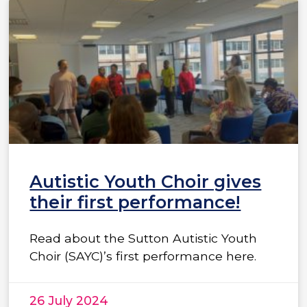
Autistic Youth Choir gives
their first performance!
Read about the Sutton Autistic Youth
Choir (SAYC)’s first performance here.
26 July 2024