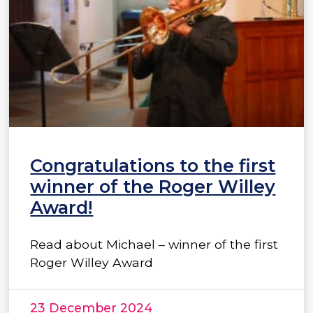
Congratulations to the first
winner of the Roger Willey
Award!
Read about Michael – winner of the first
Roger Willey Award
23 December 2024