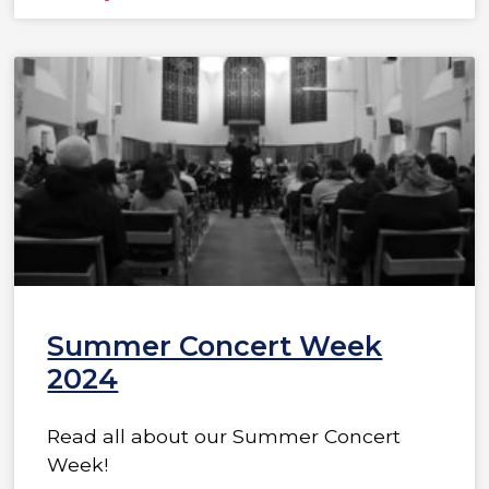
Summer Concert Week
2024
Read all about our Summer Concert
Week!