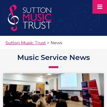
Sutton Music Trust
>
News
Music Service News