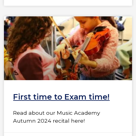
First time to Exam time!
Read about our Music Academy
Autumn 2024 recital here!