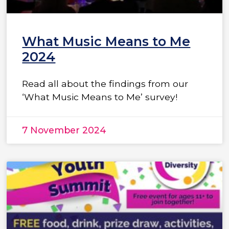
What Music Means to Me
2024
Read all about the findings from our
‘What Music Means to Me’ survey!
7 November 2024