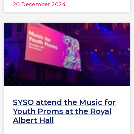
20 December 2024
SYSO attend the Music for
Youth Proms at the Royal
Albert Hall