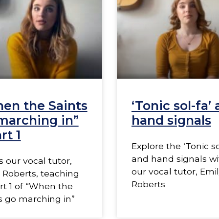
en the Saints
‘Tonic sol-fa’
marching in”
hand signals
rt 1
Explore the ‘Tonic so
and hand signals wi
s our vocal tutor,
our vocal tutor, Emi
 Roberts, teaching
Roberts
rt 1 of “When the
s go marching in”