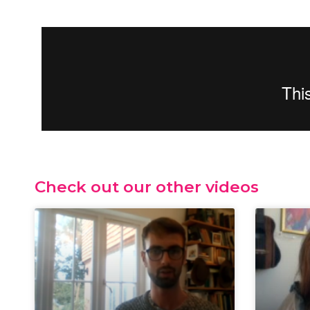
Check out our other videos