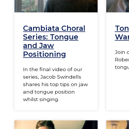
Cambiata Choral
Ton
Series: Tongue
Wa
and Jaw
Join 
Positioning
Rober
tong
In the final video of our
series, Jacob Swindells
shares his top tips on jaw
and tongue position
whilst singing.