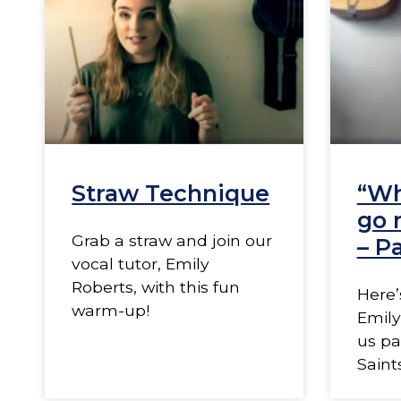
Straw Technique
“Wh
go 
Grab a straw and join our
– Pa
vocal tutor, Emily
Roberts, with this fun
Here’
warm-up!
Emily
us pa
Saint