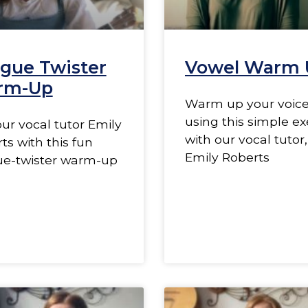
gue Twister
Vowel Warm 
rm-Up
Warm up your voic
using this simple ex
our vocal tutor Emily
with our vocal tutor,
ts with this fun
Emily Roberts
ue-twister warm-up