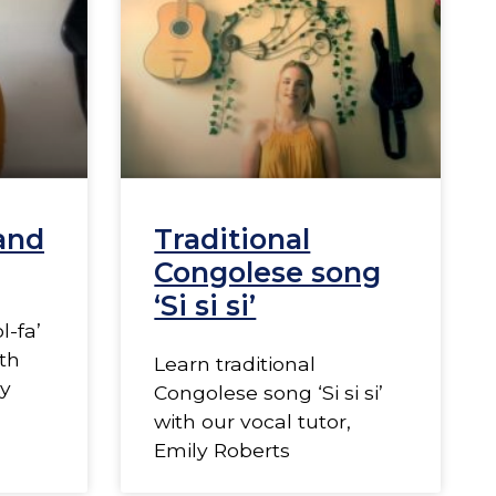
 and
Traditional
Congolese song
‘Si si si’
l-fa’
th
Learn traditional
ly
Congolese song ‘Si si si’
with our vocal tutor,
Emily Roberts