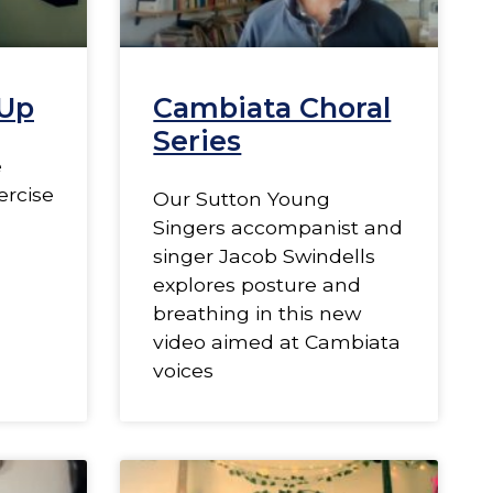
Up
Cambiata Choral
Series
e
ercise
Our Sutton Young
Singers accompanist and
singer Jacob Swindells
explores posture and
breathing in this new
video aimed at Cambiata
voices