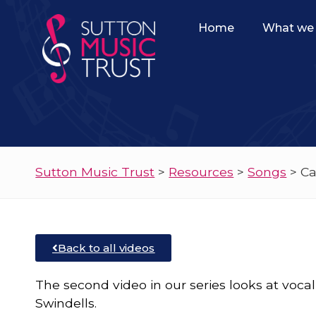
Home
What we 
Sutton Music Trust
>
Resources
>
Songs
>
Ca
Back to all videos
The second video in our series looks at voc
Swindells.