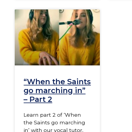
“When the Saints
go marching in”
– Part 2
Learn part 2 of ‘When
the Saints go marching
in’ with our vocal tutor,