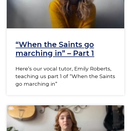
“When the Saints go
marching in” – Part 1
Here’s our vocal tutor, Emily Roberts,
teaching us part 1 of “When the Saints
go marching in”