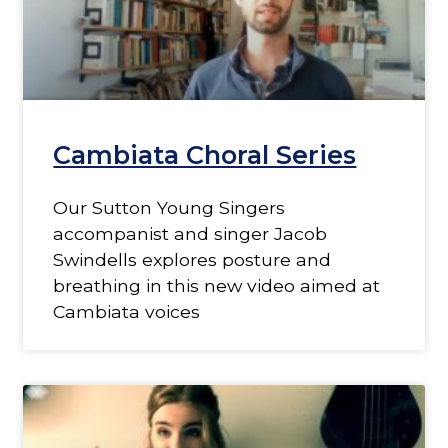
Cambiata Choral Series
Our Sutton Young Singers
accompanist and singer Jacob
Swindells explores posture and
breathing in this new video aimed at
Cambiata voices