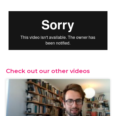
Check out our other videos