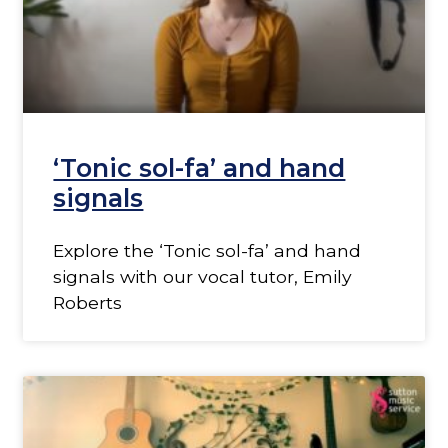
‘Tonic sol-fa’ and hand
signals
Explore the ‘Tonic sol-fa’ and hand
signals with our vocal tutor, Emily
Roberts