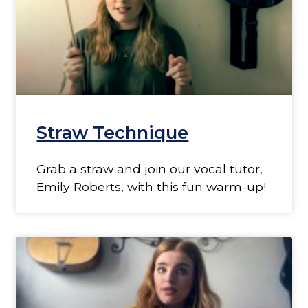
Straw Technique
Grab a straw and join our vocal tutor,
Emily Roberts, with this fun warm-up!