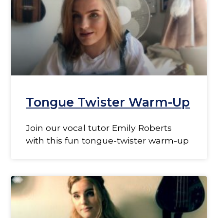
Tongue Twister Warm-Up
Join our vocal tutor Emily Roberts
with this fun tongue-twister warm-up