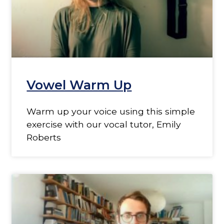
Vowel Warm Up
Warm up your voice using this simple
exercise with our vocal tutor, Emily
Roberts