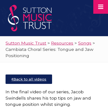
Sutton Music Trust
>
Resources
>
Songs
>
Cambiata Choral Series: Tongue and Jaw
Positioning
Back to all videos
In the final video of our series, Jacob
Swindells shares his top tips on jaw and
tongue position whilst singing.