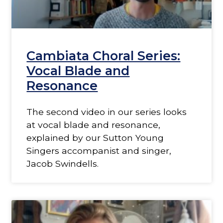
Cambiata Choral Series:
Vocal Blade and
Resonance
The second video in our series looks
at vocal blade and resonance,
explained by our Sutton Young
Singers accompanist and singer,
Jacob Swindells.