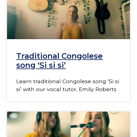
Traditional Congolese
song ‘Si si si’
Learn traditional Congolese song ‘Si si
si’ with our vocal tutor, Emily Roberts