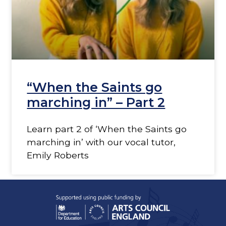
“When the Saints go
marching in” – Part 2
Learn part 2 of ‘When the Saints go
marching in’ with our vocal tutor,
Emily Roberts