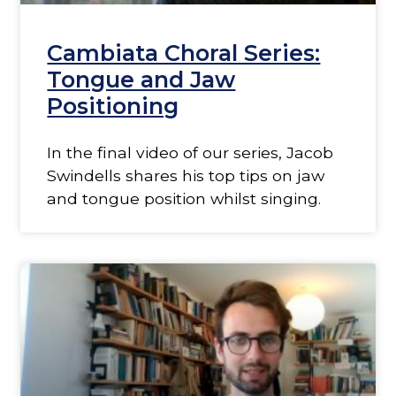
Cambiata Choral Series:
Tongue and Jaw
Positioning
In the final video of our series, Jacob
Swindells shares his top tips on jaw
and tongue position whilst singing.