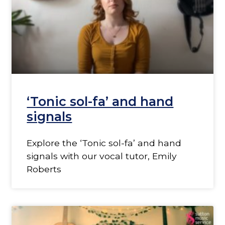
‘Tonic sol-fa’ and hand
signals
Explore the ‘Tonic sol-fa’ and hand
signals with our vocal tutor, Emily
Roberts