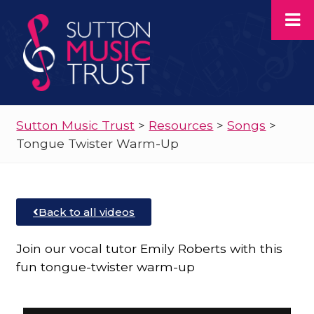
Sutton Music Trust
>
Resources
>
Songs
>
Tongue Twister Warm-Up
Back to all videos
Join our vocal tutor Emily Roberts with this
fun tongue-twister warm-up