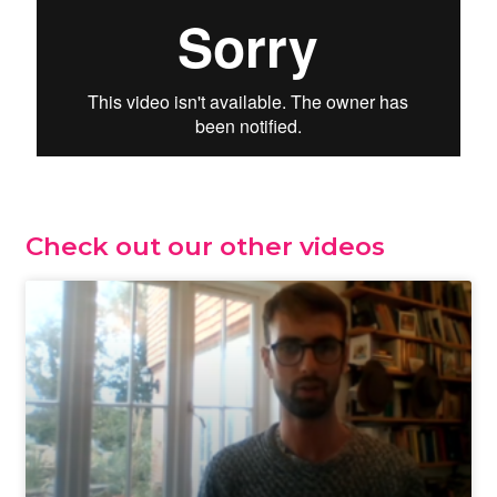
Check out our other videos