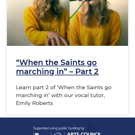
“When the Saints go
marching in” – Part 2
Learn part 2 of ‘When the Saints go
marching in’ with our vocal tutor,
Emily Roberts