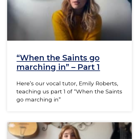
“When the Saints go
marching in” – Part 1
Here’s our vocal tutor, Emily Roberts,
teaching us part 1 of “When the Saints
go marching in”