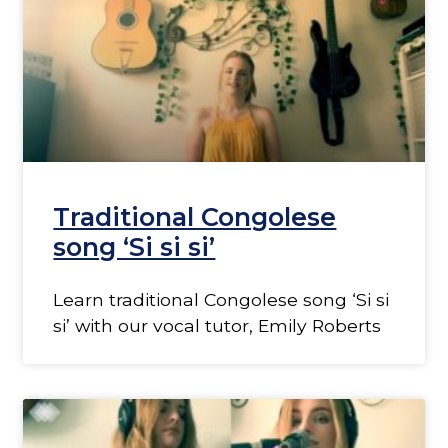
Traditional Congolese
song ‘Si si si’
Learn traditional Congolese song ‘Si si
si’ with our vocal tutor, Emily Roberts