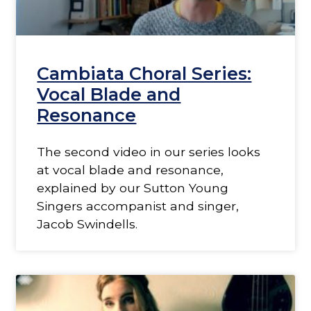
Cambiata Choral Series:
Vocal Blade and
Resonance
The second video in our series looks
at vocal blade and resonance,
explained by our Sutton Young
Singers accompanist and singer,
Jacob Swindells.