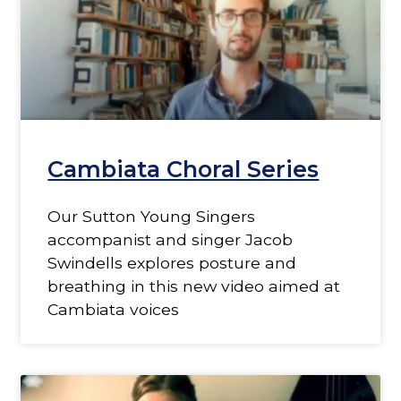
Cambiata Choral Series
Our Sutton Young Singers
accompanist and singer Jacob
Swindells explores posture and
breathing in this new video aimed at
Cambiata voices