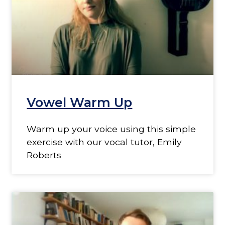
Vowel Warm Up
Warm up your voice using this simple
exercise with our vocal tutor, Emily
Roberts