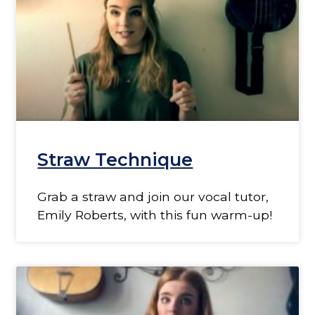
Straw Technique
Grab a straw and join our vocal tutor,
Emily Roberts, with this fun warm-up!